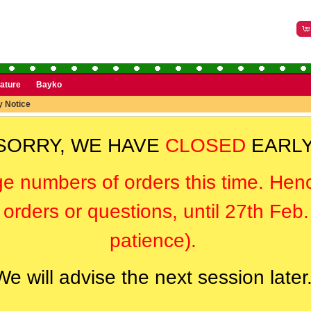
rature
Bayko
y Notice
SORRY, WE HAVE
CLOSED
EARLY
ge numbers of orders this time. Hen
orders or questions, until 27th Feb
patience).
We will advise the next session later