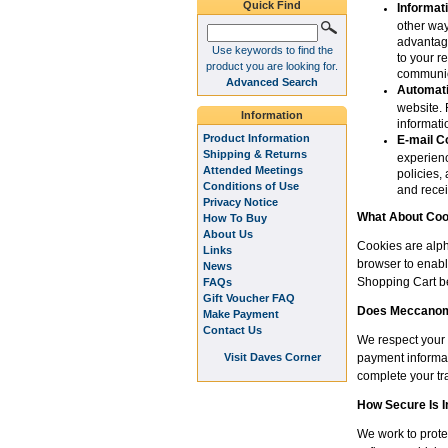
Quick Find
Informat
other way
advantage
Use keywords to find the
to your r
product you are looking for.
communic
Advanced Search
Automati
website. 
Information
informat
Product Information
E-mail C
Shipping & Returns
experienc
Attended Meetings
policies,
Conditions of Use
and recei
Privacy Notice
What About Coo
How To Buy
About Us
Cookies are alph
Links
browser to enabl
News
Shopping Cart be
FAQs
Gift Voucher FAQ
Does Meccanoma
Make Payment
Contact Us
We respect your 
Visit Daves Corner
payment informat
complete your tr
How Secure Is 
We work to prote