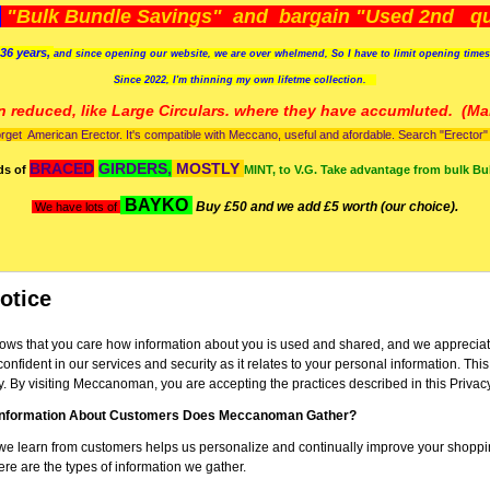
)
"Bulk Bundle Savings" and bargain "Used 2nd qua
36 years,
and since opening our website, we are over whelmend, So I have to limit opening time
Since 2022, I'm
thinning my own lifetme collection.
n reduced, like Large Circulars. where they have accumluted.
(Man
orget American Erector. It's compatible with Meccano, useful and afordable. Search "Erector" to
BRACED
GIRDERS,
MOSTLY
ds of
MINT, to V.G. Take advantage from bulk Bu
BAYKO
Buy £50 and we add £5 worth (our choice).
We have lots of
otice
s that you care how information about you is used and shared, and we appreciate
confident in our services and security as it relates to your personal information. Thi
y. By visiting Meccanoman, you are accepting the practices described in this Privac
Information About Customers Does Meccanoman Gather?
we learn from customers helps us personalize and continually improve your shoppi
 are the types of information we gather.