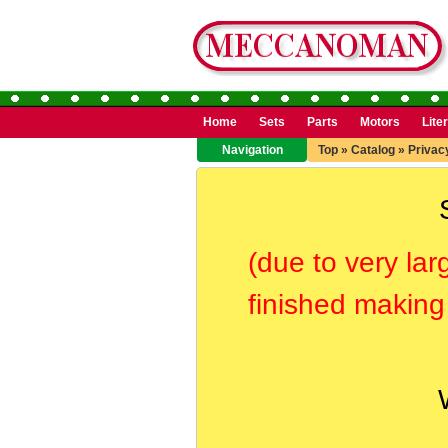
Home
Sets
Parts
Motors
Lite
Navigation
Top
»
Catalog
»
Privac
(due to very lar
finished making 