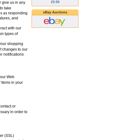
£9.99
 give us in any
to take
eBay Auctions
es as responding
eatures, and
ract with our
in types of
your shopping
of changes to our
r notifications
 your Web
 items in your
contact or
ssary in order to
yer (SSL)