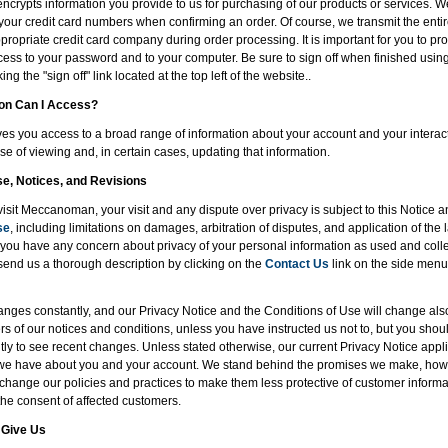
encrypts information you provide to us for purchasing of our products or services. W
of your credit card numbers when confirming an order. Of course, we transmit the entir
ropriate credit card company during order processing. It is important for you to pro
ess to your password and to your computer. Be sure to sign off when finished usin
ng the "sign off" link located at the top left of the website..
ion Can I Access?
 you access to a broad range of information about your account and your interacti
se of viewing and, in certain cases, updating that information.
se, Notices, and Revisions
visit Meccanoman, your visit and any dispute over privacy is subject to this Notice 
se
, including limitations on damages, arbitration of disputes, and application of the l
If you have any concern about privacy of your personal information as used and coll
send us a thorough description by clicking on the
Contact Us
link on the side menu,
nges constantly, and our Privacy Notice and the Conditions of Use will change al
rs of our notices and conditions, unless you have instructed us not to, but you shou
ly to see recent changes. Unless stated otherwise, our current Privacy Notice applie
 we have about you and your account. We stand behind the promises we make, howe
 change our policies and practices to make them less protective of customer informat
the consent of affected customers.
 Give Us