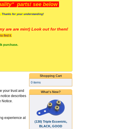
lity" parts! see below
s. Thanks for your understanding!
y are a
re mint) Look out for them!
 find it.
lk purchase.
Shopping Cart
0 items
 your trust and
What's New?
s notice describes
y Notice.
ng experience at
(130) Triple Eccentric,
BLACK, GOOD