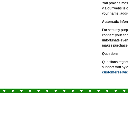
You provide most
via our website 
your name, addre
Automatic Infor
For security pur
connect your comp
unfortunate even
makes purchase
Questions
Questions regardi
support staff by 
customerserv