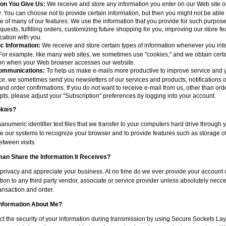
ion You Give Us:
We receive and store any information you enter on our Web site or
. You can choose not to provide certain information, but then you might not be able 
 of many of our features. We use the information that you provide for such purpos
equests, fulfilling orders, customizing future shopping for you, improving our store f
ation with you.
c Information:
We receive and store certain types of information whenever you inte
For example, like many web sites, we sometimes use "cookies," and we obtain certa
ion when your Web browser accesses our website.
ommunications:
To help us make e-mails more productive to improve service and 
e, we sometimes send you newsletters of our services and products, notifications 
 and order confirmations. If you do not want to receive e-mail from us, other than orde
pts, please adjust your "Subscription" preferences by logging into your account.
kies?
anumeric identifier text files that we transfer to your computers hard drive through
e our systems to recognize your browser and to provide features such as storage of
tween visits.
n Share the Information It Receives?
privacy and appreciate your business. At no time do we ever provide your account 
ion to any third party vendor, associate or service provider unless absolutely necce
ansaction and order.
Information About Me?
ct the security of your information during transmission by using Secure Sockets La