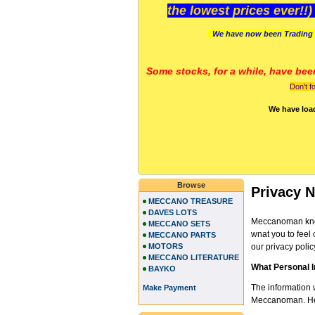
the lowest prices ever!!
We have now been Trading 
Some stocks, for a while, have bee
Don't f
We have loa
Browse
Privacy N
MECCANO TREASURE
DAVES LOTS
Meccanoman know
MECCANO SETS
wnat you to feel 
MECCANO PARTS
MOTORS
our privacy polic
MECCANO LITERATURE
What Personal 
BAYKO
The information 
Make Payment
Meccanoman. Here