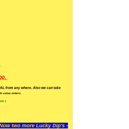
.
00
.
AL from any where. Also we can take
h value orders.
te ).
ow two more Lucky Dip's -