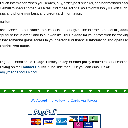
 such information when you search, buy, order, post reviews, or other methods of
or email to Meccanoman. As a result of those actions, you might supply us with such
ss, and phone numbers, and credit card information.
mation
poses Meccanoman sometimes collects and analyzes the Internet protocol (IP) addr
uter to the Internet, and to our website. This is done for your protection for tracki
t that someone gains access to your personal or financial information and opens an
s under your name.
ng our Conditions of Usage, Privacy Policy, or other policy related material can be 
clicking on the
Contact Us
link in the side menu. Or you can email us at:
ices@meccanoman.com
We Accept The Following Cards Via Paypal