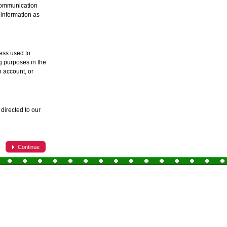
 communication
 information as
ess used to
ng purposes in the
 account, or
directed to our
Continue