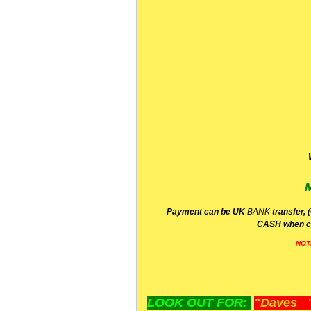
P
ayment can be UK
BANK
transfer, 
CA
SH
when c
NOT
LOOK OUT FOR:
"Daves "L