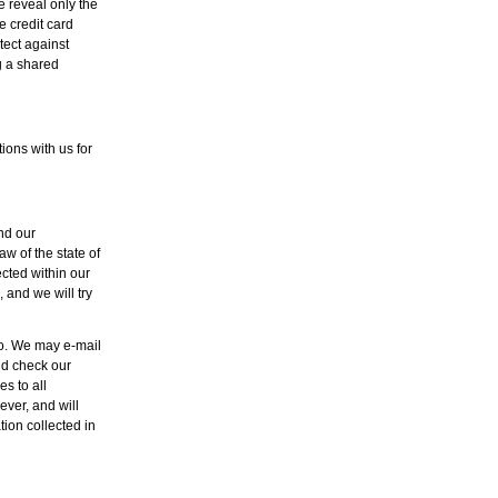
e reveal only the
e credit card
tect against
g a shared
ons with us for
and our
aw of the state of
ected within our
 and we will try
so. We may e-mail
ld check our
s to all
ver, and will
ion collected in