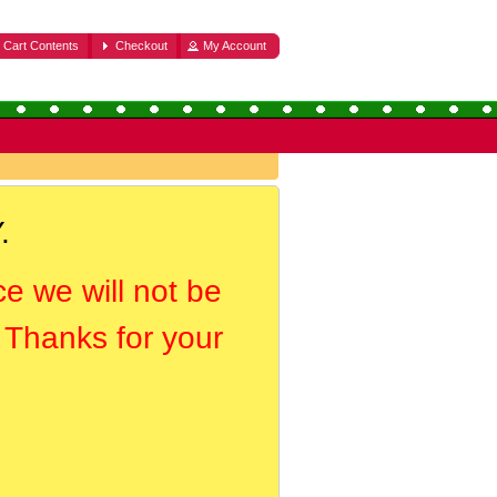
Cart Contents
Checkout
My Account
.
ce we will not be
. Thanks for your
.