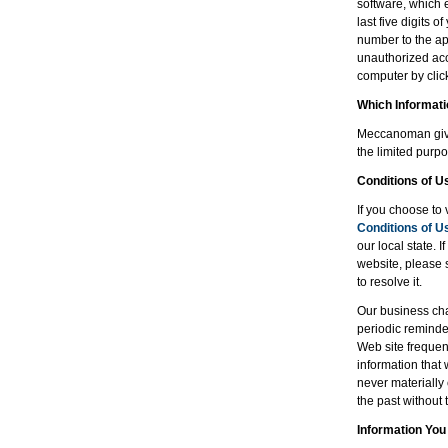
software, which 
last five digits 
number to the app
unauthorized acc
computer by clicki
Which Informat
Meccanoman gives
the limited purpo
Conditions of U
If you choose to 
Conditions of U
our local state. 
website, please 
to resolve it.
Our business cha
periodic reminde
Web site frequent
information that
never materially
the past without 
Information You