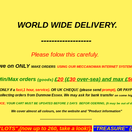
WORLD WIDE DELIVERY.
-------------------
Please folow this carefuly.
we on ONLY
MAKE ORDERS
USING OUR MECCANOMAN INTERNET SYSTEM
Min/Max
orders
£
20
(£
30
over-sea)
and max £
5
(goods)
(ONLY if a
fast,1 hour, service).
OR UK CHEQU
E
(please send
prompt),
OR
PAYP
ollecting orders from Dunmow Essex. We may ask for bank transfer
on some hig
ICE;
YOUR
CART MUST BE UPDATED BEFORE 2 DAYS BEFOR ODERING, (It may be out of da
We cover almost all colours, see the website and "Product information"
--------------------------------------------
OTS",(now up to 260, take a look!).
"TREASURE" (N