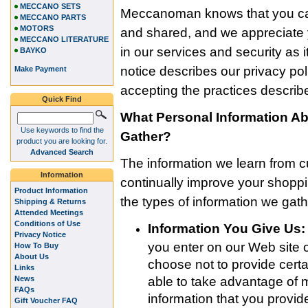
MECCANO SETS
Meccanoman knows that you car
MECCANO PARTS
MOTORS
and shared, and we appreciate y
MECCANO LITERATURE
in our services and security as i
BAYKO
notice describes our privacy po
Make Payment
accepting the practices describe
Quick Find
What Personal Information 
Use keywords to find the
Gather?
product you are looking for.
Advanced Search
The information we learn from 
Information
continually improve your shop
Product Information
the types of information we gath
Shipping & Returns
Attended Meetings
Conditions of Use
Information You Give Us:
Privacy Notice
you enter on our Web site o
How To Buy
About Us
choose not to provide certa
Links
News
able to take advantage of 
FAQs
information that you provi
Gift Voucher FAQ