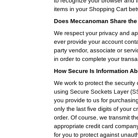
to recognize your browser and t
items in your Shopping Cart bet
Does Meccanoman Share the I
We respect your privacy and ap
ever provide your account conta
party vendor, associate or serv
in order to complete your transa
How Secure Is Information A
We work to protect the security 
using Secure Sockets Layer (SS
you provide to us for purchasin
only the last five digits of you
order. Of course, we transmit th
appropriate credit card company 
for you to protect against unau