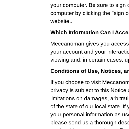
your computer. Be sure to sign 
computer by clicking the "sign off
website..
Which Information Can I Acc
Meccanoman gives you access t
your account and your interactio
viewing and, in certain cases, u
Conditions of Use, Notices, 
If you choose to visit Meccanom
privacy is subject to this Notic
limitations on damages, arbitrati
of the state of our local state. 
your personal information as us
please send us a thorough descr