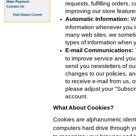
Make Payment
requests, fulfilling orders,
Contact Us
improving our store featur
Visit Daves Corner
Automatic Information:
We
information whenever you in
many web sites, we someti
types of information when
E-mail Communications:
to improve service and yo
send you newsletters of our
changes to our policies, an
to receive e-mail from us, o
please adjust your "Subscri
account.
What About Cookies?
Cookies are alphanumeric identifi
computers hard drive through 