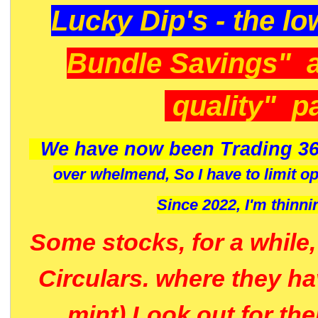
Lucky Dip's - the lo
Bundle Savings" 
quality" p
We have now been Trading 36
over whelmend, So I have to limit o
Since 2022, I'm
thinni
Some stocks, for a while
Circulars. where they h
mint) Look out for th