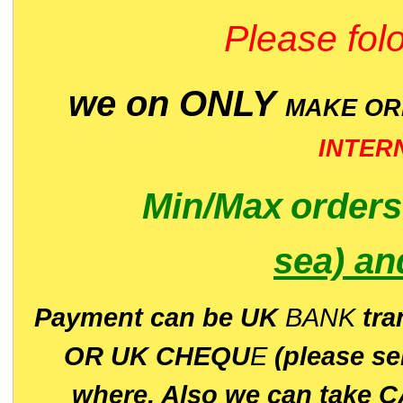
Please folo
we on ONLY
MAKE O
INTER
Min/Max
order
sea)
an
P
ayment can be UK
BANK
tra
OR UK CHEQU
E
(please s
where. Also we can take C