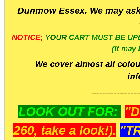
Dunmow Essex. We may ask 
NOTICE;
YOUR
CART MUST BE UP
(It may 
We cover almost all colou
in
-----------------
LOOK OUT FOR:
"D
260, take a look!).
"T