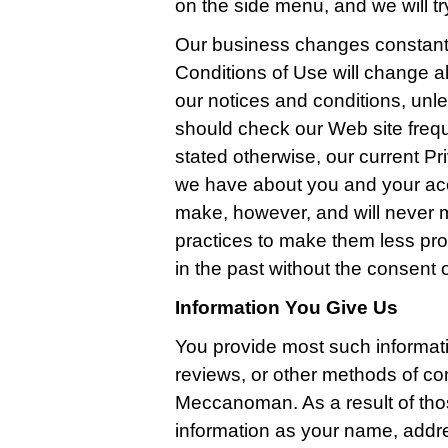
on the side menu, and we will try
Our business changes constantl
Conditions of Use will change a
our notices and conditions, unle
should check our Web site freq
stated otherwise, our current Pri
we have about you and your ac
make, however, and will never m
practices to make them less pro
in the past without the consent 
Information You Give Us
You provide most such informat
reviews, or other methods of co
Meccanoman. As a result of tho
information as your name, addr