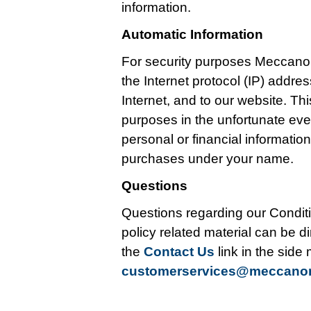
information.
Automatic Information
For security purposes Meccano
the Internet protocol (IP) addr
Internet, and to our website. Thi
purposes in the unfortunate ev
personal or financial informati
purchases under your name.
Questions
Questions regarding our Conditi
policy related material can be di
the
Contact Us
link in the side
customerservices@meccan