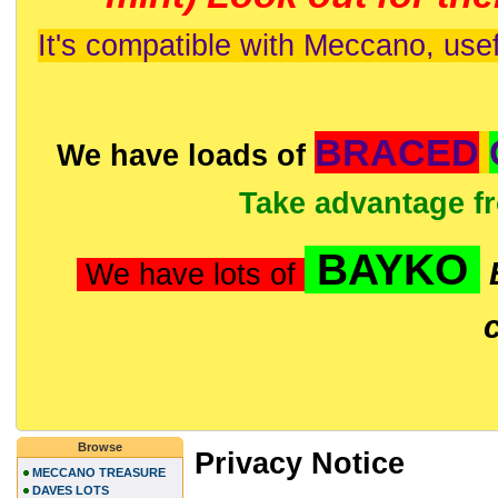
It's compatible with Meccano, usef
BRACED
We have loads of
Take advantage f
BAYKO
We have lots of
Browse
Privacy Notice
MECCANO TREASURE
DAVES LOTS