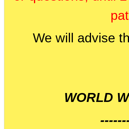
pat
We will advise t
WORLD WI
------