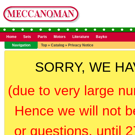
Home
Sets
Parts
Motors
Literature
Bayko
Navigation
Top
»
Catalog
»
Privacy Notice
SORRY, WE H
(due to very large nu
Hence we will not b
or questions, until 