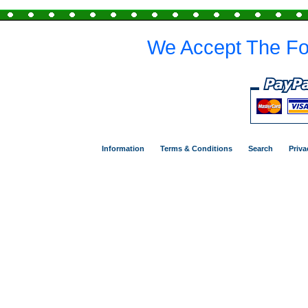
We Accept The Fo
Information
Terms & Conditions
Search
Priva