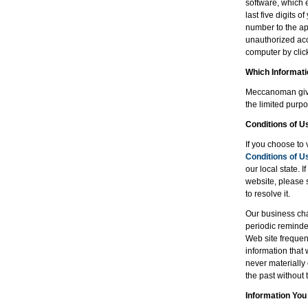
software, which 
last five digits 
number to the app
unauthorized acc
computer by clicki
Which Informat
Meccanoman gives
the limited purpo
Conditions of U
If you choose to 
Conditions of U
our local state. 
website, please 
to resolve it.
Our business cha
periodic reminde
Web site frequent
information that
never materially
the past without 
Information You