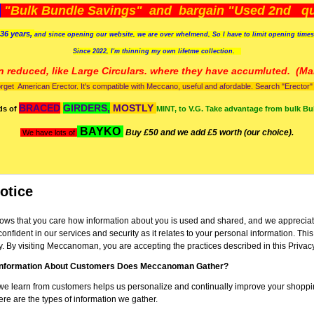
)
"Bulk Bundle Savings" and bargain "Used 2nd qua
36 years,
and since opening our website, we are over whelmend, So I have to limit opening time
Since 2022, I'm
thinning my own lifetme collection.
n reduced, like Large Circulars. where they have accumluted.
(Man
orget American Erector. It's compatible with Meccano, useful and afordable. Search "Erector" to
BRACED
GIRDERS,
MOSTLY
ds of
MINT, to V.G. Take advantage from bulk Bu
BAYKO
Buy £50 and we add £5 worth (our choice).
We have lots of
otice
s that you care how information about you is used and shared, and we appreciate
confident in our services and security as it relates to your personal information. Thi
y. By visiting Meccanoman, you are accepting the practices described in this Privac
Information About Customers Does Meccanoman Gather?
we learn from customers helps us personalize and continually improve your shoppi
 are the types of information we gather.