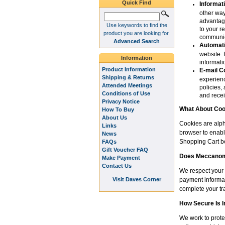
Quick Find
Informat
other way
advantage
Use keywords to find the
to your r
product you are looking for.
communic
Advanced Search
Automati
website. 
Information
informat
Product Information
E-mail C
Shipping & Returns
experienc
Attended Meetings
policies,
Conditions of Use
and recei
Privacy Notice
What About Coo
How To Buy
About Us
Cookies are alph
Links
browser to enabl
News
Shopping Cart be
FAQs
Gift Voucher FAQ
Does Meccanoma
Make Payment
Contact Us
We respect your 
Visit Daves Corner
payment informat
complete your tr
How Secure Is 
We work to prote