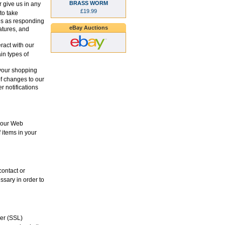
BRASS WORM
 give us in any
£19.99
to take
es as responding
eBay Auctions
eatures, and
ract with our
in types of
your shopping
of changes to our
r notifications
 your Web
 items in your
contact or
ssary in order to
yer (SSL)