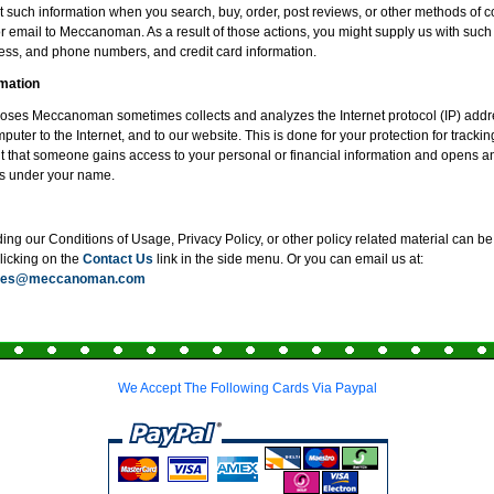
 such information when you search, buy, order, post reviews, or other methods of
or email to Meccanoman. As a result of those actions, you might supply us with such
ss, and phone numbers, and credit card information.
mation
poses Meccanoman sometimes collects and analyzes the Internet protocol (IP) addr
uter to the Internet, and to our website. This is done for your protection for tracki
t that someone gains access to your personal or financial information and opens an
s under your name.
ng our Conditions of Usage, Privacy Policy, or other policy related material can be 
clicking on the
Contact Us
link in the side menu. Or you can email us at:
ices@meccanoman.com
We Accept The Following Cards Via Paypal