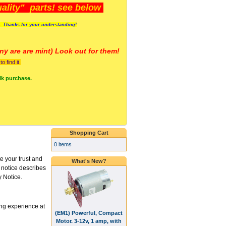
lity" parts! see below
s. Thanks for your understanding!
y are a
re mint) Look out for them!
 find it.
lk purchase.
Shopping Cart
0 items
 your trust and
What's New?
s notice describes
y Notice.
ng experience at
(EM1) Powerful, Compact
Motor. 3-12v, 1 amp, with