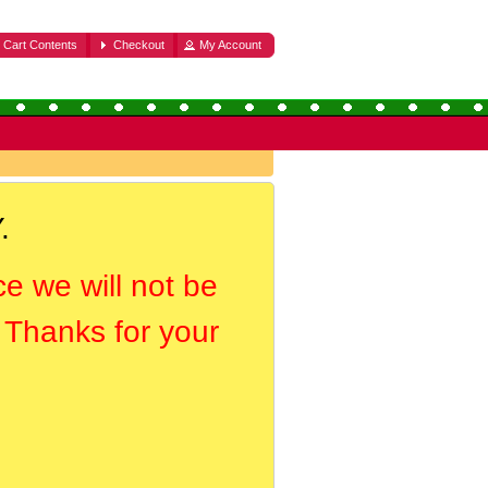
Cart Contents
Checkout
My Account
.
ce we will not be
. Thanks for your
.