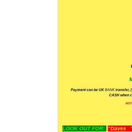
P
ayment can be UK
BANK
transfer, 
CA
SH
when c
NOT
LOOK OUT FOR:
"Daves "L