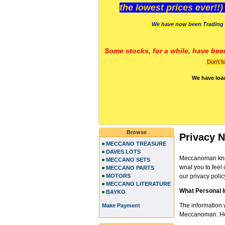
the lowest prices ever!!
We have now been Trading 
Some stocks, for a while, have bee
Don't f
We have loa
Browse
Privacy N
MECCANO TREASURE
DAVES LOTS
Meccanoman know
MECCANO SETS
wnat you to feel 
MECCANO PARTS
MOTORS
our privacy polic
MECCANO LITERATURE
What Personal 
BAYKO
The information 
Make Payment
Meccanoman. Here