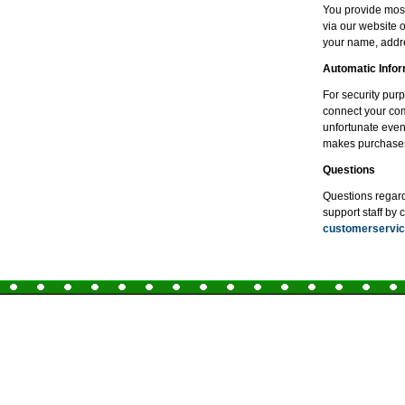
You provide most
via our website 
your name, addre
Automatic Infor
For security pur
connect your comp
unfortunate even
makes purchase
Questions
Questions regardi
support staff by 
customerserv