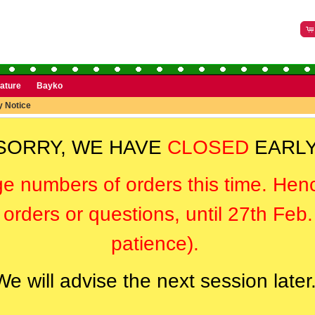
rature
Bayko
y Notice
SORRY, WE HAVE
CLOSED
EARLY
ge numbers of orders this time. Hen
orders or questions, until 27th Feb
patience).
We will advise the next session later