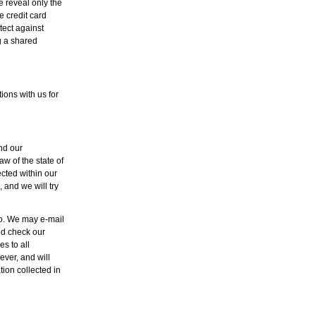
e reveal only the
e credit card
tect against
g a shared
ons with us for
and our
aw of the state of
ected within our
 and we will try
so. We may e-mail
ld check our
s to all
ver, and will
ion collected in