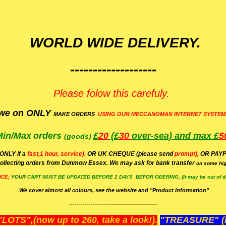
WORLD WIDE DELIVERY.
-------------------
Please folow this carefuly.
we on ONLY
MAKE ORDERS
USING OUR MECCANOMAN INTERNET SYSTEM
Min/Max
orders
£
20
(£
30
over-sea)
and max £
5
(goods)
(ONLY if a
fast,1 hour, service).
OR UK CHEQU
E
(please send
prompt),
OR
PAYP
ollecting orders from Dunmow Essex. We may ask for bank transfer
on some hig
ICE;
YOUR
CART MUST BE UPDATED BEFORE 2 DAYS BEFOR ODERING, (It may be out of da
We cover almost all colours, see the website and "Product information"
--------------------------------------------
OTS",(now up to 260, take a look!).
"TREASURE" (N