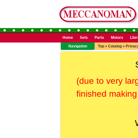
Home
Sets
Parts
Motors
Lite
Navigation
Top
»
Catalog
»
Privac
(due to very lar
finished making 