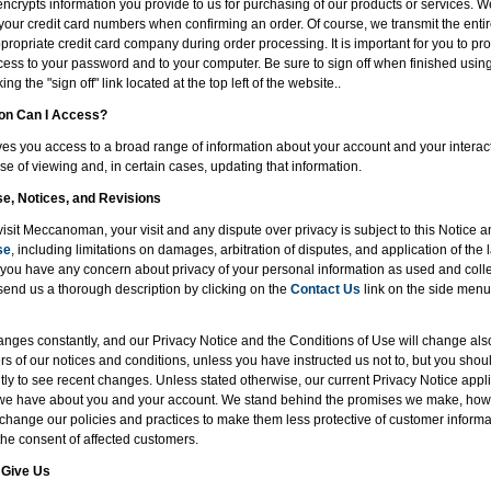
encrypts information you provide to us for purchasing of our products or services. W
of your credit card numbers when confirming an order. Of course, we transmit the entir
ropriate credit card company during order processing. It is important for you to pro
ess to your password and to your computer. Be sure to sign off when finished usin
ng the "sign off" link located at the top left of the website..
ion Can I Access?
 you access to a broad range of information about your account and your interacti
se of viewing and, in certain cases, updating that information.
se, Notices, and Revisions
visit Meccanoman, your visit and any dispute over privacy is subject to this Notice 
se
, including limitations on damages, arbitration of disputes, and application of the l
If you have any concern about privacy of your personal information as used and coll
send us a thorough description by clicking on the
Contact Us
link on the side menu,
nges constantly, and our Privacy Notice and the Conditions of Use will change al
rs of our notices and conditions, unless you have instructed us not to, but you shou
ly to see recent changes. Unless stated otherwise, our current Privacy Notice applie
 we have about you and your account. We stand behind the promises we make, howe
 change our policies and practices to make them less protective of customer informat
the consent of affected customers.
 Give Us