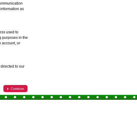
 communication
 information as
ess used to
ng purposes in the
 account, or
directed to our
Continue