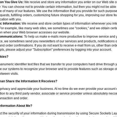
ion You Give Us:
We receive and store any information you enter on our Web site or
. You can choose not to provide certain information, but then you might not be able 
 of many of our features. We use the information that you provide for such purpos
equests, fulfilling orders, customizing future shopping for you, improving our store f
ation with you.
c Information:
We receive and store certain types of information whenever you inte
For example, like many web sites, we sometimes use "cookies," and we obtain certa
ion when your Web browser accesses our website.
ommunications:
To help us make e-mails more productive to improve service and 
e, we sometimes send you newsletters of our services and products, notifications 
 and order confirmations. If you do not want to receive e-mail from us, other than orde
pts, please adjust your "Subscription" preferences by logging into your account.
kies?
anumeric identifier text files that we transfer to your computers hard drive through
e our systems to recognize your browser and to provide features such as storage of
tween visits.
n Share the Information It Receives?
privacy and appreciate your business. At no time do we ever provide your account 
ion to any third party vendor, associate or service provider unless absolutely necce
ansaction and order.
Information About Me?
ct the security of your information during transmission by using Secure Sockets La