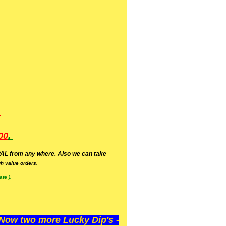
.
00
.
AL from any where. Also we can take
h value orders.
te ).
ow two more Lucky Dip's -