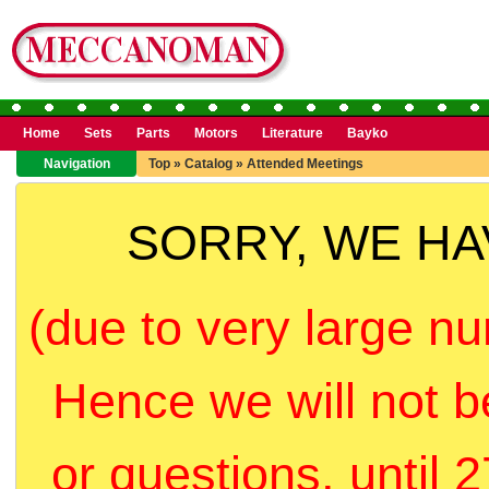
Home
Sets
Parts
Motors
Literature
Bayko
Navigation
Top
»
Catalog
»
Attended Meetings
SORRY, WE H
(due to very large nu
Hence we will not b
or questions, until 