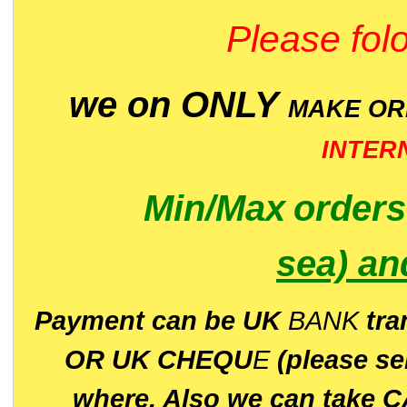
Please folo
we on ONLY
MAKE O
INTER
Min/Max
order
sea)
an
P
ayment can be UK
BANK
tra
OR UK CHEQU
E
(please s
where. Also we can take C