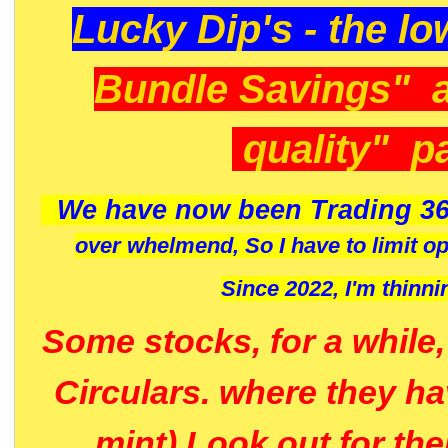
Lucky Dip's - the lo
Bundle Savings" 
quality" p
We have now been Trading 36
over whelmend, So I have to limit o
Since 2022, I'm
thinni
Some stocks, for a while
Circulars. where they h
mint) Look out for th