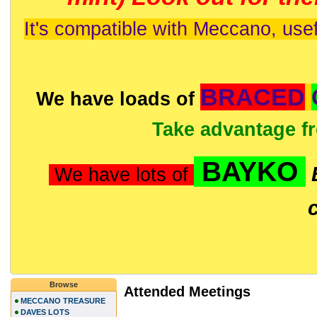
It's compatible with Meccano, usef
BRACED
We have loads of
Take advantage f
BAYKO
We have lots of
Browse
Attended Meetings
MECCANO TREASURE
DAVES LOTS