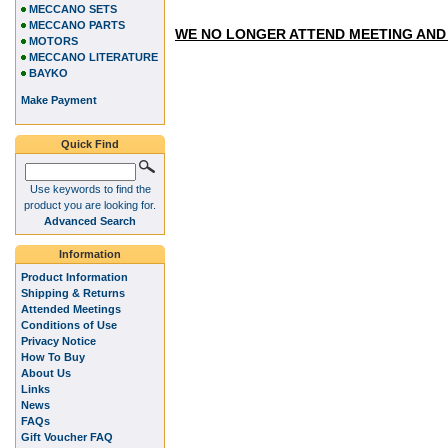
MECCANO SETS
MECCANO PARTS
WE NO LONGER ATTEND MEETING AND
MOTORS
MECCANO LITERATURE
BAYKO
Make Payment
Quick Find
Use keywords to find the
product you are looking for.
Advanced Search
Information
Product Information
Shipping & Returns
Attended Meetings
Conditions of Use
Privacy Notice
How To Buy
About Us
Links
News
FAQs
Gift Voucher FAQ