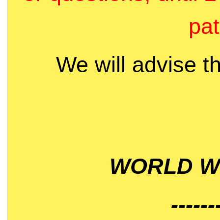
pat
We will advise t
WORLD WI
------