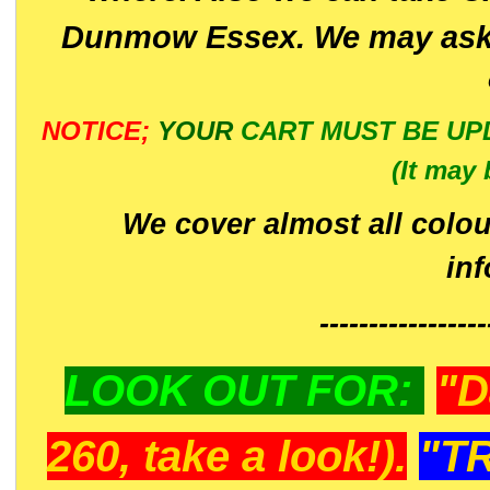
Dunmow Essex. We may ask 
NOTICE;
YOUR
CART MUST BE UP
(It may 
We cover almost all colou
in
-----------------
LOOK OUT FOR:
"D
260, take a look!).
"T