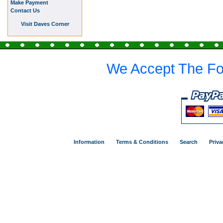
Make Payment
Contact Us
Visit Daves Corner
We Accept The Fo
Information
Terms & Conditions
Search
Priva