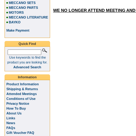
MECCANO SETS
MECCANO PARTS
WE NO LONGER ATTEND MEETING AND
MOTORS
MECCANO LITERATURE
BAYKO
Make Payment
Quick Find
Use keywords to find the
product you are looking for.
Advanced Search
Information
Product Information
Shipping & Returns
Attended Meetings
Conditions of Use
Privacy Notice
How To Buy
About Us
Links
News
FAQs
Gift Voucher FAQ