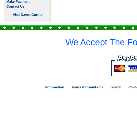
Make Payment
Contact Us
Visit Daves Corner
We Accept The Fo
Information
Terms & Conditions
Search
Priva