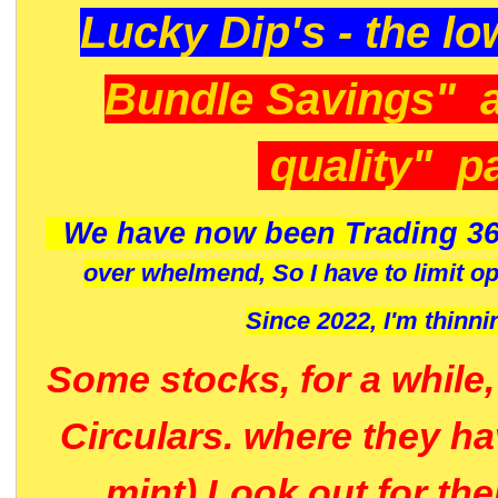
Lucky Dip's - the lo
Bundle Savings" 
quality" p
We have now been Trading 36
over whelmend, So I have to limit o
Since 2022, I'm
thinni
Some stocks, for a while
Circulars. where they h
mint) Look out for th