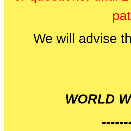
pat
We will advise t
WORLD WI
------