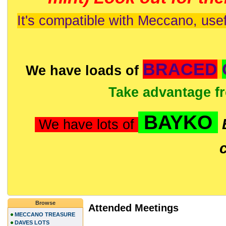
It's compatible with Meccano, usef
BRACED
We have loads of
Take advantage f
BAYKO
We have lots of
Browse
Attended Meetings
MECCANO TREASURE
DAVES LOTS