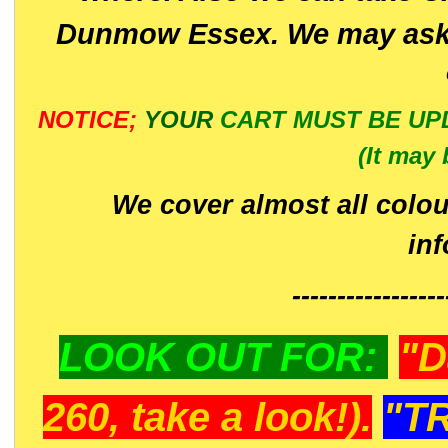
Dunmow Essex. We may ask 
NOTICE;
YOUR
CART MUST BE UP
(It may 
We cover almost all colou
in
-----------------
LOOK OUT FOR:
"D
260, take a look!).
"T