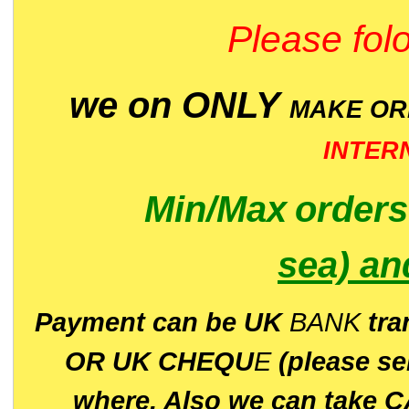
Please folo
we on ONLY
MAKE O
INTER
Min/Max
order
sea)
an
P
ayment can be UK
BANK
tra
OR UK CHEQU
E
(please s
where. Also we can take C