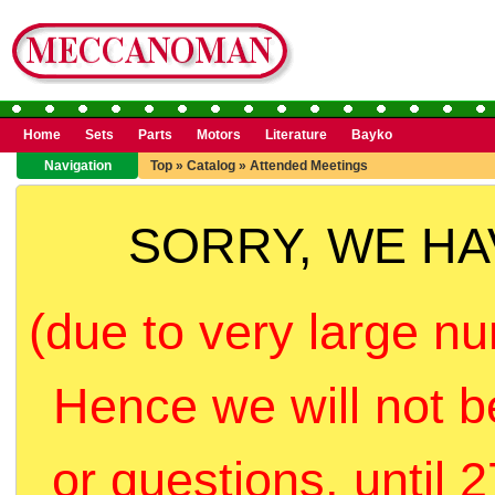
Home
Sets
Parts
Motors
Literature
Bayko
Navigation
Top
»
Catalog
»
Attended Meetings
SORRY, WE H
(due to very large nu
Hence we will not b
or questions, until 