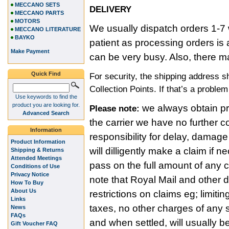
MECCANO SETS
DELIVERY
MECCANO PARTS
MOTORS
We usually dispatch orders 1-7 
MECCANO LITERATURE
BAYKO
patient as processing orders i
Make Payment
can be very busy. Also, there m
Quick Find
For security, the shipping address 
Collection Points. If that’s a proble
Use keywords to find the
product you are looking for.
we always obtain pro
Please note:
Advanced Search
the carrier we have no further c
Information
responsibility for delay, damage
Product Information
will dilligently make a claim if
Shipping & Returns
Attended Meetings
pass on the full amount of any
Conditions of Use
Privacy Notice
note that Royal Mail and other 
How To Buy
About Us
restrictions on claims eg; limitin
Links
taxes, no other charges of any s
News
FAQs
and when settled, will usually b
Gift Voucher FAQ