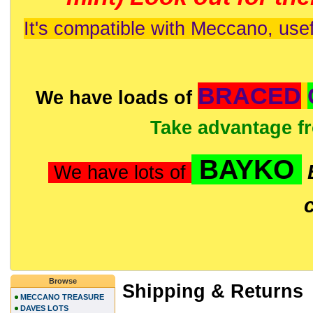
It's compatible with Meccano, usef
BRACED
We have loads of
Take advantage f
BAYKO
We have lots of
Browse
Shipping & Returns
MECCANO TREASURE
DAVES LOTS