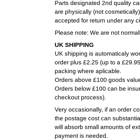
Parts designated 2nd quality ca
are physically (not cosmetically
accepted for return under any 
Please note: We are not normall
UK SHIPPING
UK shipping is automaticaly work
order plus £2.25 (up to a £29.9
packing where aplicable.
Orders above £100 goods value a
Orders below £100 can be insure
checkout process).
Very occasionally, if an order co
the postage cost can substantia
will absorb small amounts of ext
payment is needed.