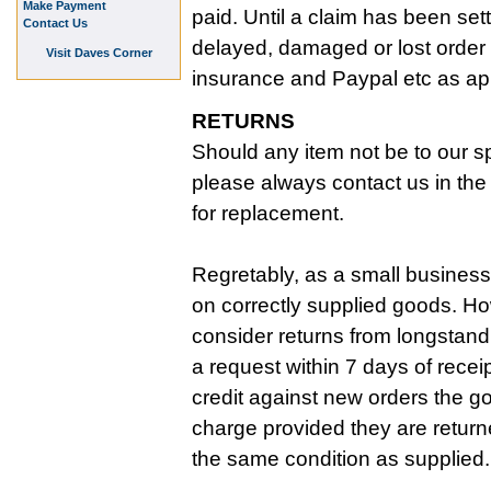
Make Payment
paid. Until a claim has been set
Contact Us
delayed, damaged or lost order 
Visit Daves Corner
insurance and Paypal etc as ap
RETURNS
Should any item not be to our sp
please always contact us in the f
for replacement.
Regretably, as a small business
on correctly supplied goods. Ho
consider returns from longstan
a request within 7 days of recei
credit against new orders the g
charge provided they are return
the same condition as supplied.