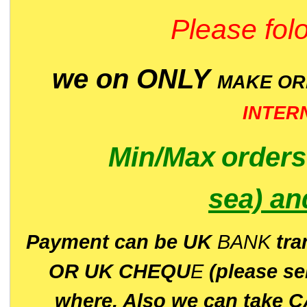
Please folo
we on ONLY
MAKE O
INTER
Min/Max
order
sea)
an
P
ayment can be UK
BANK
tra
OR UK CHEQU
E
(please s
where. Also we can take C