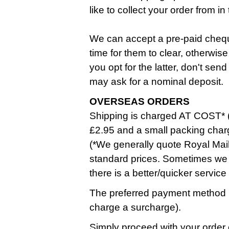
like to collect your order from 
We can accept a pre-paid cheque
time for them to clear, otherwise
you opt for the latter, don't se
may ask for a nominal deposit.
OVERSEAS ORDERS
Shipping is charged AT COST* (
£2.95 and a small packing char
(*We generally quote Royal Mail
standard prices. Sometimes we 
there is a better/quicker service
The preferred payment method i
charge a surcharge).
Simply proceed with your order