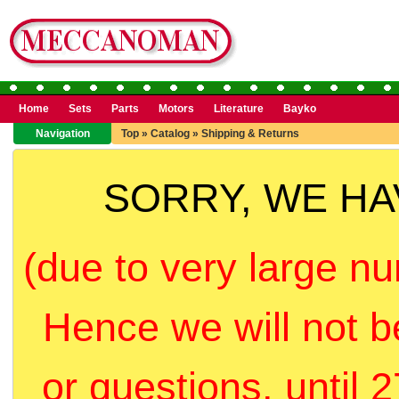
Home
Sets
Parts
Motors
Literature
Bayko
Navigation
Top
»
Catalog
»
Shipping & Returns
SORRY, WE H
(due to very large nu
Hence we will not b
or questions, until 