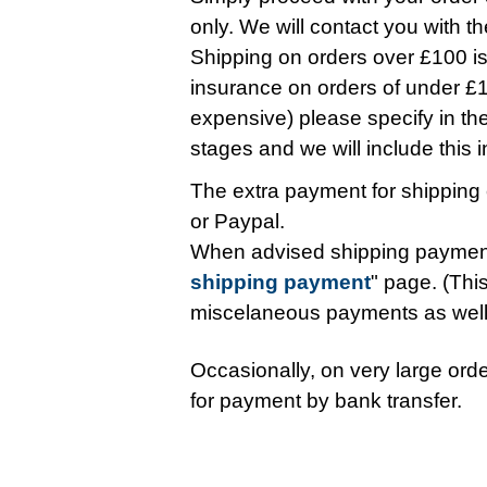
only. We will contact you with t
Shipping on orders over £100 is 
insurance on orders of under £10
expensive) please specify in t
stages and we will include this in 
The extra payment for shipping 
or Paypal.
When advised shipping payment
shipping payment
" page. (This
miscelaneous payments as wel
Occasionally, on very large orde
for payment by bank transfer.