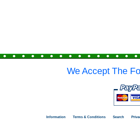
We Accept The Fo
Information
Terms & Conditions
Search
Priva