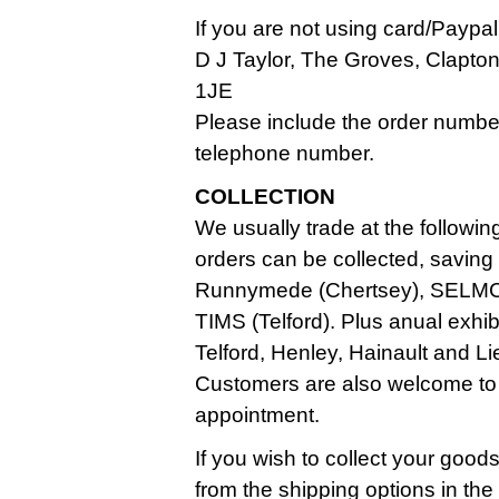
If you are not using card/Paypa
D J Taylor, The Groves, Clapt
1JE
Please include the order numbe
telephone number.
COLLECTION
We usually trade at the followin
orders can be collected, saving
Runnymede (Chertsey), SELMC
TIMS (Telford). Plus anual exhi
Telford, Henley, Hainault and Li
Customers are also welcome to
appointment.
If you wish to collect your good
from the shipping options in th