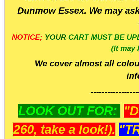
Dunmow Essex. We may ask 
NOTICE;
YOUR
CART MUST BE UP
(It may 
We cover almost all colou
in
-----------------
LOOK OUT FOR:
"D
260, take a look!).
"T