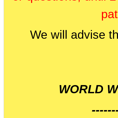
pat
We will advise t
WORLD WI
------