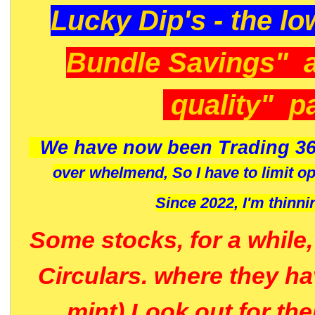
Lucky Dip's - the lo
Bundle Savings" 
quality" p
We have now been Trading 36
over whelmend, So I have to limit o
Since 2022, I'm
thinni
Some stocks, for a while
Circulars. where they h
mint) Look out for th