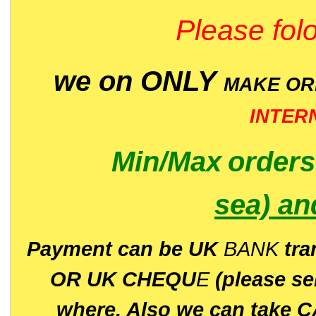
Please folo
we on ONLY
MAKE O
INTER
Min/Max
order
sea)
an
P
ayment can be UK
BANK
tra
OR UK CHEQU
E
(please s
where. Also we can take C