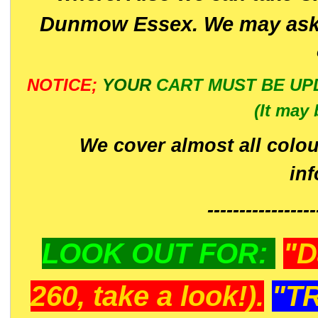
Dunmow Essex. We may ask 
NOTICE;
YOUR
CART MUST BE UP
(It may 
We cover almost all colou
in
-----------------
LOOK OUT FOR:
"D
260, take a look!).
"T