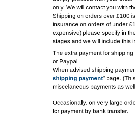
only. We will contact you with t
Shipping on orders over £100 is 
insurance on orders of under £10
expensive) please specify in t
stages and we will include this in 
The extra payment for shipping 
or Paypal.
When advised shipping payment
shipping payment
" page. (This
miscelaneous payments as wel
Occasionally, on very large orde
for payment by bank transfer.