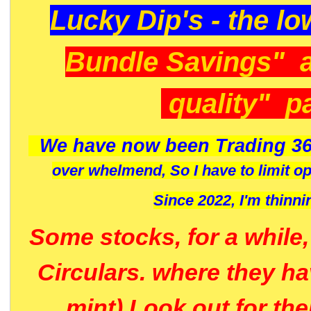
Lucky Dip's - the lo
Bundle Savings" 
quality" p
We have now been Trading 36
over whelmend, So I have to limit o
Since 2022, I'm
thinni
Some stocks, for a while
Circulars. where they h
mint) Look out for th