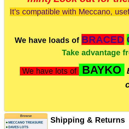
It's compatible with Meccano, usef
BRACED
We have loads of
Take advantage f
BAYKO
We have lots of
Browse
Shipping & Returns
MECCANO TREASURE
DAVES LOTS