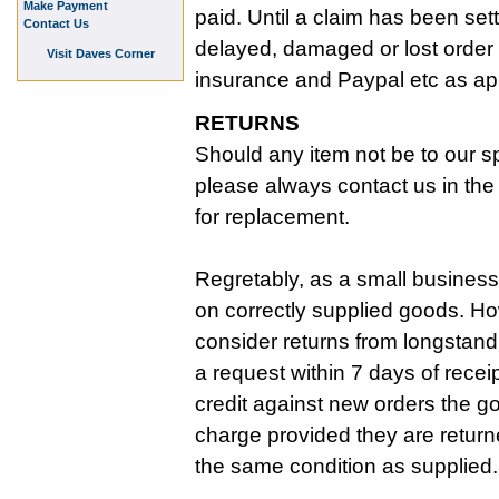
Make Payment
paid. Until a claim has been set
Contact Us
delayed, damaged or lost order 
Visit Daves Corner
insurance and Paypal etc as ap
RETURNS
Should any item not be to our sp
please always contact us in the f
for replacement.
Regretably, as a small business
on correctly supplied goods. Ho
consider returns from longstan
a request within 7 days of recei
credit against new orders the g
charge provided they are return
the same condition as supplied.