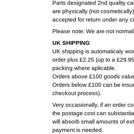
Parts designated 2nd quality ca
are physically (not cosmetically
accepted for return under any 
Please note: We are not normall
UK SHIPPING
UK shipping is automaticaly work
order plus £2.25 (up to a £29.9
packing where aplicable.
Orders above £100 goods value a
Orders below £100 can be insure
checkout process).
Very occasionally, if an order co
the postage cost can substantia
will absorb small amounts of ext
payment is needed.