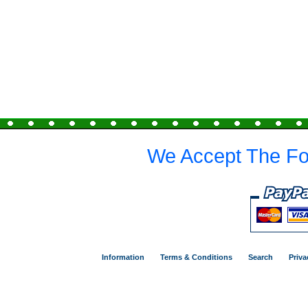
We Accept The Fo
Information
Terms & Conditions
Search
Priva