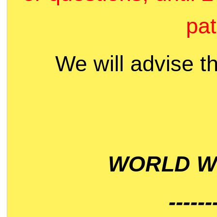
pat
We will advise t
WORLD WI
------