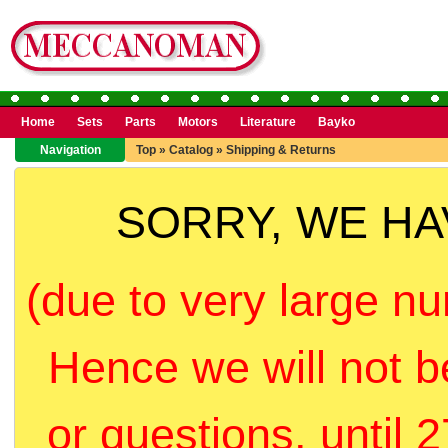
Home
Sets
Parts
Motors
Literature
Bayko
Navigation
Top
»
Catalog
»
Shipping & Returns
SORRY, WE H
(due to very large nu
Hence we will not b
or questions, until 