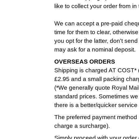
like to collect your order from 
We can accept a pre-paid cheque
time for them to clear, otherwise
you opt for the latter, don't se
may ask for a nominal deposit.
OVERSEAS ORDERS
Shipping is charged AT COST* (
£2.95 and a small packing char
(*We generally quote Royal Mail
standard prices. Sometimes we 
there is a better/quicker service
The preferred payment method i
charge a surcharge).
Simply proceed with your order