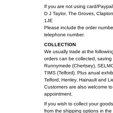
If you are not using card/Paypa
D J Taylor, The Groves, Clapt
1JE
Please include the order numbe
telephone number.
COLLECTION
We usually trade at the followin
orders can be collected, saving
Runnymede (Chertsey), SELMC
TIMS (Telford). Plus anual exhi
Telford, Henley, Hainault and Li
Customers are also welcome to
appointment.
If you wish to collect your good
from the shipping options in th