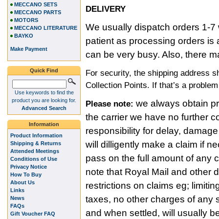
MECCANO SETS
DELIVERY
MECCANO PARTS
MOTORS
We usually dispatch orders 1-7 
MECCANO LITERATURE
BAYKO
patient as processing orders i
Make Payment
can be very busy. Also, there m
Quick Find
For security, the shipping address 
Collection Points. If that’s a proble
Use keywords to find the
product you are looking for.
we always obtain pro
Please note:
Advanced Search
the carrier we have no further c
Information
responsibility for delay, damage
Product Information
will dilligently make a claim if
Shipping & Returns
Attended Meetings
pass on the full amount of any
Conditions of Use
Privacy Notice
note that Royal Mail and other 
How To Buy
About Us
restrictions on claims eg; limitin
Links
taxes, no other charges of any s
News
FAQs
and when settled, will usually b
Gift Voucher FAQ