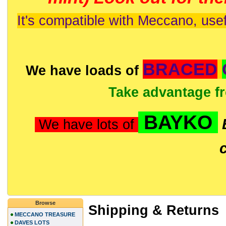
It's compatible with Meccano, usef
BRACED
We have loads of
Take advantage f
BAYKO
We have lots of
Browse
Shipping & Returns
MECCANO TREASURE
DAVES LOTS