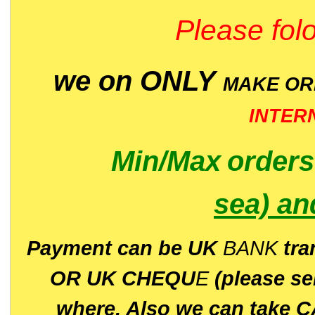
Please folo
we on ONLY
MAKE O
INTER
Min/Max
order
sea)
an
P
ayment can be UK
BANK
tra
OR UK CHEQU
E
(please s
where. Also we can take C