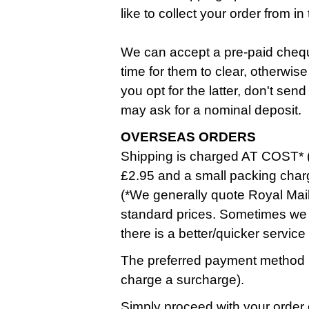
like to collect your order from 
We can accept a pre-paid cheque
time for them to clear, otherwise
you opt for the latter, don't se
may ask for a nominal deposit.
OVERSEAS ORDERS
Shipping is charged AT COST* (
£2.95 and a small packing char
(*We generally quote Royal Mail
standard prices. Sometimes we 
there is a better/quicker service
The preferred payment method i
charge a surcharge).
Simply proceed with your order