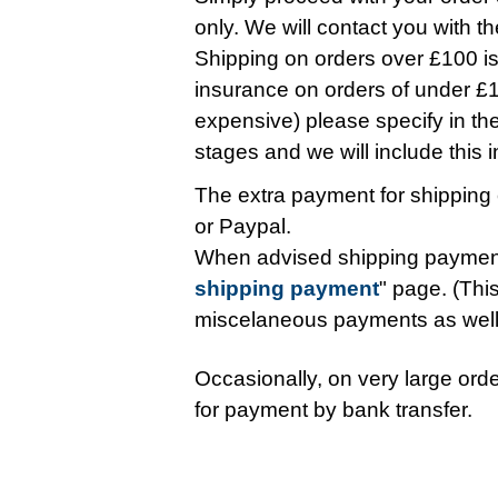
only. We will contact you with t
Shipping on orders over £100 is 
insurance on orders of under £10
expensive) please specify in t
stages and we will include this in 
The extra payment for shipping 
or Paypal.
When advised shipping payment
shipping payment
" page. (This
miscelaneous payments as wel
Occasionally, on very large orde
for payment by bank transfer.