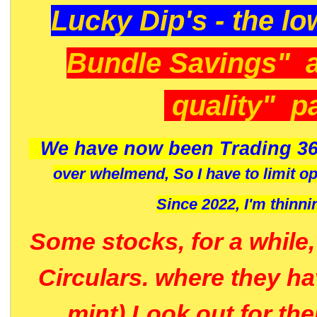
Lucky Dip's - the lo
Bundle Savings" 
quality" p
We have now been Trading 36
over whelmend, So I have to limit o
Since 2022, I'm
thinni
Some stocks, for a while
Circulars. where they h
mint) Look out for th