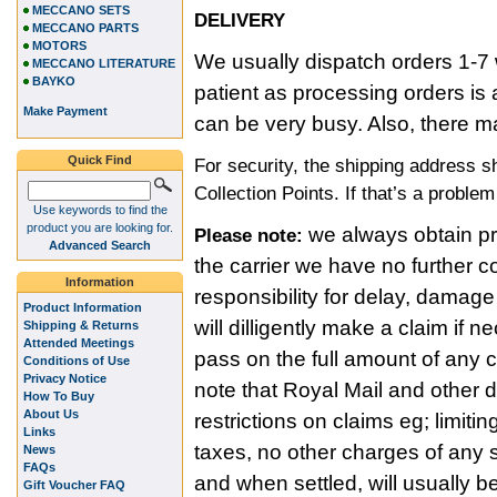
MECCANO SETS
DELIVERY
MECCANO PARTS
MOTORS
We usually dispatch orders 1-7 
MECCANO LITERATURE
BAYKO
patient as processing orders i
Make Payment
can be very busy. Also, there m
Quick Find
For security, the shipping address 
Collection Points. If that’s a proble
Use keywords to find the
product you are looking for.
we always obtain pro
Please note:
Advanced Search
the carrier we have no further c
Information
responsibility for delay, damage
Product Information
will dilligently make a claim if
Shipping & Returns
Attended Meetings
pass on the full amount of any
Conditions of Use
Privacy Notice
note that Royal Mail and other 
How To Buy
About Us
restrictions on claims eg; limitin
Links
taxes, no other charges of any s
News
FAQs
and when settled, will usually b
Gift Voucher FAQ