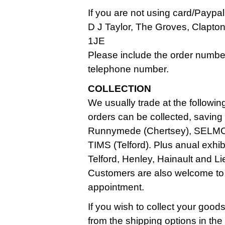
If you are not using card/Paypa
D J Taylor, The Groves, Clapt
1JE
Please include the order numbe
telephone number.
COLLECTION
We usually trade at the followin
orders can be collected, saving
Runnymede (Chertsey), SELMC
TIMS (Telford). Plus anual exhi
Telford, Henley, Hainault and Li
Customers are also welcome to
appointment.
If you wish to collect your good
from the shipping options in th