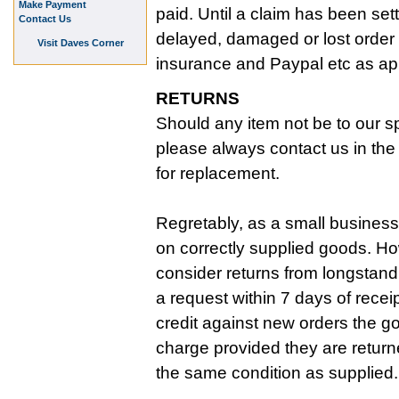
Make Payment
paid. Until a claim has been set
Contact Us
delayed, damaged or lost order 
Visit Daves Corner
insurance and Paypal etc as ap
RETURNS
Should any item not be to our sp
please always contact us in the f
for replacement.
Regretably, as a small business
on correctly supplied goods. Ho
consider returns from longstan
a request within 7 days of recei
credit against new orders the g
charge provided they are return
the same condition as supplied.