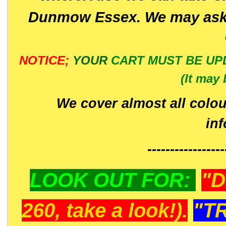
Dunmow Essex. We may ask 
NOTICE;
YOUR
CART MUST BE UP
(It may 
We cover almost all colou
in
-----------------
LOOK OUT FOR:
"D
260, take a look!).
"T