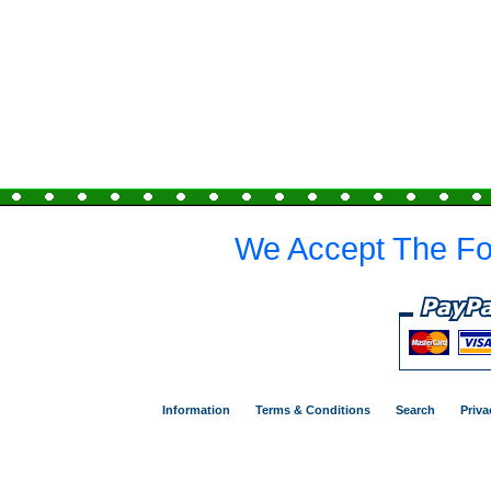
We Accept The Fo
Information
Terms & Conditions
Search
Priva