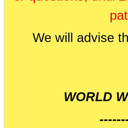
pat
We will advise t
WORLD WI
------