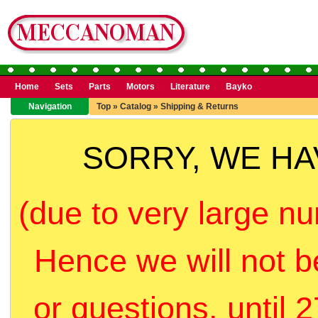
Home
Sets
Parts
Motors
Literature
Bayko
Navigation
Top
»
Catalog
»
Shipping & Returns
SORRY, WE H
(due to very large nu
Hence we will not b
or questions, until 