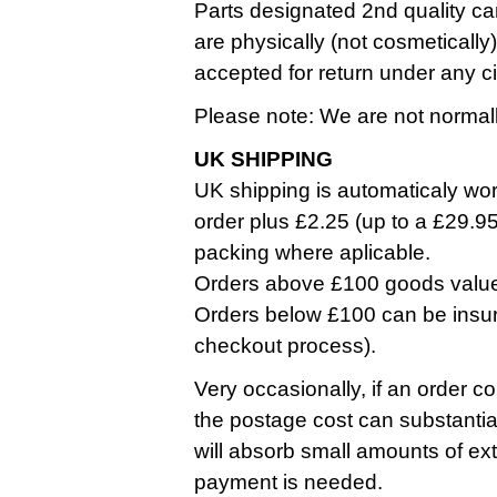
Parts designated 2nd quality ca
are physically (not cosmetically
accepted for return under any 
Please note: We are not normall
UK SHIPPING
UK shipping is automaticaly work
order plus £2.25 (up to a £29.9
packing where aplicable.
Orders above £100 goods value a
Orders below £100 can be insure
checkout process).
Very occasionally, if an order co
the postage cost can substantia
will absorb small amounts of ext
payment is needed.