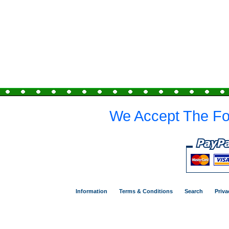
We Accept The Fo
Information
Terms & Conditions
Search
Priva