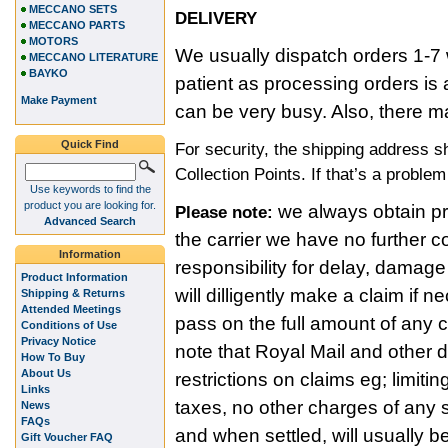
MECCANO SETS
DELIVERY
MECCANO PARTS
MOTORS
We usually dispatch orders 1-7 
MECCANO LITERATURE
BAYKO
patient as processing orders i
Make Payment
can be very busy. Also, there m
Quick Find
For security, the shipping address 
Collection Points. If that’s a proble
Use keywords to find the
product you are looking for.
we always obtain pro
Please note:
Advanced Search
the carrier we have no further c
Information
responsibility for delay, damage
Product Information
will dilligently make a claim if
Shipping & Returns
Attended Meetings
pass on the full amount of any
Conditions of Use
Privacy Notice
note that Royal Mail and other 
How To Buy
About Us
restrictions on claims eg; limitin
Links
taxes, no other charges of any s
News
FAQs
and when settled, will usually b
Gift Voucher FAQ