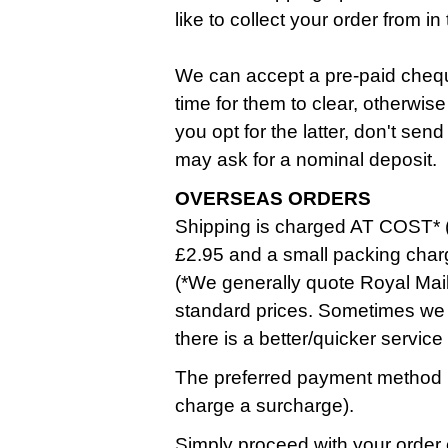
like to collect your order from 
We can accept a pre-paid cheque
time for them to clear, otherwise
you opt for the latter, don't se
may ask for a nominal deposit.
OVERSEAS ORDERS
Shipping is charged AT COST* (
£2.95 and a small packing char
(*We generally quote Royal Mail
standard prices. Sometimes we 
there is a better/quicker service
The preferred payment method i
charge a surcharge).
Simply proceed with your order