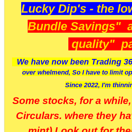
Lucky Dip's - the lo
Bundle Savings" 
quality" p
We have now been Trading 36
over whelmend, So I have to limit o
Since 2022, I'm
thinni
Some stocks, for a while
Circulars. where they h
mint) Look out for th