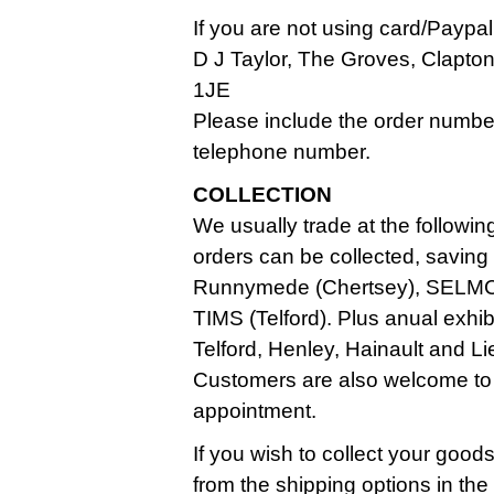
If you are not using card/Paypa
D J Taylor, The Groves, Clapt
1JE
Please include the order numbe
telephone number.
COLLECTION
We usually trade at the followin
orders can be collected, saving
Runnymede (Chertsey), SELMC
TIMS (Telford). Plus anual exhi
Telford, Henley, Hainault and Li
Customers are also welcome to
appointment.
If you wish to collect your good
from the shipping options in th