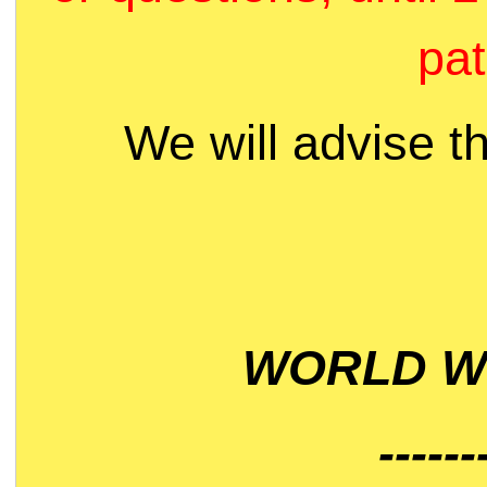
pat
We will advise t
WORLD WI
------