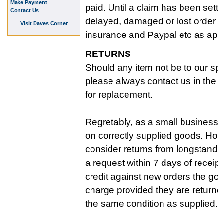
Make Payment
paid. Until a claim has been set
Contact Us
delayed, damaged or lost order 
Visit Daves Corner
insurance and Paypal etc as ap
RETURNS
Should any item not be to our sp
please always contact us in the f
for replacement.
Regretably, as a small business
on correctly supplied goods. Ho
consider returns from longstan
a request within 7 days of recei
credit against new orders the g
charge provided they are return
the same condition as supplied.