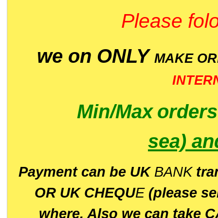
Please folo
we on ONLY
MAKE O
INTER
Min/Max
order
sea)
an
P
ayment can be UK
BANK
tra
OR UK CHEQU
E
(please s
where. Also we can take C