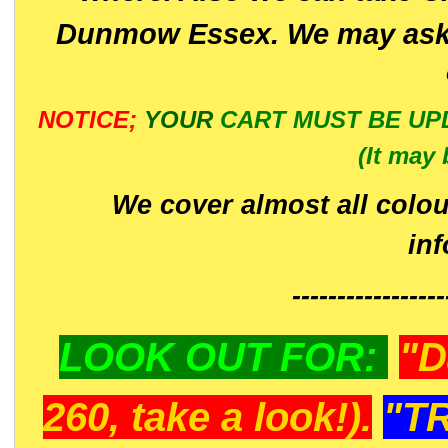
Dunmow Essex. We may ask 
NOTICE;
YOUR
CART MUST BE UP
(It may 
We cover almost all colou
in
-----------------
LOOK OUT FOR:
"D
260, take a look!).
"T