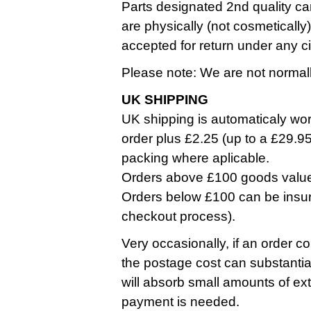
Parts designated 2nd quality ca
are physically (not cosmetically
accepted for return under any 
Please note: We are not normall
UK SHIPPING
UK shipping is automaticaly work
order plus £2.25 (up to a £29.9
packing where aplicable.
Orders above £100 goods value a
Orders below £100 can be insure
checkout process).
Very occasionally, if an order co
the postage cost can substantia
will absorb small amounts of ext
payment is needed.