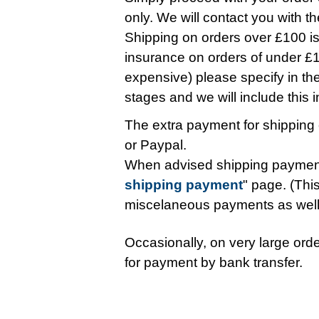
only. We will contact you with t
Shipping on orders over £100 is 
insurance on orders of under £10
expensive) please specify in t
stages and we will include this in 
The extra payment for shipping 
or Paypal.
When advised shipping payment
shipping payment
" page. (This
miscelaneous payments as wel
Occasionally, on very large orde
for payment by bank transfer.