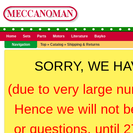
Home
Sets
Parts
Motors
Literature
Bayko
Navigation
Top
»
Catalog
»
Shipping & Returns
SORRY, WE H
(due to very large nu
Hence we will not b
or questions, until 