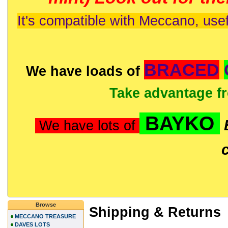
It's compatible with Meccano, usef
BRACED
We have loads of
Take advantage f
BAYKO
We have lots of
Browse
Shipping & Returns
MECCANO TREASURE
DAVES LOTS