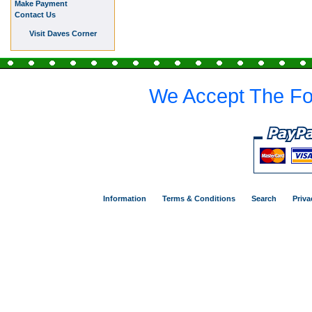
Make Payment
Contact Us
Visit Daves Corner
We Accept The Fo
Information
Terms & Conditions
Search
Priva