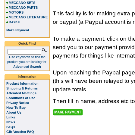
MECCANO SETS
MECCANO PARTS
This facility is for making ext
MOTORS
MECCANO LITERATURE
or paypal (a Paypal account is n
BAYKO
Make Payment
To make a payment, click on the
Quick Find
send you to our payment provi
payments for things like internat
Use keywords to find the
product you are looking for.
Advanced Search
Upon reaching the Paypal page
Information
(this will have been relayed to 
Product Information
update totals.
Shipping & Returns
Attended Meetings
Conditions of Use
Then fill in name, address etc t
Privacy Notice
How To Buy
About Us
Links
News
FAQs
Gift Voucher FAQ