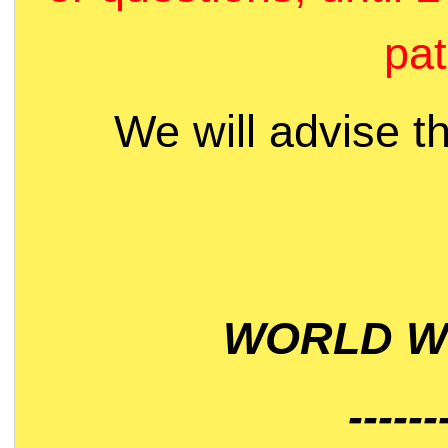
pat
We will advise t
WORLD WI
------