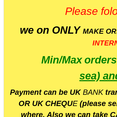
Please folo
we on ONLY
MAKE O
INTER
Min/Max
order
sea)
an
P
ayment can be UK
BANK
tra
OR UK CHEQU
E
(please s
where. Also we can take C