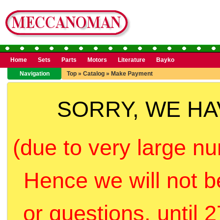
Home
Sets
Parts
Motors
Literature
Bayko
Navigation
Top
»
Catalog
»
Make Payment
SORRY, WE H
(due to very large nu
Hence we will not b
or questions, until 