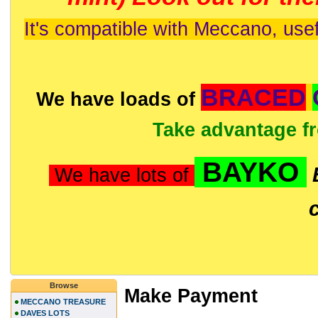
It's compatible with Meccano, usef
BRACED
We have loads of
Take advantage f
BAYKO
We have lots of
Browse
Make Payment
MECCANO TREASURE
DAVES LOTS