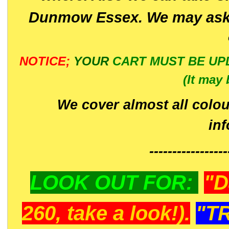
Dunmow Essex. We may ask 
NOTICE;
YOUR
CART MUST BE UP
(It may 
We cover almost all colou
in
-----------------
LOOK OUT FOR:
"D
260, take a look!).
"T