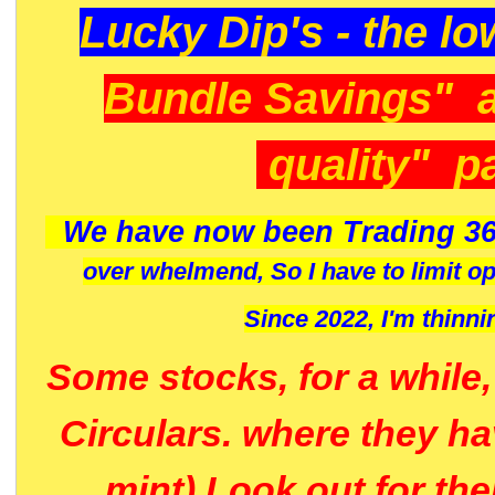
Lucky Dip's - the lo
Bundle Savings" 
quality" p
We have now been Trading 36
over whelmend, So I have to limit o
Since 2022, I'm
thinni
Some stocks, for a while
Circulars. where they h
mint) Look out for th