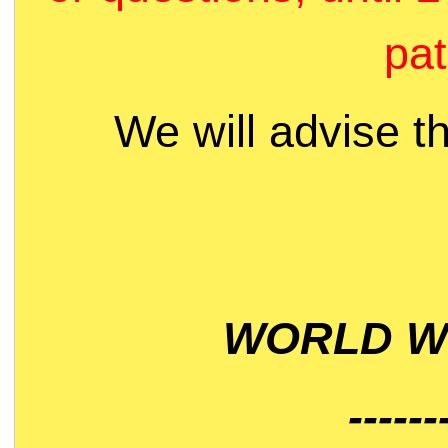
pat
We will advise t
WORLD WI
------