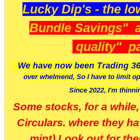
Lucky Dip's - the lo
Bundle Savings" 
quality" p
We have now been Trading 36
over whelmend, So I have to limit o
Since 2022, I'm
thinni
Some stocks, for a while
Circulars. where they h
mint) Look out for th