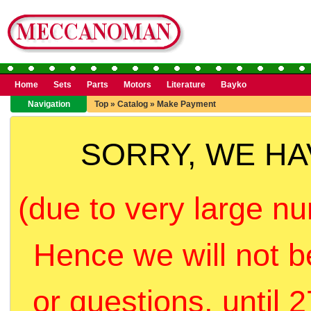
Home
Sets
Parts
Motors
Literature
Bayko
Navigation
Top
»
Catalog
»
Make Payment
SORRY, WE H
(due to very large nu
Hence we will not b
or questions, until 