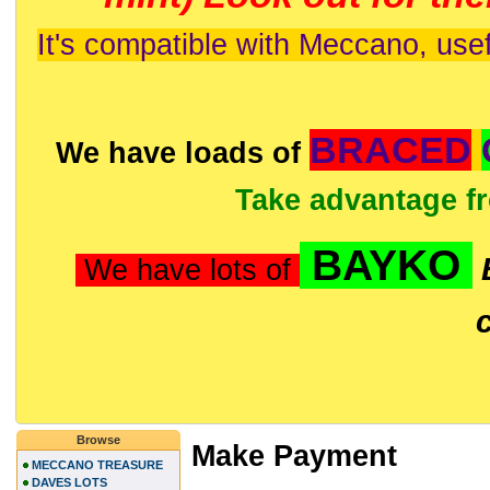
It's compatible with Meccano, usef
BRACED
We have loads of
Take advantage f
BAYKO
We have lots of
Browse
Make Payment
MECCANO TREASURE
DAVES LOTS