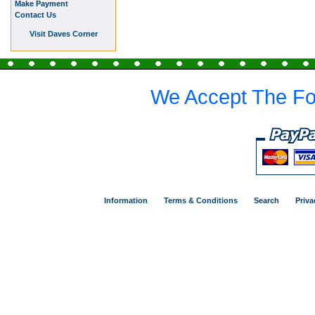
Make Payment
Contact Us
Visit Daves Corner
We Accept The Fo
Information
Terms & Conditions
Search
Priva