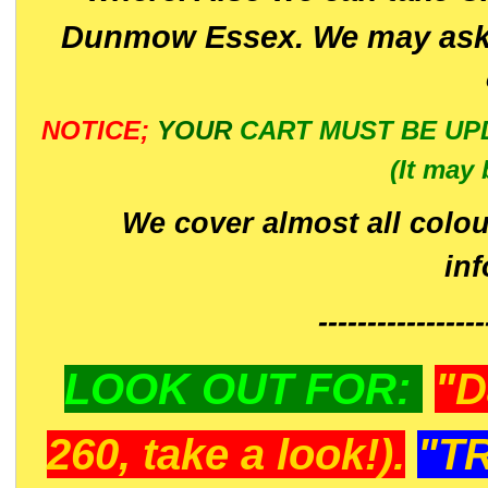
Dunmow Essex. We may ask 
NOTICE;
YOUR
CART MUST BE UP
(It may 
We cover almost all colou
in
-----------------
LOOK OUT FOR:
"D
260, take a look!).
"T