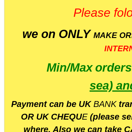
Please folo
we on ONLY
MAKE O
INTER
Min/Max
order
sea)
an
P
ayment can be UK
BANK
tra
OR UK CHEQU
E
(please s
where. Also we can take C