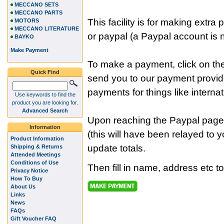
MECCANO SETS
MECCANO PARTS
This facility is for making ext
MOTORS
MECCANO LITERATURE
or paypal (a Paypal account is n
BAYKO
Make Payment
To make a payment, click on the
Quick Find
send you to our payment provi
payments for things like internat
Use keywords to find the
product you are looking for.
Advanced Search
Upon reaching the Paypal page
Information
(this will have been relayed to 
Product Information
update totals.
Shipping & Returns
Attended Meetings
Conditions of Use
Then fill in name, address etc t
Privacy Notice
How To Buy
About Us
Links
News
FAQs
Gift Voucher FAQ