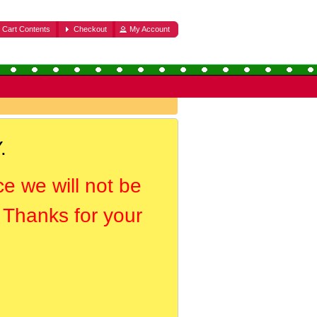
Cart Contents
Checkout
My Account
.
ce we will not be
. Thanks for your
.