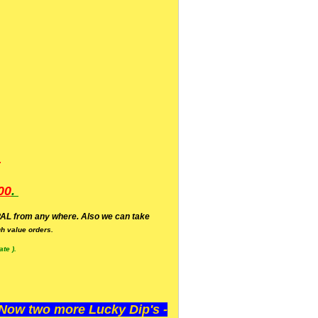
.
00
.
AL from any where. Also we can take
h value orders.
te ).
ow two more Lucky Dip's -