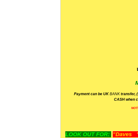
P
ayment can be UK
BANK
transfer, 
CA
SH
when c
NOT
LOOK OUT FOR:
"Daves "L