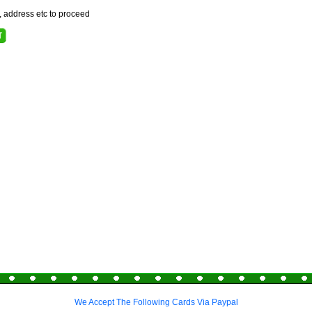
e, address etc to proceed
We Accept The Following Cards Via Paypal