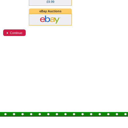
£9.99
eBay Auctions
Continue