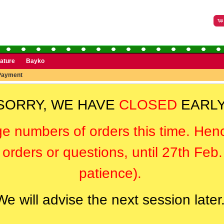
rature
Bayko
Payment
SORRY, WE HAVE
CLOSED
EARLY
ge numbers of orders this time. Hen
orders or questions, until 27th Feb
patience).
We will advise the next session later