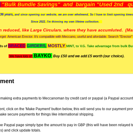
)
"Bulk Bundle Savings" and bargain "Used 2nd qua
36 years,
and since opening our website, we are over whelmend, So I have to limit opening time
Since 2022, I'm
thinning my own lifetme collection.
n reduced, like Large Circulars. where they have accumluted.
(Man
orget American Erector. It's compatible with Meccano, useful and afordable. Search "Erector" to
BRACED
GIRDERS,
MOSTLY
ds of
MINT, to V.G. Take advantage from bulk Bu
BAYKO
Buy £50 and we add £5 worth (our choice).
We have lots of
yment
 for making extra payments to Meccanoman by credit card or paypal (a Paypal account 
t, click on the 'Make Payment' button below, this will send you to our payment pro
ke secure payments for things like international shipping.
e Paypal page simply type the amount to pay in GBP (this will have been relayed t
) and click update totals.