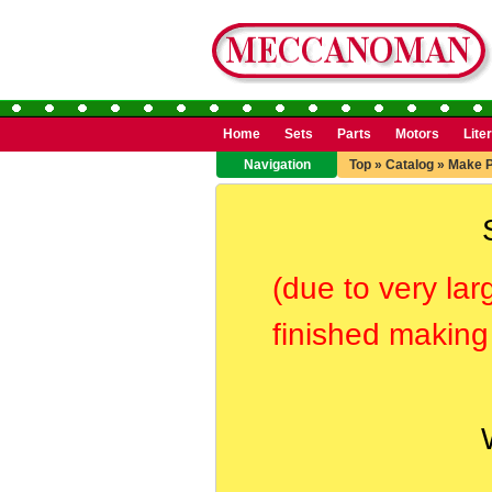
Home
Sets
Parts
Motors
Lite
Navigation
Top
»
Catalog
»
Make 
(due to very lar
finished making 