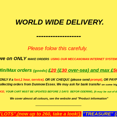
WORLD WIDE DELIVERY.
-------------------
Please folow this carefuly.
we on ONLY
MAKE ORDERS
USING OUR MECCANOMAN INTERNET SYSTEM
Min/Max
orders
£
20
(£
30
over-sea)
and max £
5
(goods)
(ONLY if a
fast,1 hour, service).
OR UK CHEQU
E
(please send
prompt),
OR
PAYP
ollecting orders from Dunmow Essex. We may ask for bank transfer
on some hig
ICE;
YOUR
CART MUST BE UPDATED BEFORE 2 DAYS BEFOR ODERING, (It may be out of da
We cover almost all colours, see the website and "Product information"
--------------------------------------------
OTS",(now up to 260, take a look!).
"TREASURE" (N