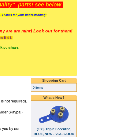
lity" parts! see below
s. Thanks for your understanding!
y are a
re mint) Look out for them!
 find it.
lk purchase.
Shopping Cart
0 items
What's New?
is not required).
vider (Paypal)
o you by our
(130) Triple Eccentric,
BLUE, NEW - VGC GOOD