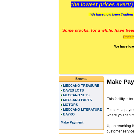
the lowest prices ever!!
We have now been Trading 
Some stocks, for a while, have bee
Don't f
We have loa
Browse
Make Pa
MECCANO TREASURE
DAVES LOTS
MECCANO SETS
This facility is
MECCANO PARTS
MOTORS
MECCANO LITERATURE
To make a paymen
BAYKO
where you can ma
Make Payment
Upon reaching th
customer services