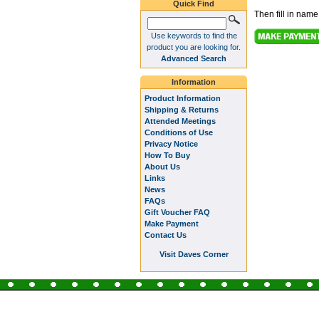
Quick Find
Then fill in nam
Use keywords to find the
product you are looking for.
Advanced Search
Information
Product Information
Shipping & Returns
Attended Meetings
Conditions of Use
Privacy Notice
How To Buy
About Us
Links
News
FAQs
Gift Voucher FAQ
Make Payment
Contact Us
Visit Daves Corner