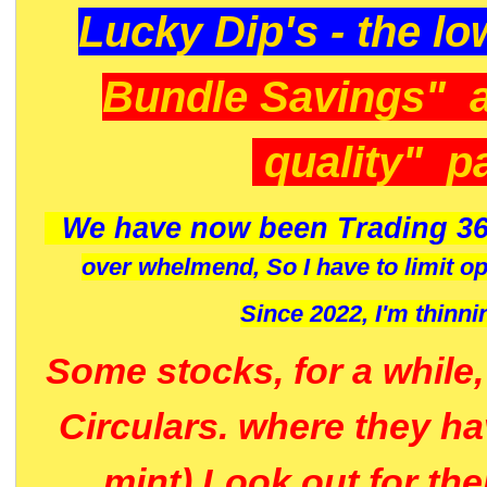
Lucky Dip's - the lo
Bundle Savings" 
quality" p
We have now been Trading 36
over whelmend, So I have to limit o
Since 2022, I'm
thinni
Some stocks, for a while
Circulars. where they h
mint) Look out for th