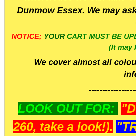
Dunmow Essex. We may ask 
NOTICE;
YOUR
CART MUST BE UP
(It may 
We cover almost all colou
in
-----------------
LOOK OUT FOR:
"D
260, take a look!).
"T