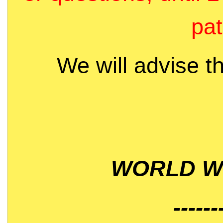
pat
We will advise t
WORLD WI
------