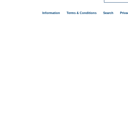
Information
Terms & Conditions
Search
Priva