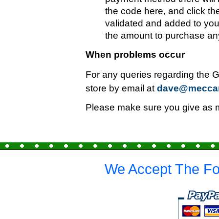
the code here, and click th
validated and added to you
the amount to purchase any
When problems occur
For any queries regarding the G
store by email at
dave@mecca
Please make sure you give as mu
We Accept The Fo