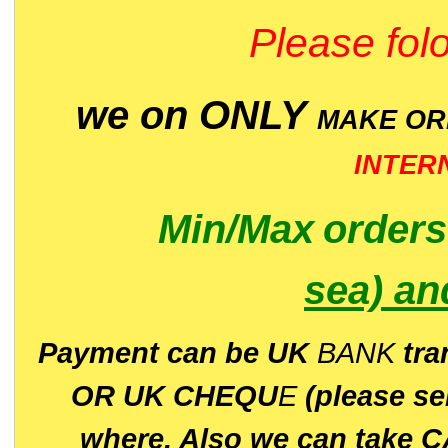
Please folo
we on ONLY
MAKE O
INTER
Min/Max
order
sea)
an
P
ayment can be UK
BANK
tra
OR UK CHEQU
E
(please s
where. Also we can take C