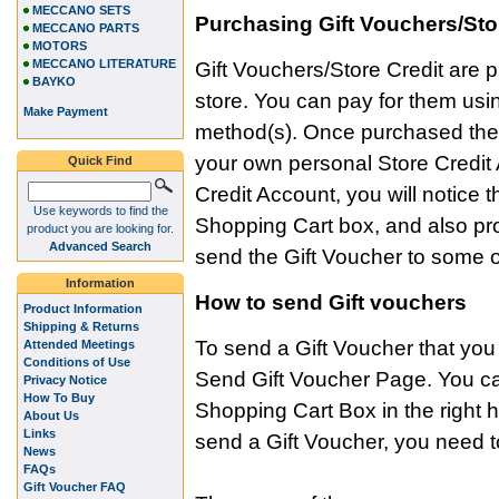
MECCANO SETS
Purchasing Gift Vouchers/Sto
MECCANO PARTS
MOTORS
MECCANO LITERATURE
Gift Vouchers/Store Credit are p
BAYKO
store. You can pay for them us
Make Payment
method(s). Once purchased the v
your own personal Store Credit 
Quick Find
Credit Account, you will notice
Use keywords to find the
Shopping Cart box, and also pr
product you are looking for.
Advanced Search
send the Gift Voucher to some o
Information
How to send Gift vouchers
Product Information
Shipping & Returns
To send a Gift Voucher that yo
Attended Meetings
Conditions of Use
Send Gift Voucher Page. You can 
Privacy Notice
How To Buy
Shopping Cart Box in the right
About Us
Links
send a Gift Voucher, you need to
News
FAQs
Gift Voucher FAQ