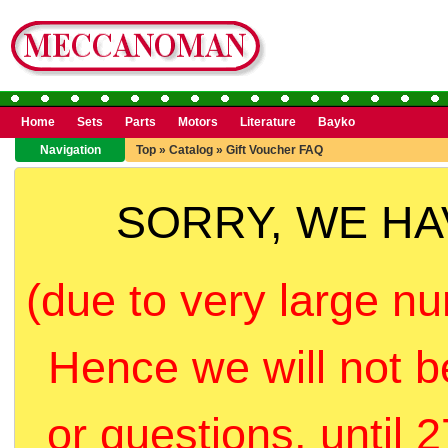
Home
Sets
Parts
Motors
Literature
Bayko
Navigation
Top
»
Catalog
»
Gift Voucher FAQ
SORRY, WE H
(due to very large nu
Hence we will not b
or questions, until 