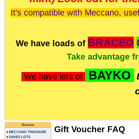
It's compatible with Meccano, usef
BRACED
We have loads of
Take advantage f
BAYKO
We have lots of
Browse
Gift Voucher FAQ
MECCANO TREASURE
DAVES LOTS