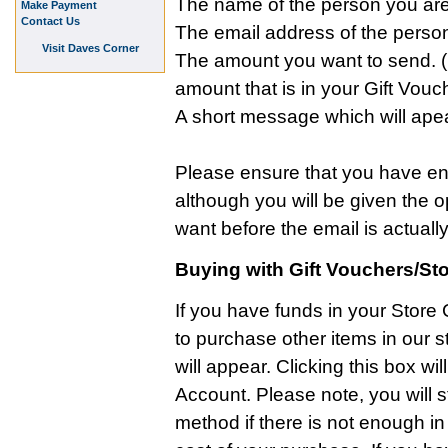
The name of the person you are 
Make Payment
Contact Us
The email address of the person
Visit Daves Corner
The amount you want to send. (N
amount that is in your Gift Vouc
A short message which will apea
Please ensure that you have ente
although you will be given the 
want before the email is actually
Buying with Gift Vouchers/Sto
If you have funds in your Store
to purchase other items in our s
will appear. Clicking this box wi
Account. Please note, you will s
method if there is not enough in