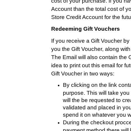
cost of your purchase. If you ha
Account than the total cost of y
Store Credit Account for the futu
Redeeming Gift Vouchers
If you receive a Gift Voucher by 
you the Gift Voucher, along wit
The Email will also contain the 
idea to print out this email for
Gift Voucher in two ways:
By clicking on the link cont
purpose. This will take yo
will the be requested to cr
validated and placed in you
spend it on whatever you w
During the checkout procce
payment method there will