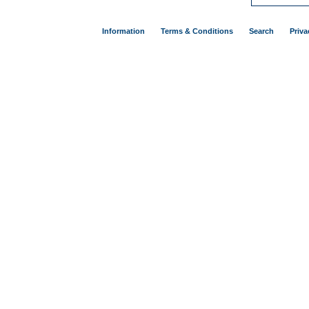
Information
Terms & Conditions
Search
Priva