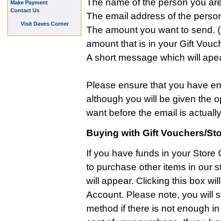
The name of the person you are 
Make Payment
Contact Us
The email address of the person
Visit Daves Corner
The amount you want to send. (N
amount that is in your Gift Vouc
A short message which will apea
Please ensure that you have ente
although you will be given the 
want before the email is actually
Buying with Gift Vouchers/Sto
If you have funds in your Store
to purchase other items in our s
will appear. Clicking this box wi
Account. Please note, you will s
method if there is not enough in