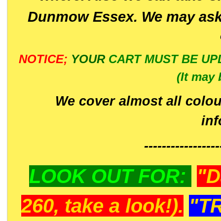
Dunmow Essex. We may ask 
NOTICE;
YOUR
CART MUST BE UP
(It may 
We cover almost all colou
in
-----------------
LOOK OUT FOR:
"D
260, take a look!).
"T