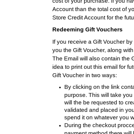
cost of your purchase. If you ha
Account than the total cost of y
Store Credit Account for the futu
Redeeming Gift Vouchers
If you receive a Gift Voucher by 
you the Gift Voucher, along wit
The Email will also contain the 
idea to print out this email for
Gift Voucher in two ways:
By clicking on the link cont
purpose. This will take yo
will the be requested to cr
validated and placed in you
spend it on whatever you w
During the checkout procce
payment method there will