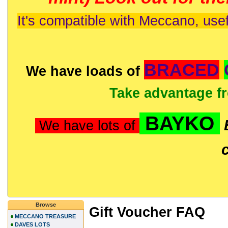
It's compatible with Meccano, usef
BRACED
We have loads of
Take advantage f
BAYKO
We have lots of
Browse
Gift Voucher FAQ
MECCANO TREASURE
DAVES LOTS