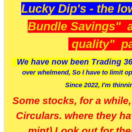
Lucky Dip's - the lo
Bundle Savings" 
quality" p
We have now been Trading 36
over whelmend, So I have to limit o
Since 2022, I'm
thinni
Some stocks, for a while
Circulars. where they h
mint) Look out for th