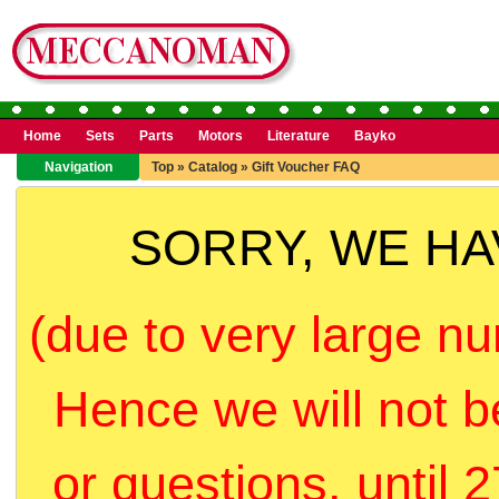
Home
Sets
Parts
Motors
Literature
Bayko
Navigation
Top
»
Catalog
»
Gift Voucher FAQ
SORRY, WE H
(due to very large nu
Hence we will not b
or questions, until 