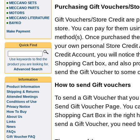
MECCANO SETS
Purchasing Gift Vouchers/Sto
MECCANO PARTS
MOTORS
MECCANO LITERATURE
Gift Vouchers/Store Credit are p
BAYKO
store. You can pay for them us
Make Payment
method(s). Once purchased the v
your own personal Store Credit 
Quick Find
Credit Account, you will notice
Use keywords to find the
Shopping Cart box, and also pr
product you are looking for.
Advanced Search
send the Gift Voucher to some o
Information
How to send Gift vouchers
Product Information
Shipping & Returns
To send a Gift Voucher that yo
Attended Meetings
Conditions of Use
Send Gift Voucher Page. You can 
Privacy Notice
How To Buy
Shopping Cart Box in the right
About Us
Links
send a Gift Voucher, you need to
News
FAQs
Gift Voucher FAQ