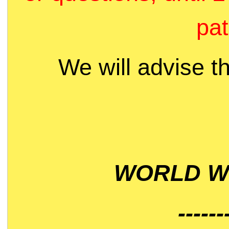
pat
We will advise t
WORLD WI
------