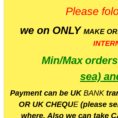
Please folo
we on ONLY
MAKE O
INTER
Min/Max
order
sea)
an
P
ayment can be UK
BANK
tra
OR UK CHEQU
E
(please s
where. Also we can take C