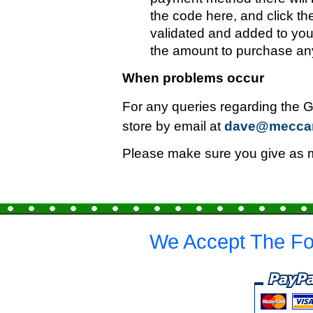
the code here, and click th
validated and added to you
the amount to purchase any
When problems occur
For any queries regarding the G
store by email at
dave@mecca
Please make sure you give as mu
We Accept The Fo