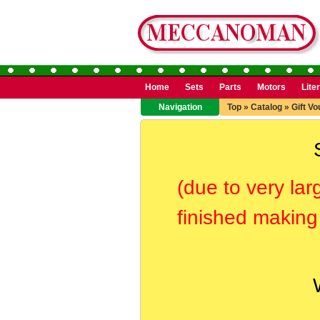
Home
Sets
Parts
Motors
Lite
Navigation
Top
»
Catalog
»
Gift V
(due to very lar
finished making 