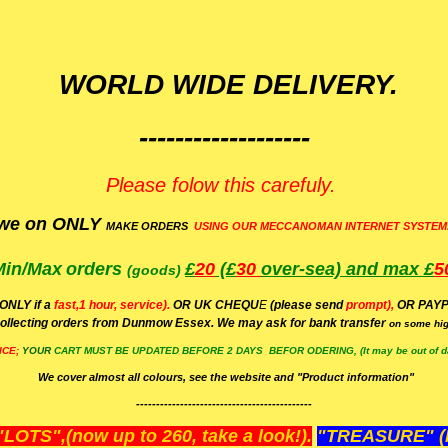
WORLD WIDE DELIVERY.
-------------------
Please folow this carefuly.
we on ONLY
MAKE ORDERS
USING OUR MECCANOMAN INTERNET SYSTEM
Min/Max
orders
£
20
(£
30
over-sea)
and max £
5
(goods)
(ONLY if a
fast,1 hour, service).
OR UK CHEQU
E
(please send
prompt),
OR
PAYP
ollecting orders from Dunmow Essex. We may ask for bank transfer
on some hig
ICE;
YOUR
CART MUST BE UPDATED BEFORE 2 DAYS BEFOR ODERING, (It may be out of da
We cover almost all colours, see the website and "Product information"
--------------------------------------------
OTS",(now up to 260, take a look!).
"TREASURE" (N