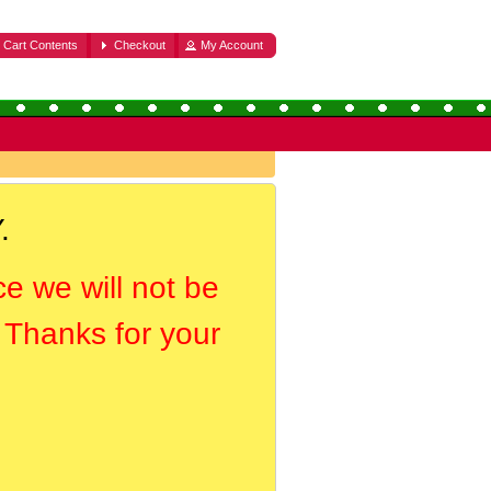
Cart Contents
Checkout
My Account
.
ce we will not be
. Thanks for your
.