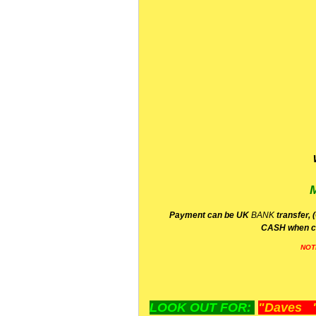
P
ayment can be UK
BANK
transfer, 
CA
SH
when c
NOT
LOOK OUT FOR:
"Daves "L