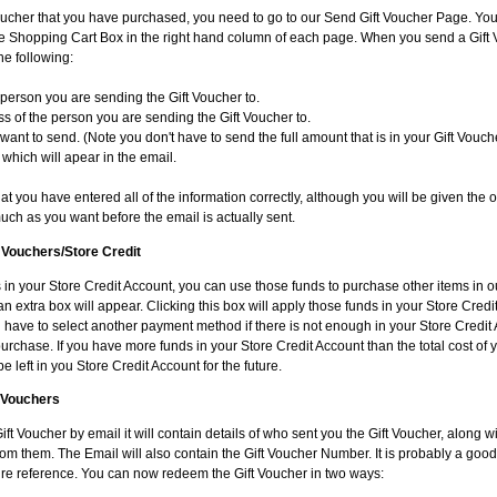
oucher that you have purchased, you need to go to our Send Gift Voucher Page. You 
the Shopping Cart Box in the right hand column of each page. When you send a Gift 
he following:
person you are sending the Gift Voucher to.
s of the person you are sending the Gift Voucher to.
ant to send. (Note you don't have to send the full amount that is in your Gift Vouch
which will apear in the email.
t you have entered all of the information correctly, although you will be given the o
uch as you want before the email is actually sent.
t Vouchers/Store Credit
 in your Store Credit Account, you can use those funds to purchase other items in ou
n extra box will appear. Clicking this box will apply those funds in your Store Cred
ill have to select another payment method if there is not enough in your Store Credit
purchase. If you have more funds in your Store Credit Account than the total cost of
be left in you Store Credit Account for the future.
 Vouchers
Gift Voucher by email it will contain details of who sent you the Gift Voucher, along w
m them. The Email will also contain the Gift Voucher Number. It is probably a good 
uture reference. You can now redeem the Gift Voucher in two ways: