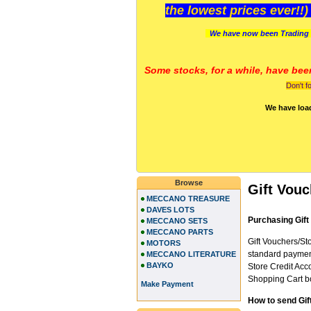
the lowest prices ever!!
We have now been Trading 
Some stocks, for a while, have bee
Don't f
We have loa
Browse
Gift Vou
MECCANO TREASURE
DAVES LOTS
Purchasing Gift
MECCANO SETS
MECCANO PARTS
Gift Vouchers/Sto
MOTORS
standard payment
MECCANO LITERATURE
BAYKO
Store Credit Acco
Shopping Cart bo
Make Payment
How to send Gif