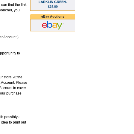
LARKLIN GREEN.
can find the link
£15.99
Voucher, you
eBay Auctions
er Account.)
pportunity to
r store. At the
it Account. Please
 Account to cover
 your purchase
ith possibly a
idea to print out