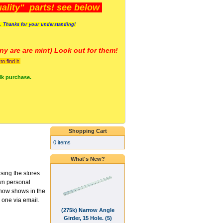
lity" parts! see below
s. Thanks for your understanding!
y are a
re mint) Look out for them!
 find it.
lk purchase.
Shopping Cart
0 items
What's New?
using the stores
wn personal
t now shows in the
 one via email.
(275k) Narrow Angle
Girder, 15 Hole. (5)