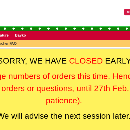
rature
Bayko
oucher FAQ
SORRY, WE HAVE
CLOSED
EARLY
ge numbers of orders this time. Hen
orders or questions, until 27th Feb
patience).
We will advise the next session later