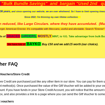
)
"Bulk Bundle Savings" and bargain "Used 2nd qua
36 years,
and since opening our website, we are over whelmend, So I have to limit opening time
Since 2022, I'm
thinning my own lifetme collection.
n reduced, like Large Circulars. where they have accumluted.
(Man
orget American Erector. It's compatible with Meccano, useful and afordable. Search "Erector" to
BRACED
GIRDERS,
MOSTLY
ds of
MINT, to V.G. Take advantage from bulk Bu
BAYKO
Buy £50 and we add £5 worth (our choice).
We have lots of
cher FAQ
 Vouchers/Store Credit
re Credit are purchased just like any other item in our store. You can pay for them 
 method(s). Once purchased the value of the Gift Voucher will be added to your o
unt. If you have funds in your Store Credit Account, you will notice that the amoun
x, and also provides a link to a page where you can send the Gift Voucher to some
t vouchers