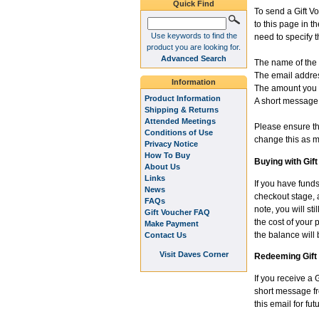
Quick Find
To send a Gift V
to this page in 
Use keywords to find the
need to specify t
product you are looking for.
Advanced Search
The name of the 
The email addres
Information
The amount you w
Product Information
A short message 
Shipping & Returns
Attended Meetings
Please ensure tha
Conditions of Use
change this as m
Privacy Notice
How To Buy
Buying with Gif
About Us
Links
If you have funds
News
checkout stage, a
FAQs
note, you will st
Gift Voucher FAQ
the cost of your 
Make Payment
the balance will 
Contact Us
Visit Daves Corner
Redeeming Gift
If you receive a 
short message fro
this email for f