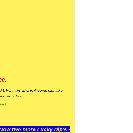
.
00
.
AL from any where. Also we can take
h value orders.
te ).
ow two more Lucky Dip's -