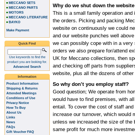
MECCANO SETS
Why do we shut down the website
MECCANO PARTS
This is a small family operation and 
MOTORS
MECCANO LITERATURE
the orders. Picking and packing Mec
BAYKO
website on continuously we could ne
Make Payment
and our website punches well above
we can possibly cope with in a very 
Quick Find
orders we also prepare for/attend ex
Use keywords to find the
UK for Meccano collections, then s
product you are looking for.
and checking off parts from supplier
Advanced Search
website, plus all the dozens of other
Information
So why don’t you employ staff?
Product Information
Shipping & Returns
Good question; We operate from hom
Attended Meetings
Conditions of Use
would have to find premises, with al
Privacy Notice
entail. To cover the cost of staff a
How To Buy
About Us
increase our turnover, which would 
Links
unless we increased the size of the
News
FAQs
same profit for much more investment,
Gift Voucher FAQ