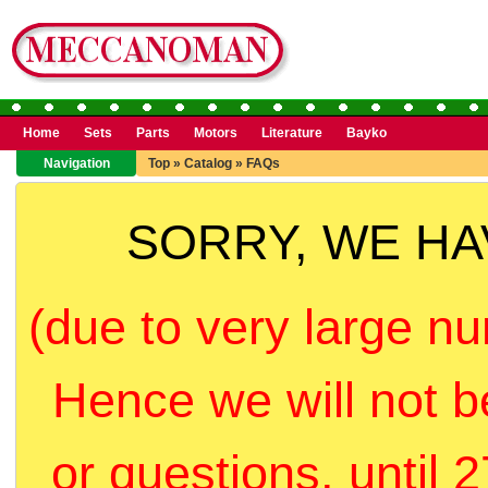
Home
Sets
Parts
Motors
Literature
Bayko
Navigation
Top
»
Catalog
»
FAQs
SORRY, WE H
(due to very large nu
Hence we will not b
or questions, until 