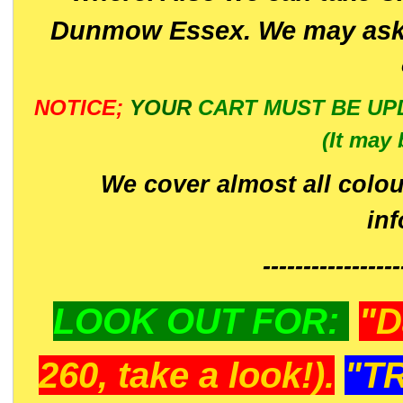
Dunmow Essex. We may ask 
NOTICE;
YOUR
CART MUST BE UP
(It may 
We cover almost all colou
in
-----------------
LOOK OUT FOR:
"D
260, take a look!).
"T