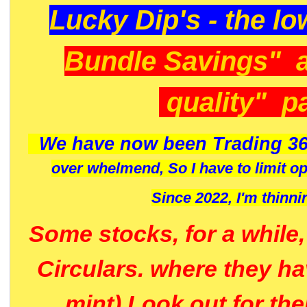
Lucky Dip's - the lo
Bundle Savings" 
quality" p
We have now been Trading 36
over whelmend, So I have to limit o
Since 2022, I'm
thinni
Some stocks, for a while
Circulars. where they h
mint) Look out for th