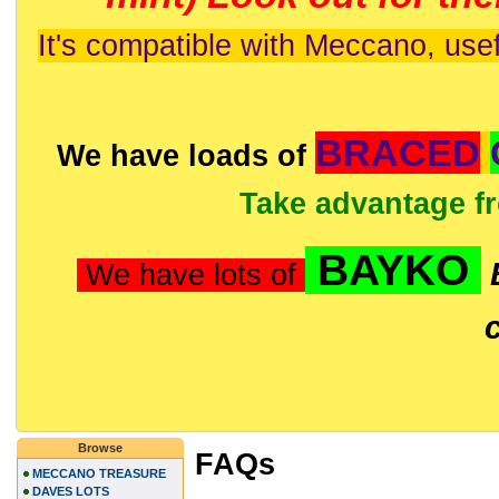
It's compatible with Meccano, usef
BRACED
We have loads of
Take advantage f
BAYKO
We have lots of
Browse
FAQs
MECCANO TREASURE
DAVES LOTS