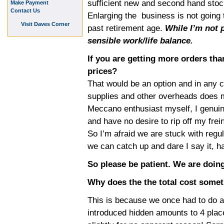
sufficient new and second hand stock
Make Payment
Contact Us
Enlarging the business is not going 
Visit Daves Corner
past retirement age.
While I’m not p
sensible work/life balance.
If you are getting more orders th
prices?
That would be an option and in any c
supplies and other overheads does 
Meccano enthusiast myself, I genuin
and have no desire to rip off my frei
So I’m afraid we are stuck with regul
we can catch up and dare I say it, h
So please be patient. We are doing
Why does the the total cost some
This is because we once had to do a
introduced hidden amounts to 4 place