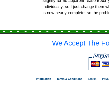
slightly for no apparent reason! Sor
individually, so I just change them 
is now nearly complete, so the prob
We Accept The Fo
Information
Terms & Conditions
Search
Priva