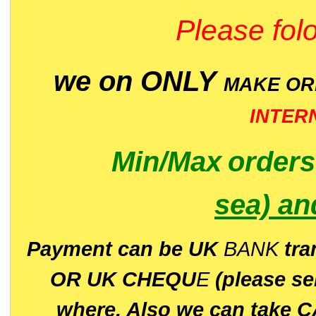
Please folo
we on ONLY
MAKE O
INTER
Min/Max
order
sea)
an
P
ayment can be UK
BANK
tra
OR UK CHEQU
E
(please s
where. Also we can take C