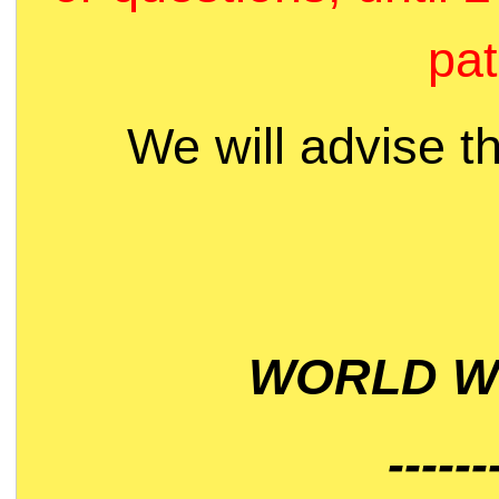
pat
We will advise t
WORLD WI
------