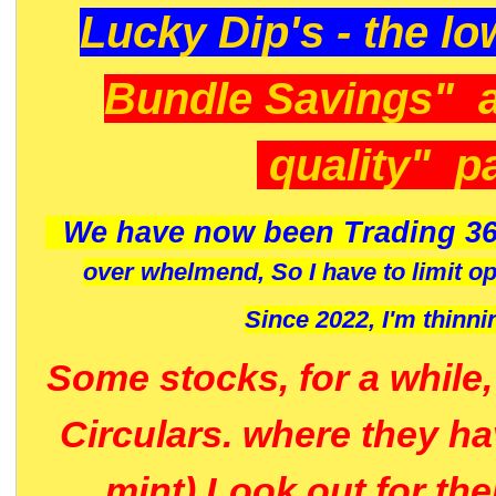
Lucky Dip's - the lo
Bundle Savings" 
quality" p
We have now been Trading 36
over whelmend, So I have to limit o
Since 2022, I'm
thinni
Some stocks, for a while
Circulars. where they h
mint) Look out for th