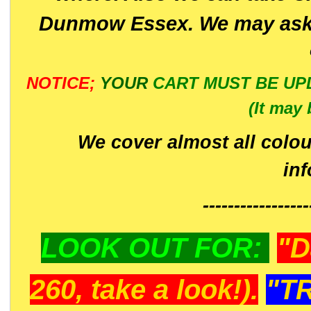
Dunmow Essex. We may ask 
NOTICE;
YOUR
CART MUST BE UP
(It may 
We cover almost all colou
in
-----------------
LOOK OUT FOR:
"D
260, take a look!).
"T