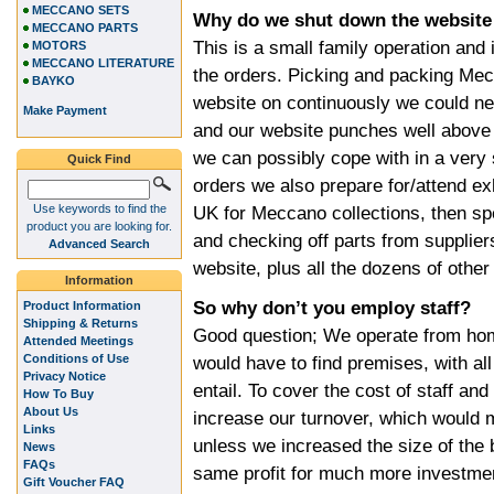
MECCANO SETS
Why do we shut down the website
MECCANO PARTS
This is a small family operation and 
MOTORS
MECCANO LITERATURE
the orders. Picking and packing Mec
BAYKO
website on continuously we could ne
Make Payment
and our website punches well above
we can possibly cope with in a very 
Quick Find
orders we also prepare for/attend ex
Use keywords to find the
UK for Meccano collections, then s
product you are looking for.
and checking off parts from supplier
Advanced Search
website, plus all the dozens of other
Information
So why don’t you employ staff?
Product Information
Shipping & Returns
Good question; We operate from hom
Attended Meetings
Conditions of Use
would have to find premises, with al
Privacy Notice
entail. To cover the cost of staff a
How To Buy
About Us
increase our turnover, which would 
Links
unless we increased the size of the
News
FAQs
same profit for much more investment,
Gift Voucher FAQ