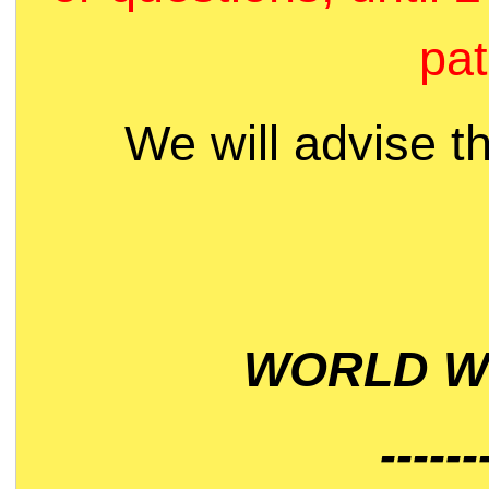
pat
We will advise t
WORLD WI
------