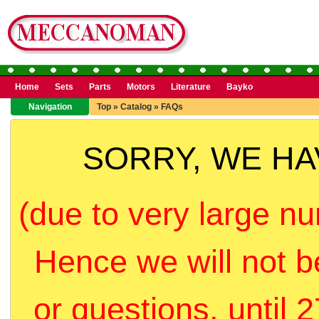
Home
Sets
Parts
Motors
Literature
Bayko
Navigation
Top
»
Catalog
»
FAQs
SORRY, WE H
(due to very large nu
Hence we will not b
or questions, until 