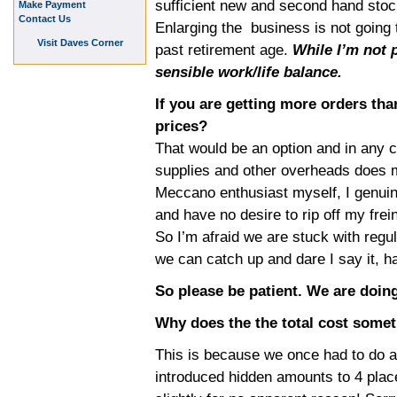
sufficient new and second hand stock
Make Payment
Contact Us
Enlarging the business is not going 
Visit Daves Corner
past retirement age.
While I’m not p
sensible work/life balance.
If you are getting more orders th
prices?
That would be an option and in any c
supplies and other overheads does 
Meccano enthusiast myself, I genuin
and have no desire to rip off my frei
So I’m afraid we are stuck with regul
we can catch up and dare I say it, h
So please be patient. We are doing
Why does the the total cost some
This is because we once had to do a
introduced hidden amounts to 4 place