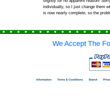
slightly for no apparent reason! Sor
individually, so I just change them 
is now nearly complete, so the prob
We Accept The Fo
Information
Terms & Conditions
Search
Priva