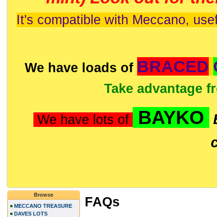
It's compatible with Meccano, usef
BRACED
We have loads of
Take advantage f
BAYKO
We have lots of
Browse
FAQs
MECCANO TREASURE
DAVES LOTS