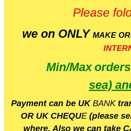
Please folo
we on ONLY
MAKE O
INTER
Min/Max
order
sea)
an
P
ayment can be UK
BANK
tra
OR UK CHEQU
E
(please s
where. Also we can take C