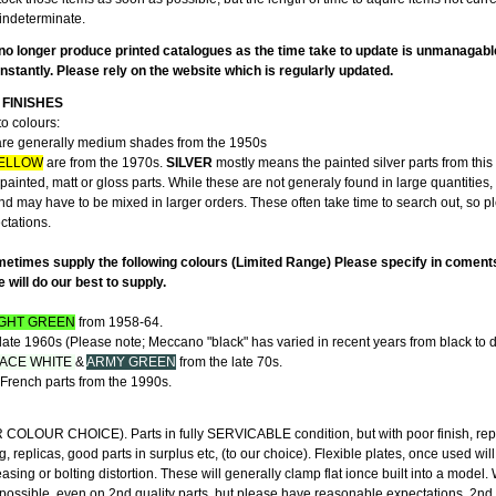
indeterminate.
no longer produce printed catalogues as the time take to update is unmanagabl
stantly. Please rely on the website which is regularly updated.
FINISHES
to colours:
re generally medium shades from the 1950s
ELLOW
are from the 1970s.
SILVER
mostly means the painted silver parts from this 
ainted, matt or gloss parts. While these are not generaly found in large quantities,
and may have to be mixed in larger orders. These often take time to search out, so 
ectations.
etimes supply the following colours (Limited Range) Please specify in coment
will do our best to supply.
IGHT GREEN
from 1958-64.
late 1960s (Please note; Meccano "black" has varied in recent years from black to d
ACE WHITE
&
ARMY GREEN
from the late 70s.
French parts from the 1990s.
"
LOUR CHOICE). Parts in fully SERVICABLE condition, but with poor finish, rep
g, replicas, good parts in surplus etc, (to our choice). Flexible plates, once used wil
ing or bolting distortion. These will generally clamp flat ionce built into a model
 possible, even on 2nd quality parts, but please have reasonable expectations. 2nd 