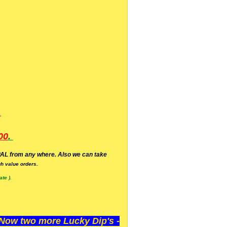
.
00
.
AL from any where. Also we can take
h value orders.
te ).
ow two more Lucky Dip's -