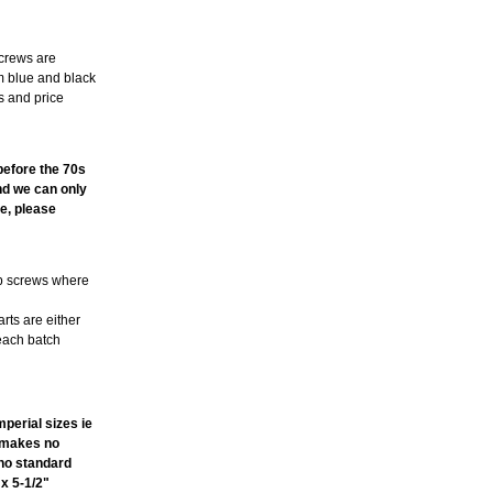
screws are
m blue and black
s and price
TE
 before the 70s
and we can only
e, please
ub screws where
arts are either
 each batch
perial sizes ie
t makes no
ano standard
 x 5-1/2"