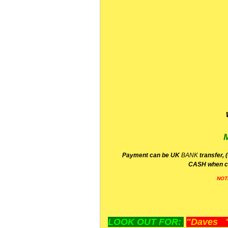
P
ayment can be UK
BANK
transfer, 
CA
SH
when c
NOT
LOOK OUT FOR:
"Daves "L