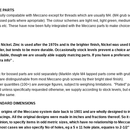
E PARTS
fully compatable with Meccano except for threads which are usually M4. (M4 grub 
ssed parts where apropriate). The colour schemes are light red, light green, mediu
ts etc. These have now been fully integrated with the Meccano parts to make choice
PLA
r Nickel. Zinc is used after the 1970s and is the brighter finish, Nickel was used
duller, but tends to be more durable. Occasionally stock levels prevent a choice 
lable, though we are usually able supply matcing parts. If you have a preferanc
a info" .
c for bossed parts are sold separately (Marklin style M4 tapped parts come with gr
are distinguishable from most Meccano grub screws by their bright steel finish).
er quantities (100+) are
average
figures, subject to weighing limitations. "Plated" p
d unless specifically requested otherwise, we supply according to stock levels, but
 the same.
NDARD DIMENSIONS
e origins of the Meccano system date back to 1901 and are wholly designed to im
acings. All the original designs were made in inches and fractions thereof. So i
inion, to specify items in odd metric sizes, which have no relationship to Mecc
ost cases we also specify No of holes, eg a 5 x 11 hole plate, equates to 2-1/2"