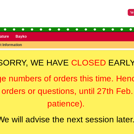
rature
Bayko
t Information
SORRY, WE HAVE
CLOSED
EARLY
ge numbers of orders this time. Hen
orders or questions, until 27th Feb
patience).
We will advise the next session later