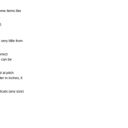
ome items like
).
ery little from
rrect
s can be
 at pitch
r in inches, it
icals (any size)