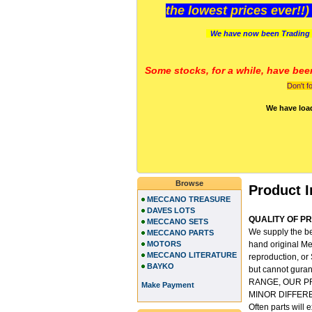
the lowest prices ever!!
We have now been Trading 
Some stocks, for a while, have bee
Don't f
We have loa
Browse
Product I
MECCANO TREASURE
DAVES LOTS
QUALITY OF PRO
MECCANO SETS
We supply the be
MECCANO PARTS
MOTORS
hand original Me
MECCANO LITERATURE
reproduction, or
BAYKO
but cannot gu
RANGE, OUR P
Make Payment
MINOR DIFFER
Often parts will