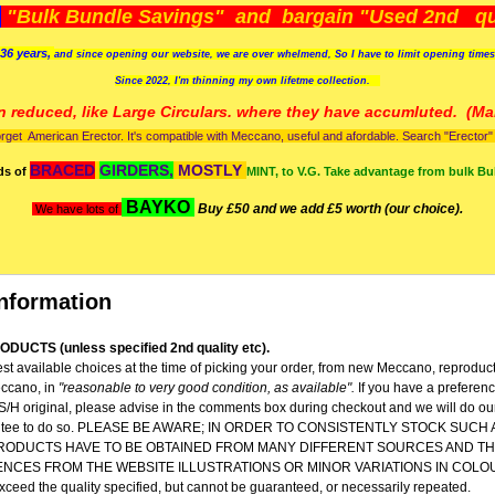
)
"Bulk Bundle Savings" and bargain "Used 2nd qua
36 years,
and since opening our website, we are over whelmend, So I have to limit opening time
Since 2022, I'm
thinning my own lifetme collection.
n reduced, like Large Circulars. where they have accumluted.
(Man
orget American Erector. It's compatible with Meccano, useful and afordable. Search "Erector" to
BRACED
GIRDERS,
MOSTLY
ds of
MINT, to V.G. Take advantage from bulk Bu
BAYKO
Buy £50 and we add £5 worth (our choice).
We have lots of
nformation
DUCTS (unless specified 2nd quality etc).
st available choices at the time of picking your order, from new Meccano, reproduc
ccano, in
"reasonable to very good condition,
as available".
If you have a preferen
 S/H original, please advise in the comments box during checkout and we will do our
rantee to do so. PLEASE BE AWARE; IN ORDER TO CONSISTENTLY STOCK SUCH
RODUCTS HAVE TO BE OBTAINED FROM MANY DIFFERENT SOURCES AND TH
ENCES FROM THE WEBSITE ILLUSTRATIONS OR MINOR VARIATIONS IN COLO
 exceed the quality specified, but cannot be guaranteed, or necessarily repeated.