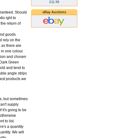
£11.99
eBay Auctions
aranteed. Should
tio ight to
the return of
 and goods
 rely on the
s as there are
in one colour.
ption and chosen
o Dark Green
old and tend to
uble angle strips
 best products we
ons, but sometimes
an't supply
f it's going to be
 otherwise
t to list.
re's a quantity
antity. We will
ntly