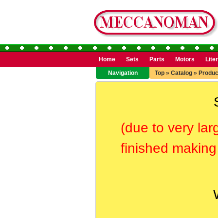
Home
Sets
Parts
Motors
Lite
Navigation
Top
»
Catalog
»
Produc
(due to very lar
finished making 