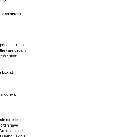
e and details
period, but also
 they are usually
please have
s box at
ark grey).
ainted, minor
l often have
. We do as much
Quality Flexible