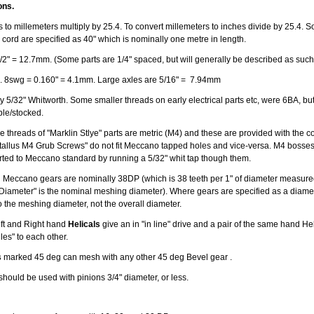
ons.
 to millemeters multiply by 25.4. To convert millemeters to inches divide by 25.4. S
 cord are specified as 40" which is nominally one metre in length.
/2" = 12.7mm. (Some parts are 1/4" spaced, but will generally be described as such
. 8swg = 0.160" = 4.1mm. Large axles are 5/16" = 7.94mm
 5/32" Whitworth. Some smaller threads on early electrical parts etc, were 6BA, but v
able/stocked.
 threads of "Marklin Stlye" parts are metric (M4) and these are provided with the co
allus M4 Grub Screws" do not fit Meccano tapped holes and vice-versa. M4 bosse
erted to Meccano standard by running a 5/32" whit tap though them.
 Meccano gears are nominally 38DP (which is 38 teeth per 1" of diameter measured
 Diameter" is the nominal meshing diameter). Where gears are specified as a diamete
o the meshing diameter, not the overall diameter.
Left and Right hand
Helicals
give an in "in line" drive and a pair of the same hand Hel
gles" to each other.
s
marked 45 deg can mesh with any other 45 deg Bevel gear .
should be used with pinions 3/4" diameter, or less.