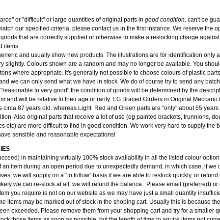
carce" or "difficult" or large quantities of original parts in
good condition,
can't be gu
atch our specified criteria, please contact us in the first instance. We reserve the op
 goods that are correctly supplied or otherwise to make a restocking charge against 
d items.
 generic and usually show new products. The illustrations are for identification only
y slightly. Colours shown are a random and may no longer be available. You should
tons where appropriate. It's generally not possible to choose colours of plastic part
and we can only send what we have in stock. We do of course try to send any batch 
 "reasonable to very good" the condition of goods will be determined by the descri
tem and will be relative to their age or rarity. EG Braced Girders in Original Meccan
s circa 87 years old. whereas Light Red and Green parts are "only" about 55 years 
ition. Also original parts that receive a lot of use (eg painted brackets, trunnions, do
s etc) are more difficult to find in good condition. We work very hard to supply the
have sensible and reasonable expectations!
IES
cceed) in maintaining virtually 100% stock availability in all the listed colour opti
f an item during an open period due to unexpectedly demand, in which case, if we c
ves, we will supply on a "to follow" basis if we are able to restock quickly, or refund i
kely we can re-stock at all, we will refund the balance. Please email (preferred) or
item you require is not on our website as we may have just a small quantity insufficien
e items may be marked out of stock in the shoping cart. Usually this is because the
been exceeded. Please remove them from your shopping cart and try for a smaller qu
ock those items as soon as possible, but the length of time to aquire items not curre