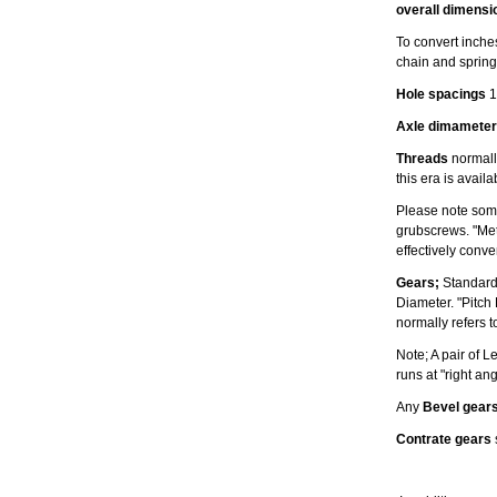
overall dimensi
To convert inches
chain and spring
Hole spacings
1
Axle dimameter
Threads
normally
this era is avail
Please note some
grubscrews. "Met
effectively conv
Gears;
Standard
Diameter. "Pitch
normally refers t
Note; A pair of 
runs at "right an
Any
Bevel gear
Contrate gears