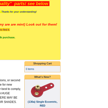
lity" parts! see below
s. Thanks for your understanding!
y are a
re mint) Look out for them!
 find it.
lk purchase.
Shopping Cart
0 items
What's New?
tions, or second
ce for new
 best to comply,
 A HUGE
ERE MAY BE
(130a) Single Eccentric,
UR SHADES.
RED