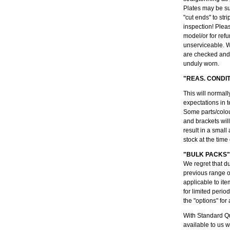
Plates may be su
"cut ends" to str
inspection! Plea
model/or for refu
unserviceable. W
are checked and 
unduly worn.
"REAS. CONDI
This will normall
expectations in t
Some parts/colou
and brackets wil
result in a small
stock at the time
"BULK PACKS"
We regret that d
previous range 
applicable to ite
for limited peri
the "options" for 
With Standard Qu
available to us 