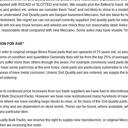
pplied with ROUND or SLOTTED end holds. We usually pick the flattest to hand. We
ips and girders etc, unless we consider them "neat" and not likely to show in a mode
se understand 2nd Quality parts are bargain basement Meccano, but are Ideal for h
rbishment. We regret we can not accept correctly supplied 2nd quality parts for retu
e will not any louse bosses and wheels are check they run reasonably strait. Axl
reasonabily strait compared with new Meccano. Some axles may have visable "ring
TION FOR AGE"
y refer to original vintage Binns Road parts that are upwards of 75 years old, so ple
erms of condition and quantities! Generally they will be from the top 25% of average
rs suffer more than others through the years. For example commonly used parts like
l have some paint loss at the end holes. Gold parts are particularly vulnerable to c
 areas of bare metal corrosion. Unless 2nd Quality part are ordered, we supply the b
 of ordering.
ue to continued price increases from our trade suppliers we have had to discontinu
of Bulk Discount Packs. However we have now reintroduced many hundreds of new
ms where we have existing large stocks to clear, or for many of the 2nd quality parts
ods only and are dependent on stock levels. These can be found, where available, w
any particular item.
ality Bulk Packs, we reserve the right to supply new reproducrion, or original Mecc
when we receiving the order.