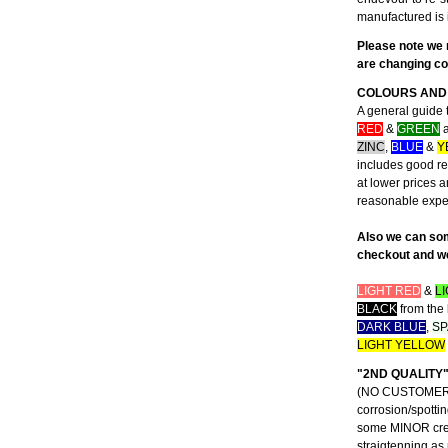
manufactured is 
Please note we 
are changing con
COLOURS AND 
A general guide 
RED
&
GREEN
a
ZINC
,
BLUE
&
Y
includes good rep
at lower prices 
reasonable exp
Also we can som
checkout and we 
LIGHT RED
&
L
BLACK
from the 
DARK BLUE
,
SP
LIGHT YELLOW
"2ND QUALITY
(NO CUSTOMER CO
corrosion/spottin
some MINOR creas
straigtenning as