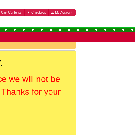
Cart Contents
Checkout
My Account
.
ce we will not be
. Thanks for your
.