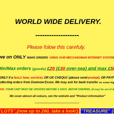
WORLD WIDE DELIVERY.
-------------------
Please folow this carefuly.
we on ONLY
MAKE ORDERS
USING OUR MECCANOMAN INTERNET SYSTEM
Min/Max
orders
£
20
(£
30
over-sea)
and max £
5
(goods)
(ONLY if a
fast,1 hour, service).
OR UK CHEQU
E
(please send
prompt),
OR
PAYP
ollecting orders from Dunmow Essex. We may ask for bank transfer
on some hig
ICE;
YOUR
CART MUST BE UPDATED BEFORE 2 DAYS BEFOR ODERING, (It may be out of da
We cover almost all colours, see the website and "Product information"
--------------------------------------------
OTS",(now up to 260, take a look!).
"TREASURE" (N