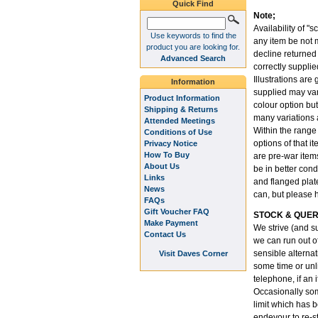
Quick Find
Note;
Availability of "s
Use keywords to find the
any item be not m
product you are looking for.
decline returned
Advanced Search
correctly supplie
Illustrations are
Information
supplied may var
Product Information
colour option but
Shipping & Returns
many variations 
Attended Meetings
Within the range
Conditions of Use
options of that i
Privacy Notice
How To Buy
are pre-war item
About Us
be in better cond
Links
and flanged plate
News
can, but please 
FAQs
Gift Voucher FAQ
STOCK & QUER
Make Payment
We strive (and su
Contact Us
we can run out o
sensible alternati
Visit Daves Corner
some time or unli
telephone, if an 
Occasionally som
limit which has 
endevour to re-st