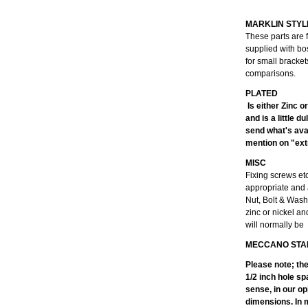
MARKLIN STYL
These parts are 
supplied with bo
for small bracke
comparisons.
Is either Zinc o
and is a little 
send what's avai
mention on "extr
MISC
Fixing screws et
appropriate and 
Nut, Bolt & Wash
zinc or nickel an
will normally be
MECCANO STA
Please note; th
1/2 inch hole sp
sense, in our op
dimensions. In m