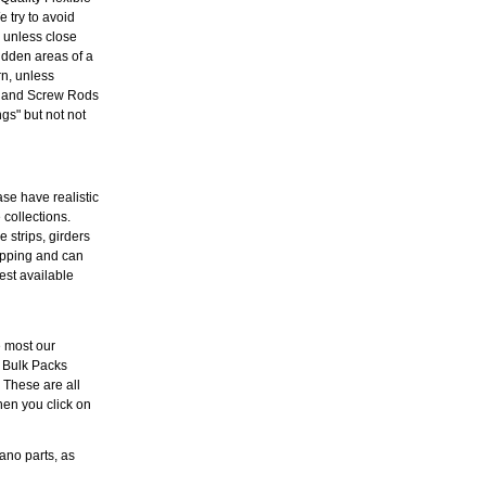
 try to avoid
l unless close
idden areas of a
rn, unless
es and Screw Rods
s" but not not
ase have realistic
 collections.
 strips, girders
hipping and can
est available
e most our
 Bulk Packs
. These are all
hen you click on
ano parts, as