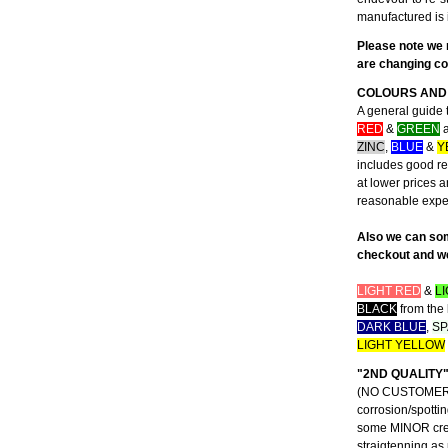
manufactured is 
Please note we 
are changing con
COLOURS AND 
A general guide 
RED
&
GREEN
a
ZINC
,
BLUE
&
Y
includes good rep
at lower prices 
reasonable exp
Also we can som
checkout and we 
LIGHT RED
&
L
BLACK
from the 
DARK BLUE
,
SP
LIGHT YELLOW
"2ND QUALITY
(NO CUSTOMER CO
corrosion/spottin
some MINOR creas
straigtenning as