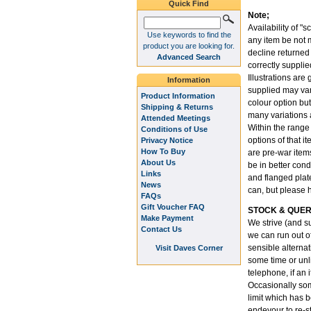
Quick Find
Note;
Availability of "s
Use keywords to find the
any item be not m
product you are looking for.
decline returned
Advanced Search
correctly supplie
Illustrations are
Information
supplied may var
Product Information
colour option but
Shipping & Returns
many variations 
Attended Meetings
Within the range
Conditions of Use
options of that i
Privacy Notice
How To Buy
are pre-war item
About Us
be in better cond
Links
and flanged plate
News
can, but please 
FAQs
Gift Voucher FAQ
STOCK & QUER
Make Payment
We strive (and su
Contact Us
we can run out o
sensible alternati
Visit Daves Corner
some time or unli
telephone, if an 
Occasionally som
limit which has 
endevour to re-st