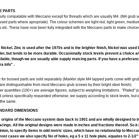
E PARTS
fully compatable with Meccano except for threads which are usually M4. (M4 grub 
ssed parts where apropriate). The colour schemes are light red, light green, mediu
ts etc. These have now been fully integrated with the Meccano parts to make choice
PLA
r Nickel. Zinc is used after the 1970s and is the brighter finish, Nickel was used
duller, but tends to be more durable. Occasionally stock levels prevent a choice 
lable, though we are usually able supply matcing parts. If you have a preferanc
a info" .
c for bossed parts are sold separately (Marklin style M4 tapped parts come with gr
are distinguishable from most Meccano grub screws by their bright steel finish).
er quantities (100+) are
average
figures, subject to weighing limitations. "Plated" p
d unless specifically requested otherwise, we supply according to stock levels, but
 the same.
NDARD DIMENSIONS
e origins of the Meccano system date back to 1901 and are wholly designed to im
acings. All the original designs were made in inches and fractions thereof. So i
inion, to specify items in odd metric sizes, which have no relationship to Mecc
ost cases we also specify No of holes, eg a 5 x 11 hole plate, equates to 2-1/2"