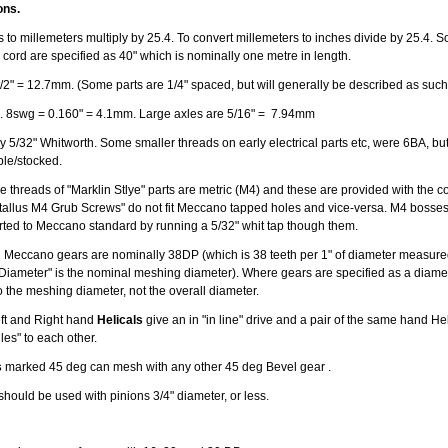
ons.
 to millemeters multiply by 25.4. To convert millemeters to inches divide by 25.4. S
 cord are specified as 40" which is nominally one metre in length.
/2" = 12.7mm. (Some parts are 1/4" spaced, but will generally be described as such
. 8swg = 0.160" = 4.1mm. Large axles are 5/16" = 7.94mm
 5/32" Whitworth. Some smaller threads on early electrical parts etc, were 6BA, but v
able/stocked.
 threads of "Marklin Stlye" parts are metric (M4) and these are provided with the co
allus M4 Grub Screws" do not fit Meccano tapped holes and vice-versa. M4 bosse
erted to Meccano standard by running a 5/32" whit tap though them.
 Meccano gears are nominally 38DP (which is 38 teeth per 1" of diameter measured
 Diameter" is the nominal meshing diameter). Where gears are specified as a diamete
o the meshing diameter, not the overall diameter.
Left and Right hand
Helicals
give an in "in line" drive and a pair of the same hand Hel
gles" to each other.
s
marked 45 deg can mesh with any other 45 deg Bevel gear .
should be used with pinions 3/4" diameter, or less.