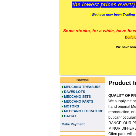
the lowest prices ever!!
We have now been Trading 
Some stocks, for a while, have bee
Don't f
We have loa
Browse
Product I
MECCANO TREASURE
DAVES LOTS
QUALITY OF PRO
MECCANO SETS
We supply the be
MECCANO PARTS
MOTORS
hand original Me
MECCANO LITERATURE
reproduction, or
BAYKO
but cannot gu
RANGE, OUR P
Make Payment
MINOR DIFFER
Often parts will