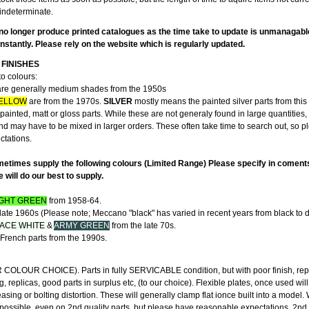
indeterminate.
no longer produce printed catalogues as the time take to update is unmanagabl
stantly. Please rely on the website which is regularly updated.
FINISHES
to colours:
re generally medium shades from the 1950s
ELLOW
are from the 1970s.
SILVER
mostly means the painted silver parts from this 
ainted, matt or gloss parts. While these are not generaly found in large quantities,
and may have to be mixed in larger orders. These often take time to search out, so 
ectations.
etimes supply the following colours (Limited Range) Please specify in coment
will do our best to supply.
IGHT GREEN
from 1958-64.
late 1960s (Please note; Meccano "black" has varied in recent years from black to d
ACE WHITE
&
ARMY GREEN
from the late 70s.
French parts from the 1990s.
"
LOUR CHOICE). Parts in fully SERVICABLE condition, but with poor finish, rep
g, replicas, good parts in surplus etc, (to our choice). Flexible plates, once used wil
ing or bolting distortion. These will generally clamp flat ionce built into a model
 possible, even on 2nd quality parts, but please have reasonable expectations. 2nd 