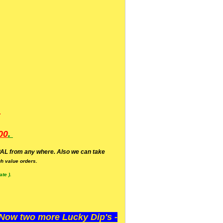
.
00
.
AL from any where. Also we can take
h value orders.
te ).
ow two more Lucky Dip's -