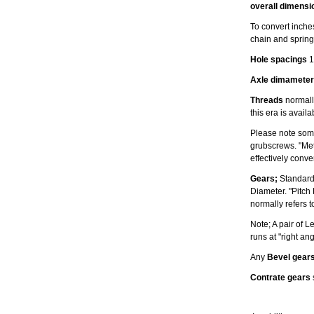
overall dimensi
To convert inches
chain and spring
Hole spacings
1
Axle dimameter
Threads
normally
this era is avail
Please note some
grubscrews. "Met
effectively conv
Gears;
Standard
Diameter. "Pitch
normally refers t
Note; A pair of 
runs at "right an
Any
Bevel gear
Contrate gears