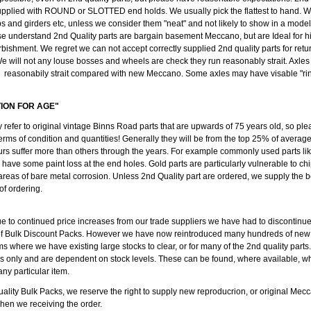
pplied with ROUND or SLOTTED end holds. We usually pick the flattest to hand. We
ips and girders etc, unless we consider them "neat" and not likely to show in a mode
se understand 2nd Quality parts are bargain basement Meccano, but are Ideal for h
rbishment. We regret we can not accept correctly supplied 2nd quality parts for retu
e will not any louse bosses and wheels are check they run reasonably strait. Axl
reasonabily strait compared with new Meccano. Some axles may have visable "ring
TION FOR AGE"
y refer to original vintage Binns Road parts that are upwards of 75 years old, so ple
erms of condition and quantities! Generally they will be from the top 25% of average
rs suffer more than others through the years. For example commonly used parts like
l have some paint loss at the end holes. Gold parts are particularly vulnerable to c
 areas of bare metal corrosion. Unless 2nd Quality part are ordered, we supply the b
 of ordering.
ue to continued price increases from our trade suppliers we have had to discontinu
of Bulk Discount Packs. However we have now reintroduced many hundreds of new
ms where we have existing large stocks to clear, or for many of the 2nd quality parts
ods only and are dependent on stock levels. These can be found, where available, w
any particular item.
ality Bulk Packs, we reserve the right to supply new reproducrion, or original Mecc
when we receiving the order.