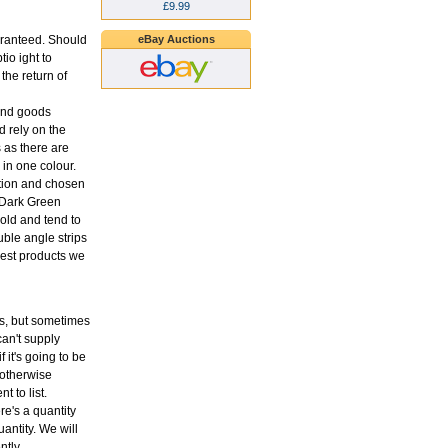
£9.99
eBay Auctions
aranteed. Should
tio ight to
the return of
 and goods
 rely on the
s as there are
in one colour.
ption and chosen
o Dark Green
old and tend to
uble angle strips
 best products we
ons, but sometimes
an't supply
f it's going to be
 otherwise
t to list.
re's a quantity
antity. We will
ntly