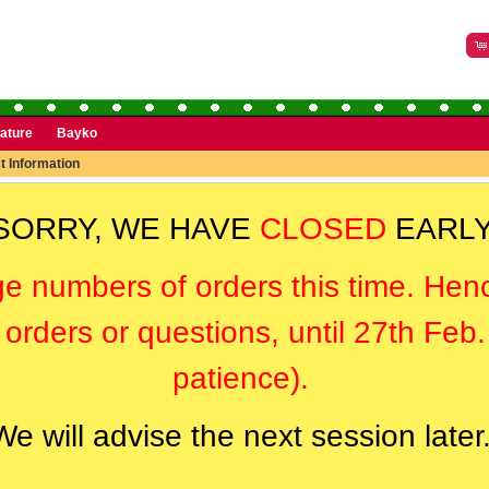
rature
Bayko
t Information
SORRY, WE HAVE
CLOSED
EARLY
ge numbers of orders this time. Hen
orders or questions, until 27th Feb
patience).
We will advise the next session later