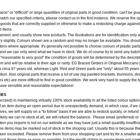
carce" or "difficult" or large quantities of original parts in
good condition,
can't be gu
atch our specified criteria, please contact us in the first instance. We reserve the op
 goods that are correctly supplied or otherwise to make a restocking charge against 
d items.
 generic and usually show new products. The illustrations are for identification only
y slightly. Colours shown are a random and may no longer be available. You should
tons where appropriate. It's generally not possible to choose colours of plastic part
and we can only send what we have in stock. We do of course try to send any batch 
 "reasonable to very good" the condition of goods will be determined by the descri
tem and will be relative to their age or rarity. EG Braced Girders in Original Meccan
s circa 87 years old. whereas Light Red and Green parts are "only" about 55 years 
ition. Also original parts that receive a lot of use (eg painted brackets, trunnions, do
s etc) are more difficult to find in good condition. We work very hard to supply the
have sensible and reasonable expectations!
IES
cceed) in maintaining virtually 100% stock availability in all the listed colour opti
f an item during an open period due to unexpectedly demand, in which case, if we c
ves, we will supply on a "to follow" basis if we are able to restock quickly, or refund i
kely we can re-stock at all, we will refund the balance. Please email (preferred) or
item you require is not on our website as we may have just a small quantity insufficien
e items may be marked out of stock in the shoping cart. Usually this is because the
been exceeded. Please remove them from your shopping cart and try for a smaller qu
ock those items as soon as possible, but the length of time to aquire items not curre