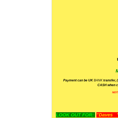
P
ayment can be UK
BANK
transfer, 
CA
SH
when c
NOT
LOOK OUT FOR:
"Daves "L