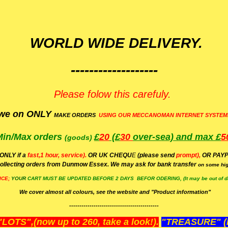
WORLD WIDE DELIVERY.
-------------------
Please folow this carefuly.
we on ONLY
MAKE ORDERS
USING OUR MECCANOMAN INTERNET SYSTEM
Min/Max
orders
£
20
(£
30
over-sea)
and max £
5
(goods)
(ONLY if a
fast,1 hour, service).
OR UK CHEQU
E
(please send
prompt),
OR
PAYP
ollecting orders from Dunmow Essex. We may ask for bank transfer
on some hig
ICE;
YOUR
CART MUST BE UPDATED BEFORE 2 DAYS BEFOR ODERING, (It may be out of da
We cover almost all colours, see the website and "Product information"
--------------------------------------------
OTS",(now up to 260, take a look!).
"TREASURE" (N