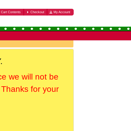
Cart Contents
Checkout
My Account
.
ce we will not be
. Thanks for your
.