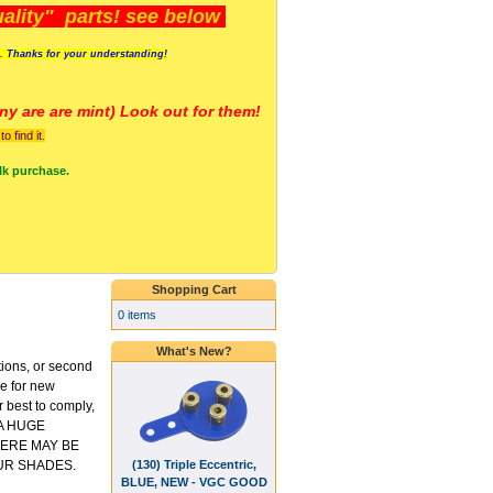
lity" parts! see below
s. Thanks for your understanding!
y are a
re mint) Look out for them!
 find it.
lk purchase.
Shopping Cart
0 items
What's New?
tions, or second
ce for new
 best to comply,
 A HUGE
ERE MAY BE
(130) Triple Eccentric,
UR SHADES.
BLUE, NEW - VGC GOOD