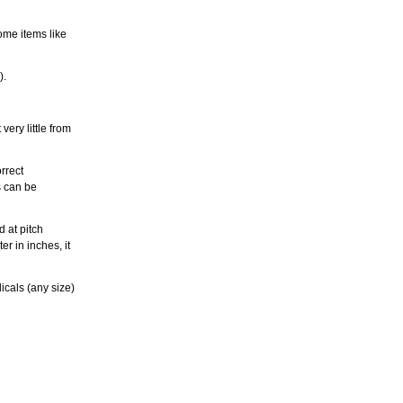
ome items like
).
ery little from
rrect
s can be
 at pitch
r in inches, it
icals (any size)