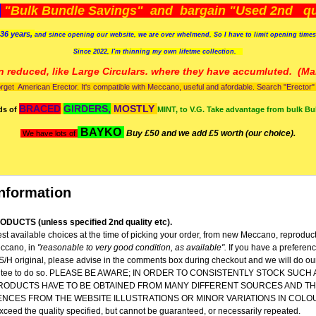
)
"Bulk Bundle Savings" and bargain "Used 2nd qua
36 years,
and since opening our website, we are over whelmend, So I have to limit opening time
Since 2022, I'm
thinning my own lifetme collection.
n reduced, like Large Circulars. where they have accumluted.
(Man
orget American Erector. It's compatible with Meccano, useful and afordable. Search "Erector" to
BRACED
GIRDERS,
MOSTLY
ds of
MINT, to V.G. Take advantage from bulk Bu
BAYKO
Buy £50 and we add £5 worth (our choice).
We have lots of
nformation
DUCTS (unless specified 2nd quality etc).
st available choices at the time of picking your order, from new Meccano, reproduc
ccano, in
"reasonable to very good condition,
as available".
If you have a preferen
 S/H original, please advise in the comments box during checkout and we will do our
rantee to do so. PLEASE BE AWARE; IN ORDER TO CONSISTENTLY STOCK SUCH
RODUCTS HAVE TO BE OBTAINED FROM MANY DIFFERENT SOURCES AND TH
ENCES FROM THE WEBSITE ILLUSTRATIONS OR MINOR VARIATIONS IN COLO
 exceed the quality specified, but cannot be guaranteed, or necessarily repeated.