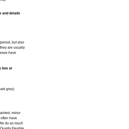
e and details
period, but also
 they are usually
please have
s box at
ark grey).
ainted, minor
l often have
. We do as much
Quality Flexible