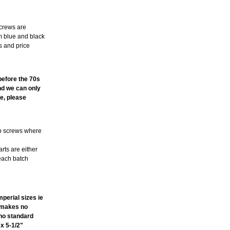
screws are
m blue and black
s and price
TE
 before the 70s
and we can only
e, please
ub screws where
arts are either
 each batch
perial sizes ie
t makes no
ano standard
 x 5-1/2"