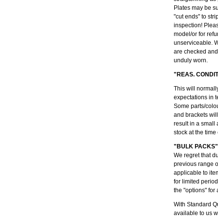
Plates may be su
"cut ends" to str
inspection! Plea
model/or for refu
unserviceable. W
are checked and 
unduly worn.
"REAS. CONDI
This will normall
expectations in t
Some parts/colou
and brackets wil
result in a small
stock at the time
"BULK PACKS"
We regret that d
previous range 
applicable to ite
for limited peri
the "options" for 
With Standard Qu
available to us 