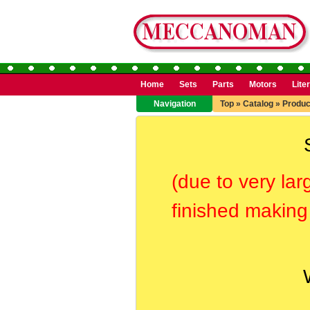
Home
Sets
Parts
Motors
Lite
Navigation
Top
»
Catalog
»
Produc
(due to very lar
finished making 