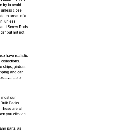
 try to avoid
l unless close
idden areas of a
rn, unless
es and Screw Rods
s" but not not
ase have realistic
 collections.
 strips, girders
hipping and can
est available
e most our
 Bulk Packs
. These are all
hen you click on
ano parts, as