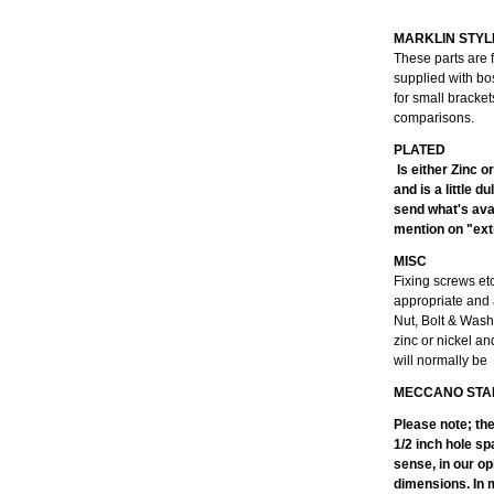
MARKLIN STYL
These parts are 
supplied with bo
for small bracke
comparisons.
Is either Zinc o
and is a little 
send what's avai
mention on "extr
MISC
Fixing screws et
appropriate and 
Nut, Bolt & Wash
zinc or nickel an
will normally be
MECCANO STA
Please note; th
1/2 inch hole sp
sense, in our op
dimensions. In m