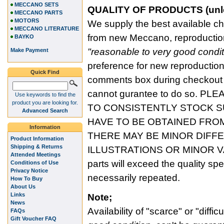
MECCANO SETS
QUALITY OF PRODUCTS (unless
MECCANO PARTS
MOTORS
We supply the best available cho
MECCANO LITERATURE
from new Meccano, reproduction
BAYKO
"reasonable to very good condit
Make Payment
preference for new reproduction,
Quick Find
comments box during checkout a
cannot gurantee to do so. P
Use keywords to find the
product you are looking for.
TO CONSISTENTLY STOCK 
Advanced Search
HAVE TO BE OBTAINED FRO
Information
THERE MAY BE MINOR DIFF
Product Information
Shipping & Returns
ILLUSTRATIONS OR MINOR V
Attended Meetings
parts will exceed the quality sp
Conditions of Use
Privacy Notice
necessarily repeated.
How To Buy
About Us
Links
Note;
News
Availability of "scarce" or "difficu
FAQs
Gift Voucher FAQ