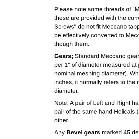
Please note some threads of "Ma
these are provided with the cor
Screws" do not fit Meccano tap
be effectively converted to Mec
though them.
Gears;
Standard Meccano gears
per 1" of diameter measured at p
nominal meshing diameter). Whe
inches, it normally refers to the
diameter.
Note; A pair of Left and Right 
pair of the same hand Helicals (
other.
Any
Bevel gears
marked 45 de