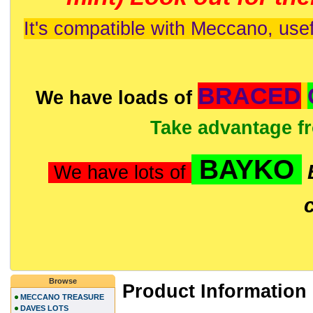
It's compatible with Meccano, usef
BRACED
We have loads of
Take advantage f
BAYKO
We have lots of
Browse
Product Information
MECCANO TREASURE
DAVES LOTS