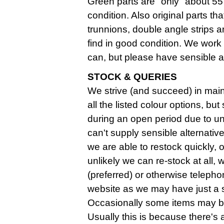
Green parts are "only" about 55 
condition. Also original parts th
trunnions, double angle strips an
find in good condition. We work
can, but please have sensible 
STOCK & QUERIES
We strive (and succeed) in maint
all the listed colour options, b
during an open period due to u
can't supply sensible alternatives
we are able to restock quickly, o
unlikely we can re-stock at all,
(preferred) or otherwise telephon
website as we may have just a sma
Occasionally some items may be
Usually this is because there's