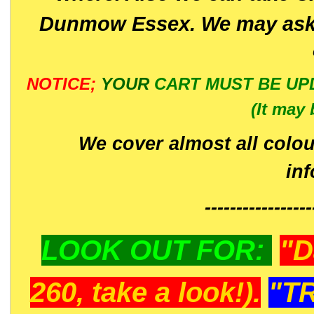
Dunmow Essex. We may ask 
NOTICE;
YOUR
CART MUST BE UP
(It may 
We cover almost all colou
in
-----------------
LOOK OUT FOR:
"D
260, take a look!).
"T