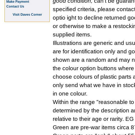
good condition,
can't be guaran
Make Payment
Contact Us
specified criteria, please contac
Visit Daves Corner
optio ight to decline returned go
or otherwise to make a restockin
supplied items.
Illustrations are generic and us
are for identification only and 
shown are a random and may no 
the colour option buttons where 
choose colours of plastic parts
only send what we have in stock
in one colour.
Within the range "reasonable to 
determined by the description a
relative to their age or rarity.
Green are pre-war items circa 