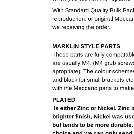
With Standard Quality Bulk Pack
reproducrion, or original Mecca
we receiving the order.
MARKLIN STYLE PARTS
These parts are fully compatab
are usually M4. (M4 grub screw
apropriate). The colour schemes
and black for small brackets et
with the Meccano parts to make
Is either Zinc or Nickel. Zinc 
brighter finish, Nickel was used
but tends to be more durable.
choice and we can only send 