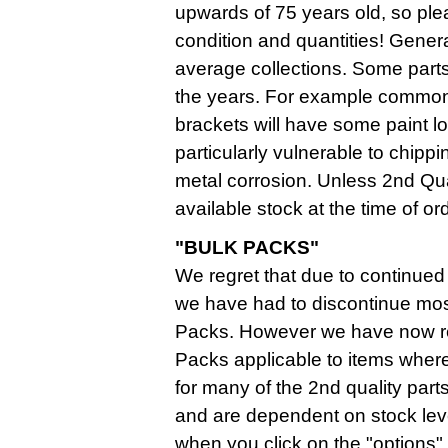
upwards of 75 years old, so plea
condition and quantities! Genera
average collections. Some parts
the years. For example commonly
brackets will have some paint lo
particularly vulnerable to chippi
metal corrosion. Unless 2nd Qua
available stock at the time of or
"BULK PACKS"
We regret that due to continued 
we have had to discontinue mos
Packs. However we have now r
Packs applicable to items where 
for many of the 2nd quality parts
and are dependent on stock lev
when you click on the "options" f