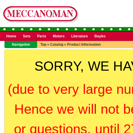
Home
Sets
Parts
Motors
Literature
Bayko
Navigation
Top
»
Catalog
»
Product Information
SORRY, WE H
(due to very large nu
Hence we will not b
or questions, until 