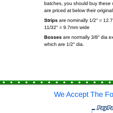
batches, you should buy these w
are priced at below their origin
Strips
are nominally 1/2" = 12.7
11/32" = 9.7mm wide
Bosses
are normally 3/8" dia e
which are 1/2" dia.
We Accept The Fo