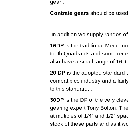
gear .
Contrate gears
should be used 
In addition we supply ranges of
16DP
is the traditional Meccan
tooth Quadrants and some recen
also have a small range of 16D
20 DP
is the adopted standard 
compatibles industry and a fair
to this standard. .
30DP
is the DP of the very clev
gearing expert Tony Bolton. The
at mutiples of 1/4" and 1/2" sp
stock of these parts and as it w