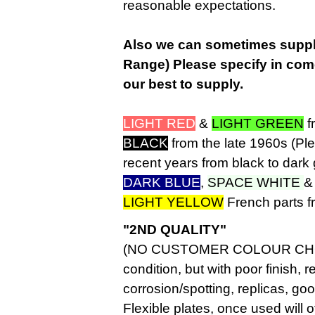
reasonable expectations.
Also we can sometimes supply
Range) Please specify in com
our best to supply.
LIGHT RED
&
LIGHT GREEN
f
BLACK
from the late 1960s (Pl
recent years from black to dark 
DARK BLUE
,
SPACE WHITE
LIGHT YELLOW
French parts f
"2ND QUALITY"
(NO CUSTOMER COLOUR CHOICE
condition, but with poor finish, 
corrosion/spotting, replicas, goo
Flexible plates, once used wil