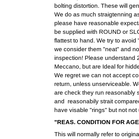
bolting distortion. These will gen
We do as much straigtenning as 
please have reasonable expecta
be supplied with ROUND or SLO
flattest to hand. We try to avoid
we consider them "neat" and not
inspection! Please understand 
Meccano, but are Ideal for hidde
We regret we can not accept corr
return, unless unserviceable. W
are check they run reasonably 
and reasonabily strait compar
have visable "rings" but not no
"REAS. CONDITION FOR AGE
This will normally refer to origi