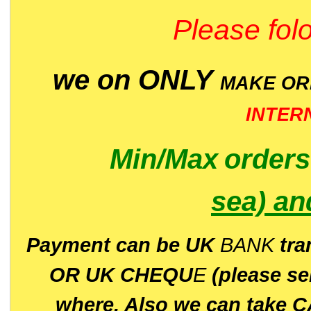
Please folo
we on ONLY
MAKE O
INTER
Min/Max
order
sea)
an
P
ayment can be UK
BANK
tra
OR UK CHEQU
E
(please s
where. Also we can take C