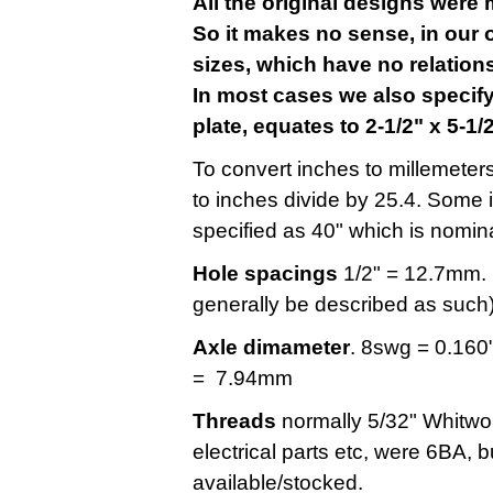
All the original designs were 
So it makes no sense, in our o
sizes, which have no relatio
In most cases we also specify
plate, equates to 2-1/2" x 5-1
To convert inches to millemeters
to inches divide by 25.4. Some 
specified as 40" which is nomina
Hole spacings
1/2" = 12.7mm. (
generally be described as such)
Axle dimameter
. 8swg = 0.160
= 7.94mm
Threads
normally 5/32" Whitwor
electrical parts etc, were 6BA, but
available/stocked.