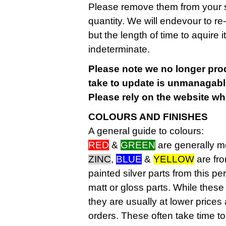
Please remove them from your sh
quantity. We will endevour to re
but the length of time to aquire
indeterminate.
Please note we no longer pro
take to update is unmanagable
Please rely on the website wh
COLOURS AND FINISHES
A general guide to colours:
RED
&
GREEN
are generally 
ZINC
,
BLUE
&
YELLOW
are fr
painted silver parts from this pe
matt or gloss parts. While these
they are usually at lower price
orders. These often take time t