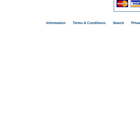
Information
Terms & Conditions
Search
Priva