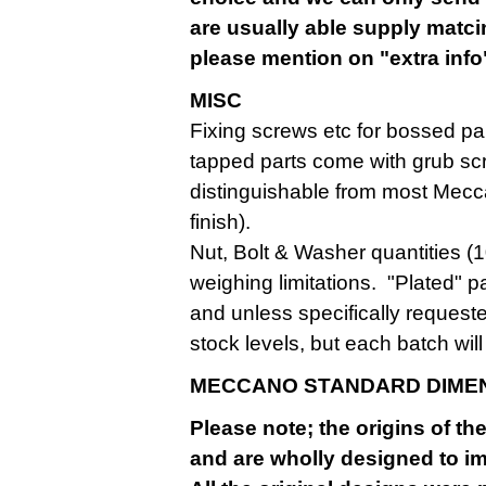
are usually able supply matcin
please mention on "extra info"
MISC
Fixing screws etc for bossed par
tapped parts come with grub sc
distinguishable from most Mecca
finish).
Nut, Bolt & Washer quantities (
weighing limitations. "Plated" pa
and unless specifically request
stock levels, but each batch wi
MECCANO STANDARD DIME
Please note; the origins of t
and are wholly designed to imp