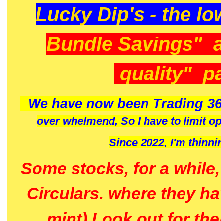
Lucky Dip's - the lo
Bundle Savings" 
quality" p
We have now been Trading 36
over whelmend, So I have to limit o
Since 2022, I'm
thinni
Some stocks, for a while
Circulars. where they h
mint) Look out for th