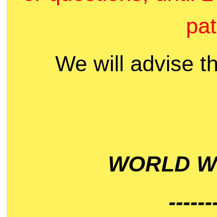
pat
We will advise t
WORLD WI
------