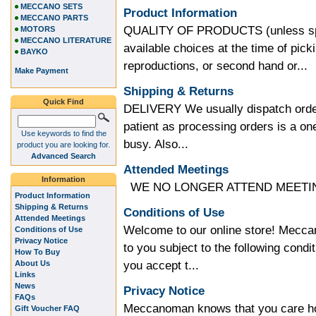
MECCANO SETS
Product Information
MECCANO PARTS
QUALITY OF PRODUCTS (unless speci
MOTORS
MECCANO LITERATURE
available choices at the time of pic
BAYKO
reproductions, or second hand or...
Make Payment
Shipping & Returns
Quick Find
DELIVERY We usually dispatch order
patient as processing orders is a 
Use keywords to find the
busy. Also...
product you are looking for.
Advanced Search
Attended Meetings
Information
WE NO LONGER ATTEND MEETING
Product Information
Shipping & Returns
Conditions of Use
Attended Meetings
Welcome to our online store! Meccan
Conditions of Use
Privacy Notice
to you subject to the following condit
How To Buy
you accept t...
About Us
Links
News
Privacy Notice
FAQs
Meccanoman knows that you care how
Gift Voucher FAQ