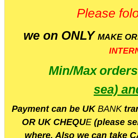
Please folo
we on ONLY
MAKE O
INTER
Min/Max
order
sea)
an
P
ayment can be UK
BANK
tra
OR UK CHEQU
E
(please s
where. Also we can take C