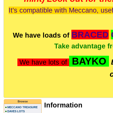
It's compatible with Meccano, usef
BRACED
We have loads of
Take advantage f
BAYKO
We have lots of
Browse
Information
MECCANO TREASURE
DAVES LOTS