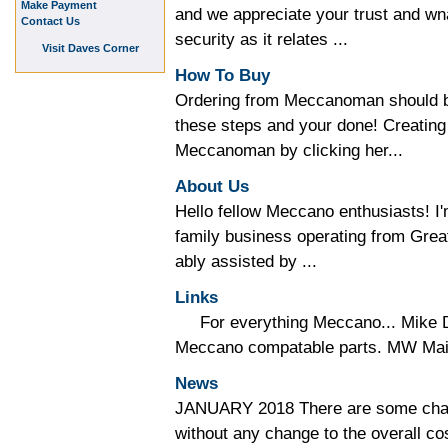
Make Payment
and we appreciate your trust and wna
Contact Us
security as it relates ...
Visit Daves Corner
How To Buy
Ordering from Meccanoman should be
these steps and your done! Creating
Meccanoman by clicking her...
About Us
Hello fellow Meccano enthusiasts!
family business operating from Gre
ably assisted by ...
Links
For everything Meccano... Mike D
Meccano compatable parts. MW Mail 
News
JANUARY 2018 There are some chan
without any change to the overall co