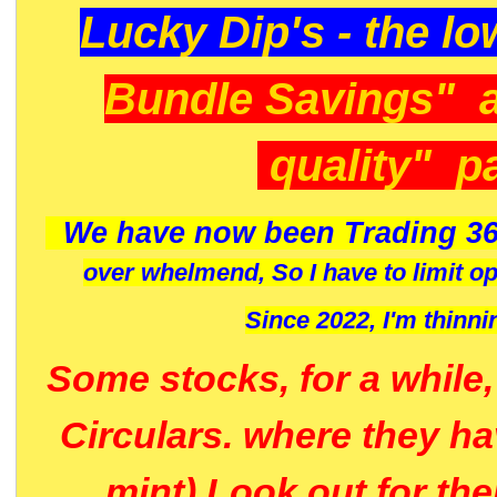
Lucky Dip's - the lo
Bundle Savings" 
quality" p
We have now been Trading 36
over whelmend, So I have to limit o
Since 2022, I'm
thinni
Some stocks, for a while
Circulars. where they h
mint) Look out for th