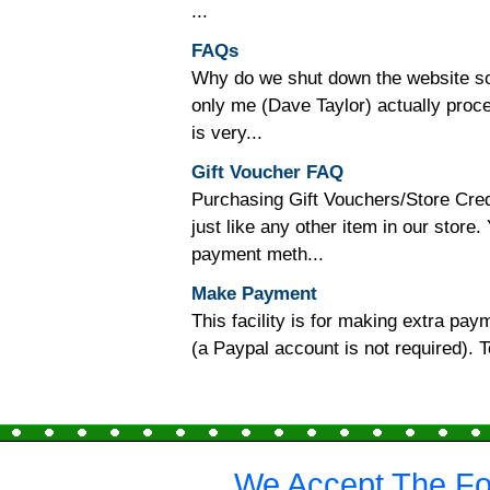
...
FAQs
Why do we shut down the website so o
only me (Dave Taylor) actually proc
is very...
Gift Voucher FAQ
Purchasing Gift Vouchers/Store Cred
just like any other item in our store
payment meth...
Make Payment
This facility is for making extra p
(a Paypal account is not required).
We Accept The Fo