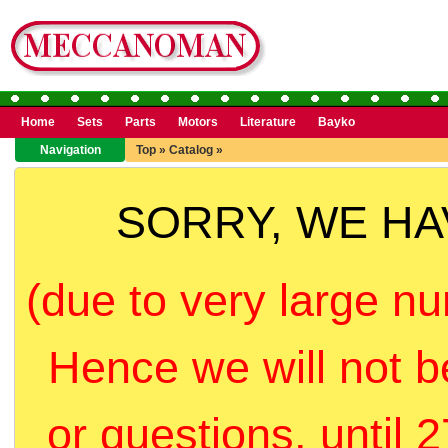
Home
Sets
Parts
Motors
Literature
Bayko
Navigation
Top
»
Catalog
»
SORRY, WE H
(due to very large nu
Hence we will not b
or questions, until 