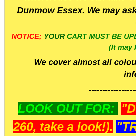
Dunmow Essex. We may ask 
NOTICE;
YOUR
CART MUST BE UP
(It may 
We cover almost all colou
in
-----------------
LOOK OUT FOR:
"D
260, take a look!).
"T