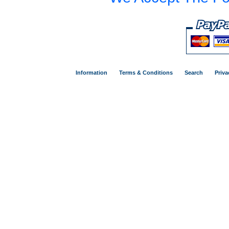
Information
Terms & Conditions
Search
Priva