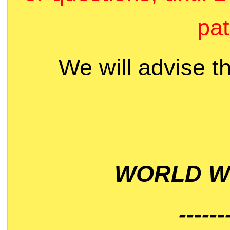
pat
We will advise t
WORLD WI
------