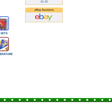
£1.19
eBay Auctions
 SETS
TERATURE