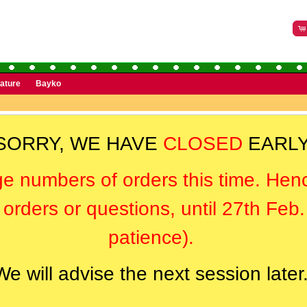
rature
Bayko
SORRY, WE HAVE
CLOSED
EARLY
ge numbers of orders this time. Hen
orders or questions, until 27th Feb
patience).
We will advise the next session later