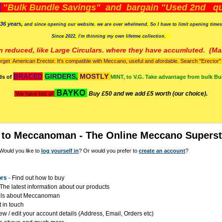
)
"Bulk Bundle Savings" and bargain "Used 2nd qua
36 years,
and since opening our website, we are over whelmend, So I have to limit opening time
Since 2022, I'm
thinning my own lifetme collection.
n reduced, like Large Circulars. where they have accumluted.
(Man
orget American Erector. It's compatible with Meccano, useful and afordable. Search "Erector" to
BRACED
GIRDERS,
MOSTLY
ds of
MINT, to V.G. Take advantage from bulk Bu
BAYKO
Buy £50 and we add £5 worth (our choice).
We have lots of
to Meccanoman - The Online Meccano Superst
Would you like to
log yourself in
? Or would you prefer to
create an account
?
ors
- Find out how to buy
The latest information about our products
ils about Meccanoman
 in touch
ew / edit your account details (Address, Email, Orders etc)