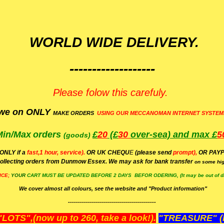
WORLD WIDE DELIVERY.
-------------------
Please folow this carefuly.
we on ONLY
MAKE ORDERS
USING OUR MECCANOMAN INTERNET SYSTEM
Min/Max
orders
£
20
(£
30
over-sea)
and max £
5
(goods)
(ONLY if a
fast,1 hour, service).
OR UK CHEQU
E
(please send
prompt),
OR
PAYP
ollecting orders from Dunmow Essex. We may ask for bank transfer
on some hig
ICE;
YOUR
CART MUST BE UPDATED BEFORE 2 DAYS BEFOR ODERING, (It may be out of da
We cover almost all colours, see the website and "Product information"
--------------------------------------------
OTS",(now up to 260, take a look!).
"TREASURE" (N