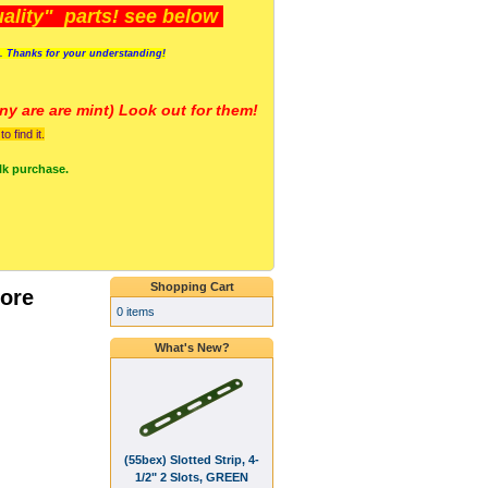
lity" parts! see below
s. Thanks for your understanding!
y are a
re mint) Look out for them!
 find it.
lk purchase.
Shopping Cart
ore
0 items
What's New?
(55bex) Slotted Strip, 4-
1/2" 2 Slots, GREEN