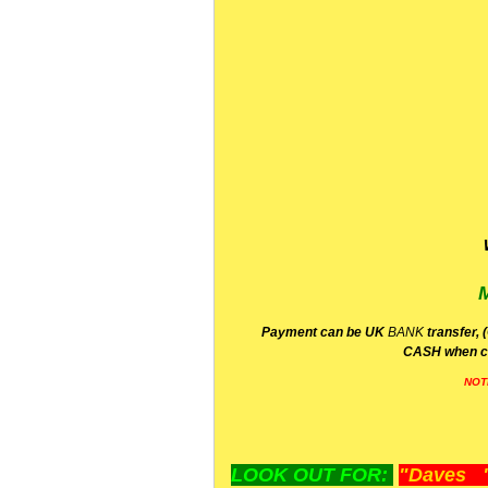
P
ayment can be UK
BANK
transfer, 
CA
SH
when c
NOT
LOOK OUT FOR:
"Daves "L