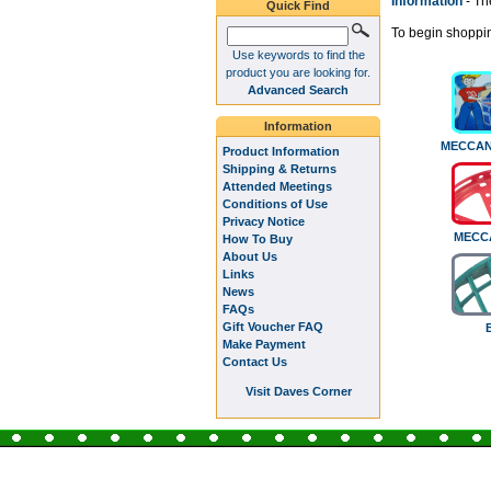
Information
- Th
Quick Find
To begin shoppin
Use keywords to find the
product you are looking for.
Advanced Search
Information
MECCAN
Product Information
Shipping & Returns
Attended Meetings
Conditions of Use
Privacy Notice
MECC
How To Buy
About Us
Links
News
FAQs
Gift Voucher FAQ
Make Payment
Contact Us
Visit Daves Corner