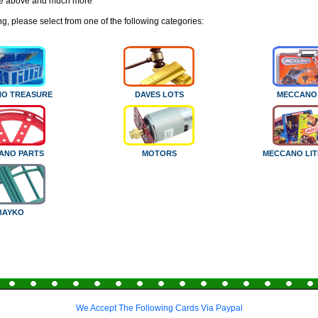
e above and much more
g, please select from one of the following categories:
O TREASURE
DAVES LOTS
MECCANO
ANO PARTS
MOTORS
MECCANO LI
BAYKO
We Accept The Following Cards Via Paypal