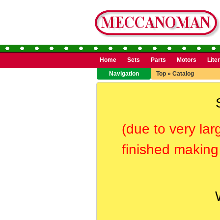
Home
Sets
Parts
Motors
Lite
Navigation
Top
»
Catalog
(due to very lar
finished making 