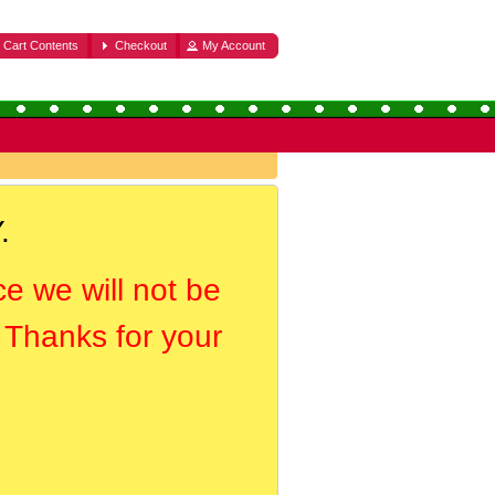
Cart Contents
Checkout
My Account
.
ce we will not be
. Thanks for your
.