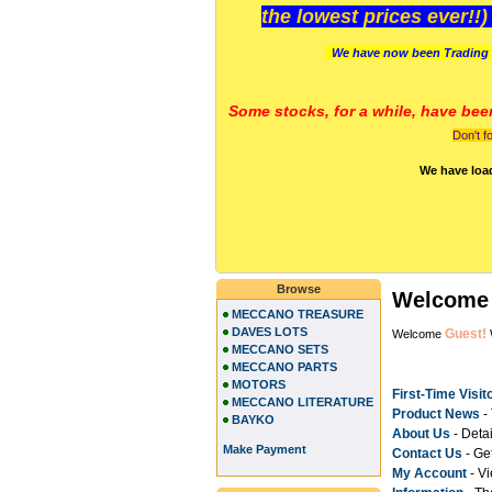
the lowest prices ever!!
We have now been Trading 
Some stocks, for a while, have bee
Don't f
We have loa
Browse
Welcome 
MECCANO TREASURE
DAVES LOTS
Guest!
Welcome
MECCANO SETS
MECCANO PARTS
MOTORS
First-Time Visit
MECCANO LITERATURE
Product News
- 
BAYKO
About Us
- Deta
Make Payment
Contact Us
- Get
My Accoun
t
- Vi