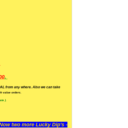
.
00
.
AL from any where. Also we can take
h value orders.
te ).
ow two more Lucky Dip's -