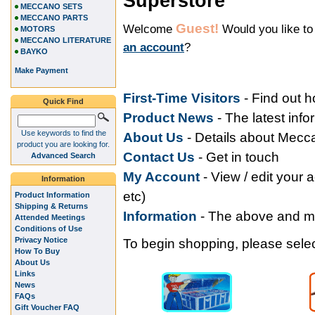
Superstore
MECCANO SETS
MECCANO PARTS
Guest!
Welcome
Would you like t
MOTORS
MECCANO LITERATURE
an account
?
BAYKO
Make Payment
First-Time Visitors
- Find out 
Quick Find
Product News
- The latest inf
Use keywords to find the
About Us
- Details about Mec
product you are looking for.
Contact Us
- Get in touch
Advanced Search
My Accoun
t
- View / edit your 
Information
etc)
Product Information
Shipping & Returns
Information
- The above and 
Attended Meetings
Conditions of Use
Privacy Notice
To begin shopping, please select
How To Buy
About Us
Links
News
FAQs
Gift Voucher FAQ