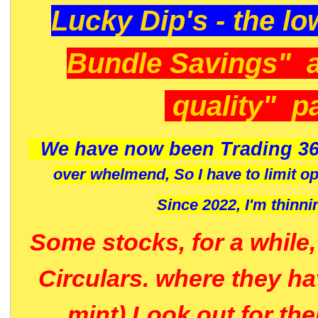
Lucky Dip's - the lo
Bundle Savings" 
quality" p
We have now been Trading 36
over whelmend, So I have to limit o
Since 2022, I'm
thinni
Some stocks, for a while
Circulars. where they h
mint) Look out for th