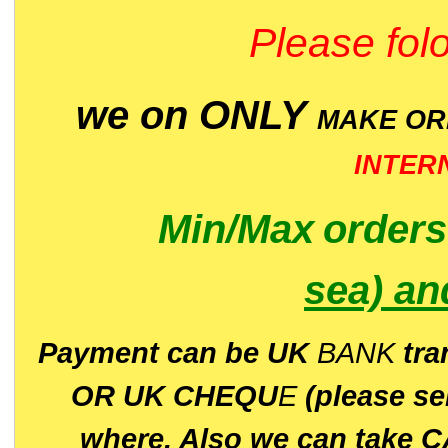
Please folo
we on ONLY
MAKE O
INTER
Min/Max
order
sea)
an
P
ayment can be UK
BANK
tra
OR UK CHEQU
E
(please s
where. Also we can take C