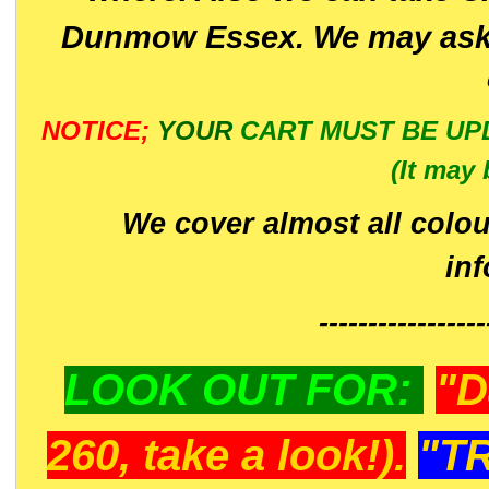
Dunmow Essex. We may ask 
NOTICE;
YOUR
CART MUST BE UP
(It may 
We cover almost all colou
in
-----------------
LOOK OUT FOR:
"D
260, take a look!).
"T