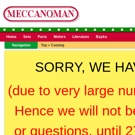
Home
Sets
Parts
Motors
Literature
Bayko
Navigation
Top
»
Catalog
SORRY, WE H
(due to very large nu
Hence we will not b
or questions, until 