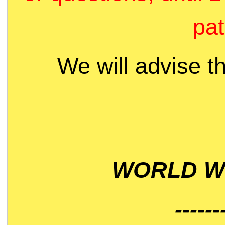
pat
We will advise t
WORLD WI
------