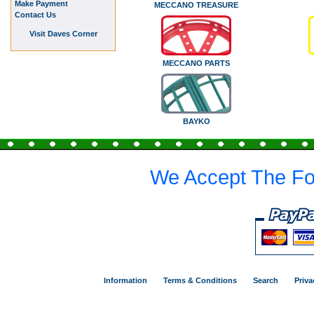
Make Payment
MECCANO TREASURE
Contact Us
Visit Daves Corner
MECCANO PARTS
BAYKO
We Accept The Fo
Information
Terms & Conditions
Search
Priva