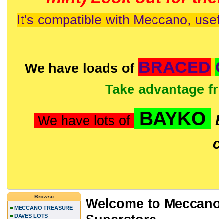
It's compatible with Meccano, usef
BRACED
We have loads of
Take advantage f
BAYKO
We have lots of
Browse
Welcome to Meccano
MECCANO TREASURE
DAVES LOTS