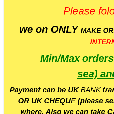
Please folo
we on ONLY
MAKE O
INTER
Min/Max
order
sea)
an
P
ayment can be UK
BANK
tra
OR UK CHEQU
E
(please s
where. Also we can take C