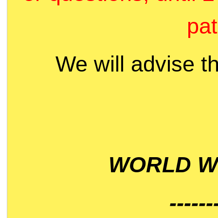
pat
We will advise t
WORLD WI
------