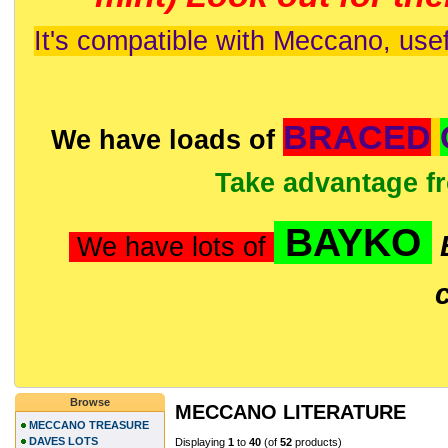
It's compatible with Meccano, usef
BRACED
We have loads of
Take advantage f
BAYKO
We have lots of
Browse
MECCANO LITERATURE
MECCANO TREASURE
DAVES LOTS
Displaying
1
to
40
(of
52
products)