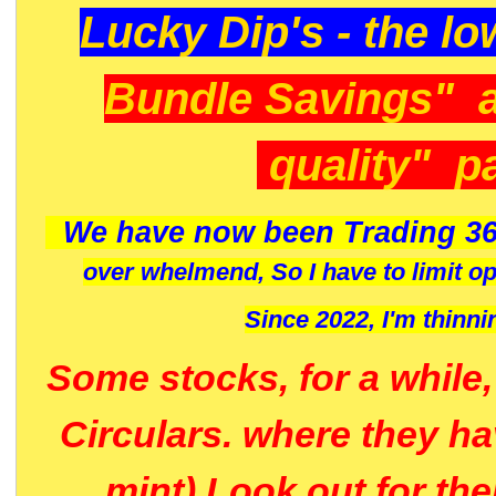
Lucky Dip's - the lo
Bundle Savings" 
quality" p
We have now been Trading 36
over whelmend, So I have to limit o
Since 2022, I'm
thinni
Some stocks, for a while
Circulars. where they h
mint) Look out for th