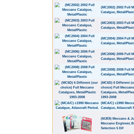
(MC2002) 2002 Full 
Catalgue, Metal/Plast
(MC2003) 2003 Full 
Catalgue, Metal/Plast
(MC2004) 2004 Full 
Catalgue, Metal/Plast
(MC2006) 2006 Full 
Catalgue, Metal/Plast
(MC2008) 2008 Full 
Catalgue, Metal/Plast
(MC6D) 6 Different (
choice) Full Meccan
Catalgues, Metal/Plas
1993-2008
(MCA/C) c1990 Mecc
Catalgue, Atlascraft 
(MJE9) Meccano & Ju
Meccano Engineer, B
Selection 5 Dif