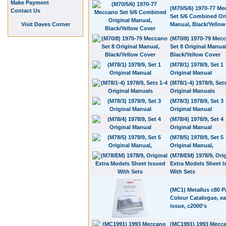
Make Payment
(M70/5/6) 1970-77 M
Contact Us
Set 5/6 Combined Ori
Visit Daves Corner
Manual, Black/Yellow
(M70/8) 1970-79 Mec
Set 8 Original Manual
Black/Yellow Cover
(M78/1) 1978/9, Set 1
Original Manual
(M78/1-4) 1978/9, Set
Original Manuals
(M78/3) 1978/9, Set 3
Original Manual
(M78/4) 1978/9, Set 4
Original Manual
(M78/5) 1978/9, Set 5
Original Manual,
(M78/EM) 1978/9, Orig
Extra Models Sheet 
With Sets
(MC1) Metallus c80 
Colour Catalogue, ear
issue, c2000's
(MC1991) 1993 Mecc