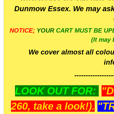
Dunmow Essex. We may ask 
NOTICE;
YOUR
CART MUST BE UP
(It may 
We cover almost all colou
in
-----------------
LOOK OUT FOR:
"D
260, take a look!).
"T