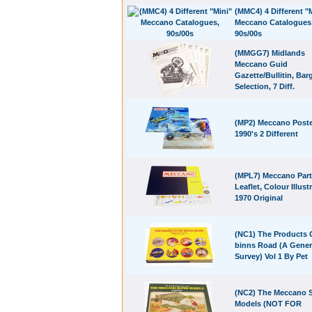
(MMC4) 4 Different "
Meccano Catalogues
90s/00s
(MMGG7) Midlands
Meccano Guid
Gazette/Bullitin, Bar
Selection, 7 Diff.
(MP2) Meccano Poste
1990's 2 Different
(MPL7) Meccano Par
Leaflet, Colour Illust
1970 Original
(NC1) The Products 
binns Road (A Gener
Survey) Vol 1 By Pet
(NC2) The Meccano 
Models (NOT FOR