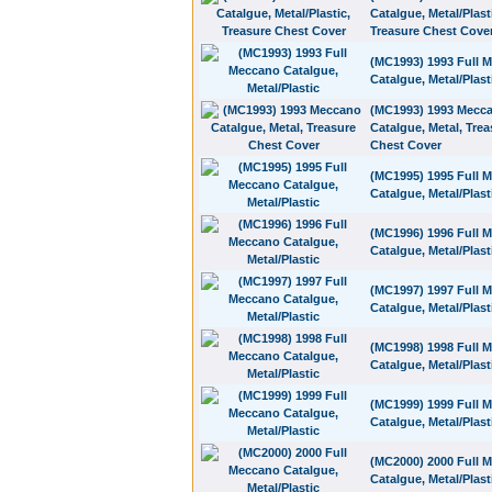
Catalgue, Metal/Plast
Treasure Chest Cove
(MC1993) 1993 Full 
Catalgue, Metal/Plast
(MC1993) 1993 Mecc
Catalgue, Metal, Trea
Chest Cover
(MC1995) 1995 Full 
Catalgue, Metal/Plast
(MC1996) 1996 Full 
Catalgue, Metal/Plast
(MC1997) 1997 Full 
Catalgue, Metal/Plast
(MC1998) 1998 Full 
Catalgue, Metal/Plast
(MC1999) 1999 Full 
Catalgue, Metal/Plast
(MC2000) 2000 Full 
Catalgue, Metal/Plast