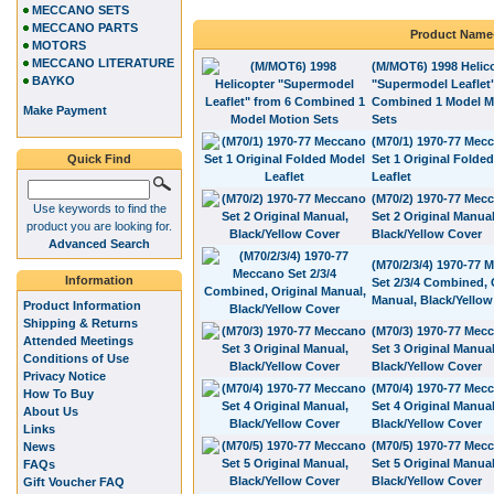
MECCANO SETS
MECCANO PARTS
Product Name
MOTORS
MECCANO LITERATURE
(M/MOT6) 1998 Helic
BAYKO
"Supermodel Leaflet
Combined 1 Model M
Make Payment
Sets
(M70/1) 1970-77 Mec
Quick Find
Set 1 Original Folde
Leaflet
(M70/2) 1970-77 Mec
Use keywords to find the
Set 2 Original Manual
product you are looking for.
Black/Yellow Cover
Advanced Search
(M70/2/3/4) 1970-77 
Information
Set 2/3/4 Combined, 
Manual, Black/Yellow
Product Information
Shipping & Returns
(M70/3) 1970-77 Mec
Attended Meetings
Set 3 Original Manual
Conditions of Use
Black/Yellow Cover
Privacy Notice
(M70/4) 1970-77 Mec
How To Buy
Set 4 Original Manual
About Us
Black/Yellow Cover
Links
(M70/5) 1970-77 Mec
News
Set 5 Original Manual
FAQs
Black/Yellow Cover
Gift Voucher FAQ