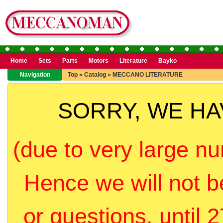
Home
Sets
Parts
Motors
Literature
Bayko
Navigation
Top
»
Catalog
»
MECCANO LITERATURE
SORRY, WE H
(due to very large nu
Hence we will not b
or questions, until 