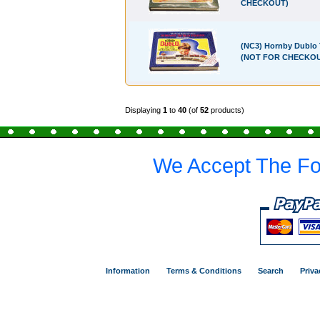
CHECKOUT)
(NC3) Hornby Dublo 
(NOT FOR CHECKO
Displaying
1
to
40
(of
52
products)
We Accept The Fo
Information
Terms & Conditions
Search
Priva