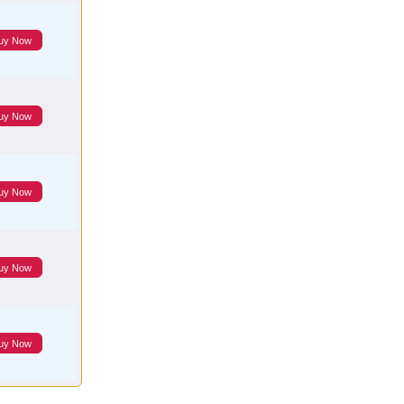
uy Now
uy Now
uy Now
uy Now
uy Now