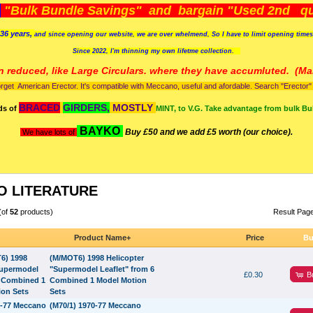
)
"Bulk Bundle Savings" and bargain "Used 2nd qua
36 years,
and since opening our website, we are over whelmend, So I have to limit opening time
Since 2022, I'm
thinning my own lifetme collection.
n reduced, like Large Circulars. where they have accumluted.
(Man
orget American Erector. It's compatible with Meccano, useful and afordable. Search "Erector" to
BRACED
GIRDERS,
MOSTLY
ds of
MINT, to V.G. Take advantage from bulk Bu
BAYKO
Buy £50 and we add £5 worth (our choice).
We have lots of
 LITERATURE
(of
52
products)
Result Pag
Product Name+
Price
Bu
(M/MOT6) 1998 Helicopter
"Supermodel Leaflet" from 6
B
£0.30
Combined 1 Model Motion
Sets
(M70/1) 1970-77 Meccano