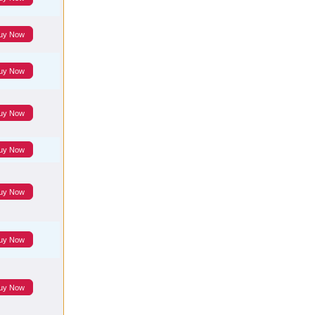
uy Now
uy Now
uy Now
uy Now
uy Now
uy Now
uy Now