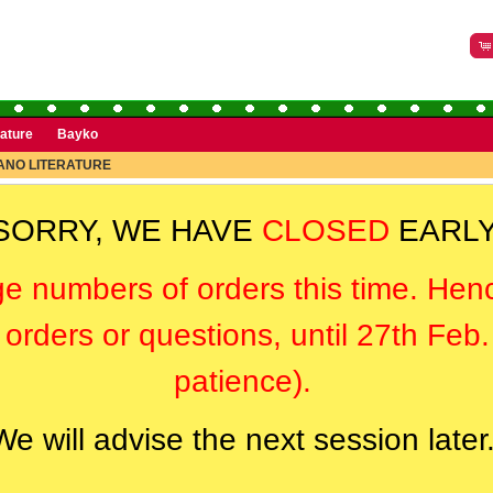
rature
Bayko
NO LITERATURE
SORRY, WE HAVE
CLOSED
EARLY
ge numbers of orders this time. Hen
orders or questions, until 27th Feb
patience).
We will advise the next session later