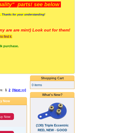
lity" parts! see below
s. Thanks for your understanding!
y are a
re mint) Look out for them!
 find it.
lk purchase.
Shopping Cart
0 items
es:
1
2
[Next >>]
What's New?
y Now
uy Now
(130) Triple Eccentric
RED, NEW - GOOD