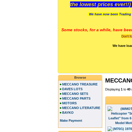
the lowest prices ever!!
We have now been Trading 
Some stocks, for a while, have bee
Don't f
We have loa
Browse
MECCANO
MECCANO TREASURE
DAVES LOTS
Displaying
1
to
40
MECCANO SETS
MECCANO PARTS
MOTORS
MECCANO LITERATURE
BAYKO
Make Payment