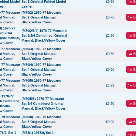
B
Set 1 Original Folded Model
£0.50
Leaflet
(M70/2) 1970-77 Meccano
B
Set 2 Original Manual,
£0.75
Black/Yellow Cover
(M70/2/3/4) 1970-77 Meccano
B
Set 2/3/4 Combined, Original
£2.20
Manual, Black/Yellow Cover
(M70/3) 1970-77 Meccano
B
Set 3 Original Manual,
£0.80
Black/Yellow Cover
(M70/4) 1970-77 Meccano
B
Set 4 Original Manual,
£0.90
Black/Yellow Cover
(M70/5) 1970-77 Meccano
B
Set 5 Original Manual,
£2.29
Black/Yellow Cover
(M70/5/6) 1970-77 Meccano
B
Set 5/6 Combined Original
£3.50
Manual, Black/Yellow Cover
(M70/8) 1970-79 Meccano
B
Set 8 Original Manual,
£9.99
Black/Yellow Cover
(M78/1) 1978/9, Set 1
B
£0.75