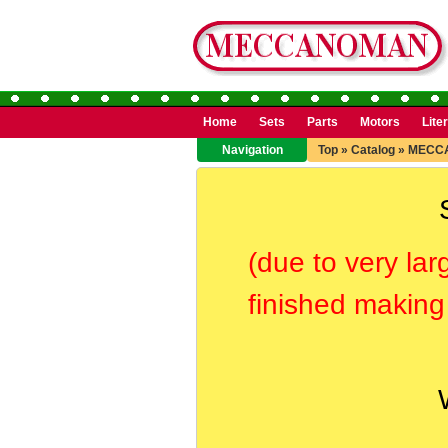
Home
Sets
Parts
Motors
Lite
Navigation
Top
»
Catalog
»
MECCA
(due to very lar
finished making 