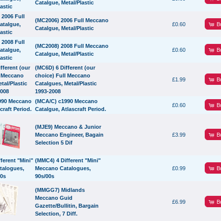
Catalgue, Metal/Plastic
(MC2006) 2006 Full Meccano
B
£0.60
Catalgue, Metal/Plastic
(MC2008) 2008 Full Meccano
B
£0.60
Catalgue, Metal/Plastic
(MC6D) 6 Different (our
choice) Full Meccano
B
£1.99
Catalgues, Metal/Plastic
1993-2008
(MCA/C) c1990 Meccano
B
£0.60
Catalgue, Atlascraft Period.
(MJE9) Meccano & Junior
B
Meccano Engineer, Bagain
£3.99
Selection 5 Dif
(MMC4) 4 Different "Mini"
B
Meccano Catalogues,
£0.99
90s/00s
(MMGG7) Midlands
Meccano Guid
B
£6.99
Gazette/Bullitin, Bargain
Selection, 7 Diff.