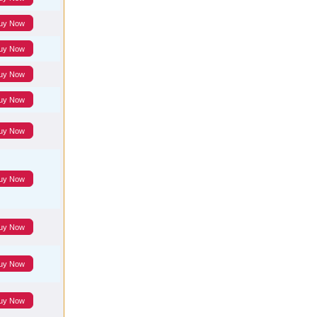
uy Now
uy Now
uy Now
uy Now
uy Now
uy Now
uy Now
uy Now
uy Now