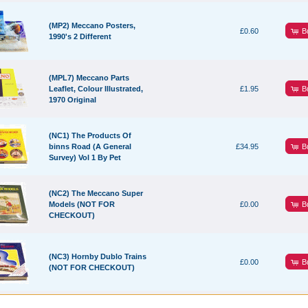
(MP2) Meccano Posters,
B
£0.60
1990's 2 Different
(MPL7) Meccano Parts
B
Leaflet, Colour Illustrated,
£1.95
1970 Original
(NC1) The Products Of
B
binns Road (A General
£34.95
Survey) Vol 1 By Pet
(NC2) The Meccano Super
B
Models (NOT FOR
£0.00
CHECKOUT)
(NC3) Hornby Dublo Trains
B
£0.00
(NOT FOR CHECKOUT)