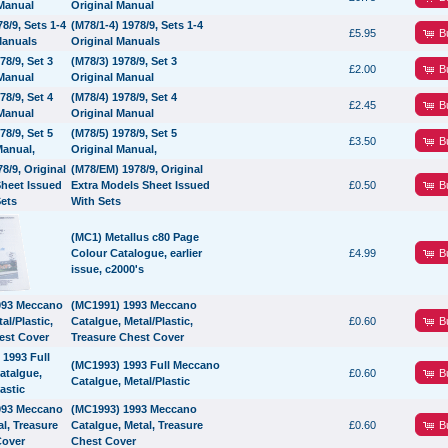
Original Manual
(M78/1-4) 1978/9, Sets 1-4
B
£5.95
Original Manuals
(M78/3) 1978/9, Set 3
B
£2.00
Original Manual
(M78/4) 1978/9, Set 4
B
£2.45
Original Manual
(M78/5) 1978/9, Set 5
B
£3.50
Original Manual,
(M78/EM) 1978/9, Original
B
Extra Models Sheet Issued
£0.50
With Sets
(MC1) Metallus c80 Page
B
Colour Catalogue, earlier
£4.99
issue, c2000's
(MC1991) 1993 Meccano
B
Catalgue, Metal/Plastic,
£0.60
Treasure Chest Cover
(MC1993) 1993 Full Meccano
B
£0.60
Catalgue, Metal/Plastic
(MC1993) 1993 Meccano
B
Catalgue, Metal, Treasure
£0.60
Chest Cover