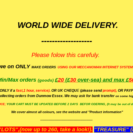
WORLD WIDE DELIVERY.
-------------------
Please folow this carefuly.
we on ONLY
MAKE ORDERS
USING OUR MECCANOMAN INTERNET SYSTEM
Min/Max
orders
£
20
(£
30
over-sea)
and max £
5
(goods)
(ONLY if a
fast,1 hour, service).
OR UK CHEQU
E
(please send
prompt),
OR
PAYP
ollecting orders from Dunmow Essex. We may ask for bank transfer
on some hig
ICE;
YOUR
CART MUST BE UPDATED BEFORE 2 DAYS BEFOR ODERING, (It may be out of da
We cover almost all colours, see the website and "Product information"
--------------------------------------------
OTS",(now up to 260, take a look!).
"TREASURE" (N