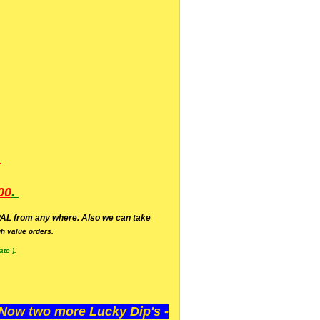
.
00
.
AL from any where. Also we can take
h value orders.
te ).
ow two more Lucky Dip's -