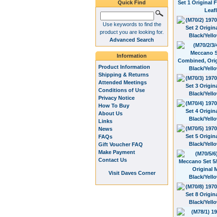
Quick Find
Use keywords to find the
product you are looking for.
Advanced Search
Information
Product Information
Shipping & Returns
Attended Meetings
Conditions of Use
Privacy Notice
How To Buy
About Us
Links
News
FAQs
Gift Voucher FAQ
Make Payment
Contact Us
Visit Daves Corner