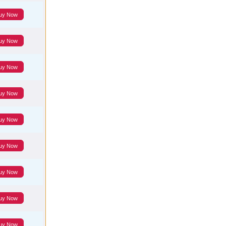
uy Now
uy Now
uy Now
uy Now
uy Now
uy Now
uy Now
uy Now
uy Now