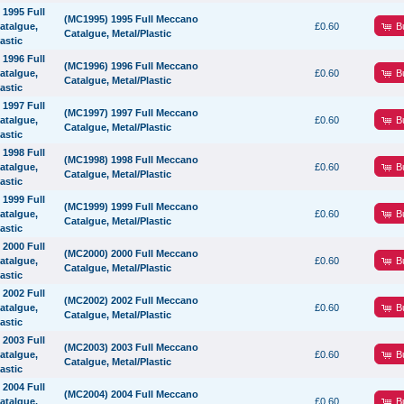
(MC1995) 1995 Full Meccano
B
£0.60
Catalgue, Metal/Plastic
(MC1996) 1996 Full Meccano
B
£0.60
Catalgue, Metal/Plastic
(MC1997) 1997 Full Meccano
B
£0.60
Catalgue, Metal/Plastic
(MC1998) 1998 Full Meccano
B
£0.60
Catalgue, Metal/Plastic
(MC1999) 1999 Full Meccano
B
£0.60
Catalgue, Metal/Plastic
(MC2000) 2000 Full Meccano
B
£0.60
Catalgue, Metal/Plastic
(MC2002) 2002 Full Meccano
B
£0.60
Catalgue, Metal/Plastic
(MC2003) 2003 Full Meccano
B
£0.60
Catalgue, Metal/Plastic
(MC2004) 2004 Full Meccano
B
£0.60