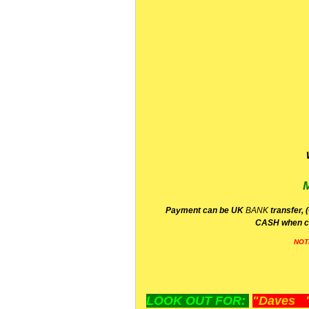
P
ayment can be UK
BANK
transfer, 
CA
SH
when c
NOT
LOOK OUT FOR:
"Daves "L