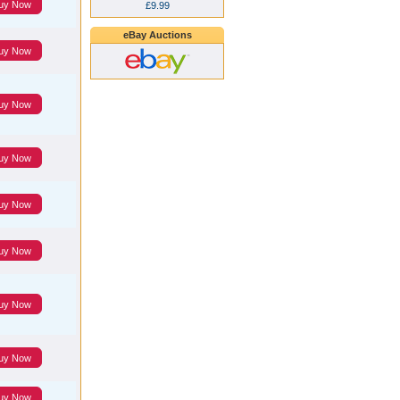
uy Now
£9.99
eBay Auctions
uy Now
uy Now
uy Now
uy Now
uy Now
uy Now
uy Now
uy Now