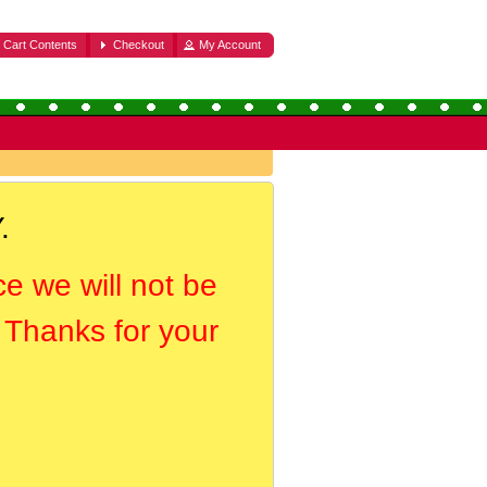
Cart Contents
Checkout
My Account
.
ce we will not be
. Thanks for your
.