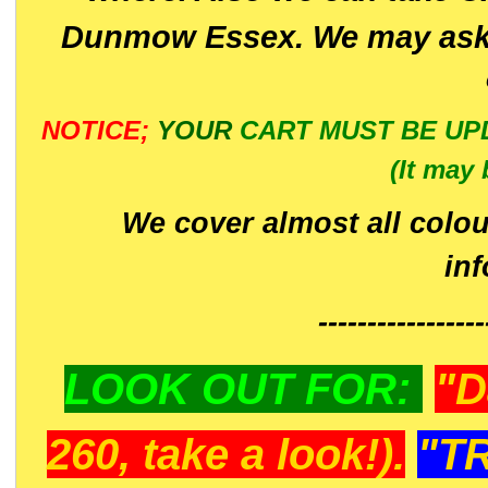
Dunmow Essex. We may ask 
NOTICE;
YOUR
CART MUST BE UP
(It may 
We cover almost all colou
in
-----------------
LOOK OUT FOR:
"D
260, take a look!).
"T