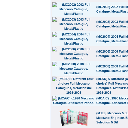
(MC2002) 2002 Full 
Catalgue, Metal/Plast
(MC2003) 2003 Full 
Catalgue, Metal/Plast
(MC2004) 2004 Full 
Catalgue, Metal/Plast
(MC2006) 2006 Full 
Catalgue, Metal/Plast
(MC2008) 2008 Full 
Catalgue, Metal/Plast
(MC6D) 6 Different (
choice) Full Meccan
Catalgues, Metal/Plas
1993-2008
(MCA/C) c1990 Mecc
Catalgue, Atlascraft 
(MJE9) Meccano & Ju
Meccano Engineer, B
Selection 5 Dif