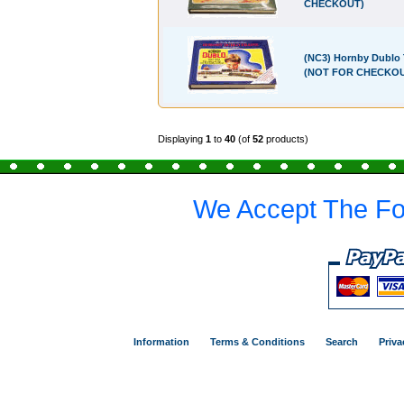
CHECKOUT)
(NC3) Hornby Dublo 
(NOT FOR CHECKO
Displaying
1
to
40
(of
52
products)
We Accept The Fo
Information
Terms & Conditions
Search
Priva