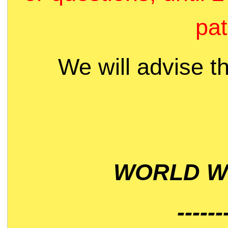
pat
We will advise t
WORLD WI
------