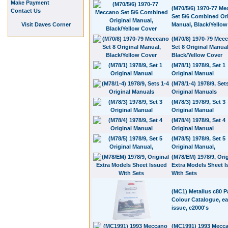
Make Payment
(M70/5/6) 1970-77 M
Contact Us
Set 5/6 Combined Ori
Visit Daves Corner
Manual, Black/Yellow
(M70/8) 1970-79 Mec
Set 8 Original Manual
Black/Yellow Cover
(M78/1) 1978/9, Set 1
Original Manual
(M78/1-4) 1978/9, Set
Original Manuals
(M78/3) 1978/9, Set 3
Original Manual
(M78/4) 1978/9, Set 4
Original Manual
(M78/5) 1978/9, Set 5
Original Manual,
(M78/EM) 1978/9, Orig
Extra Models Sheet 
With Sets
(MC1) Metallus c80 
Colour Catalogue, ear
issue, c2000's
(MC1991) 1993 Mecc