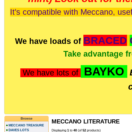
It's compatible with Meccano, usef
BRACED
We have loads of
Take advantage f
BAYKO
We have lots of
Browse
MECCANO LITERATURE
MECCANO TREASURE
DAVES LOTS
Displaying
1
to
40
(of
52
products)