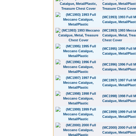
Catalgue, Metal/Plast
Treasure Chest Cove
(MC1993) 1993 Full 
Catalgue, Metal/Plast
(MC1993) 1993 Mecc
Catalgue, Metal, Trea
Chest Cover
(MC1995) 1995 Full 
Catalgue, Metal/Plast
(MC1996) 1996 Full 
Catalgue, Metal/Plast
(MC1997) 1997 Full 
Catalgue, Metal/Plast
(MC1998) 1998 Full 
Catalgue, Metal/Plast
(MC1999) 1999 Full 
Catalgue, Metal/Plast
(MC2000) 2000 Full 
Catalgue, Metal/Plast