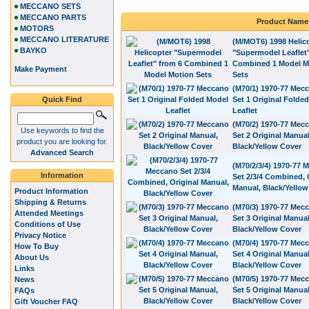
MECCANO SETS
MECCANO PARTS
Product Name
MOTORS
MECCANO LITERATURE
(M/MOT6) 1998 Helic
BAYKO
"Supermodel Leaflet
Combined 1 Model M
Make Payment
Sets
(M70/1) 1970-77 Mec
Quick Find
Set 1 Original Folde
Leaflet
(M70/2) 1970-77 Mec
Use keywords to find the
Set 2 Original Manual
product you are looking for.
Black/Yellow Cover
Advanced Search
(M70/2/3/4) 1970-77 
Information
Set 2/3/4 Combined, 
Manual, Black/Yellow
Product Information
Shipping & Returns
(M70/3) 1970-77 Mec
Attended Meetings
Set 3 Original Manual
Conditions of Use
Black/Yellow Cover
Privacy Notice
(M70/4) 1970-77 Mec
How To Buy
Set 4 Original Manual
About Us
Black/Yellow Cover
Links
(M70/5) 1970-77 Mec
News
Set 5 Original Manual
FAQs
Black/Yellow Cover
Gift Voucher FAQ