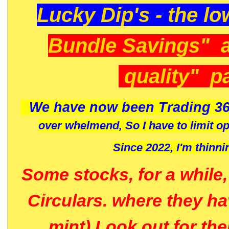
Lucky Dip's - the lo
Bundle Savings" 
quality" p
We have now been Trading 36
over whelmend, So I have to limit o
Since 2022, I'm
thinni
Some stocks, for a while
Circulars. where they h
mint) Look out for th