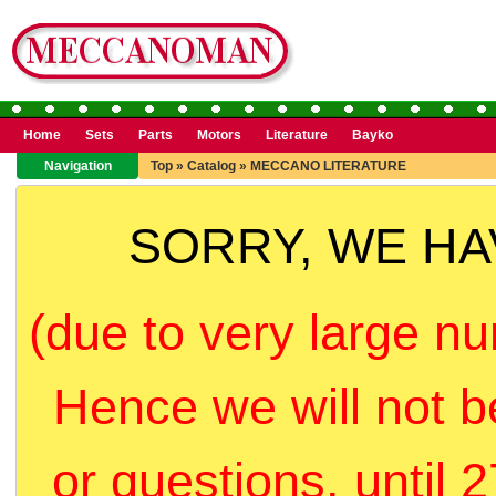
Home
Sets
Parts
Motors
Literature
Bayko
Navigation
Top
»
Catalog
»
MECCANO LITERATURE
SORRY, WE H
(due to very large nu
Hence we will not b
or questions, until 