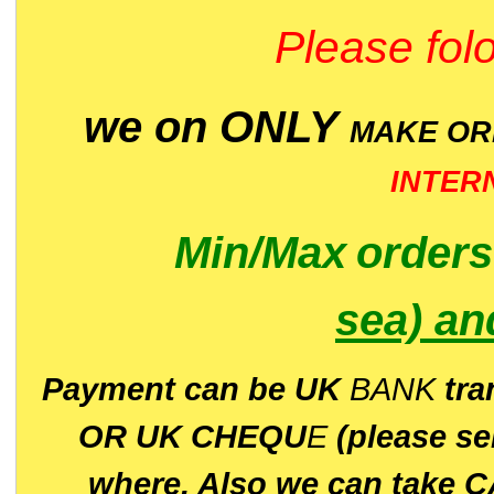
Please folo
we on ONLY
MAKE O
INTER
Min/Max
order
sea)
an
P
ayment can be UK
BANK
tra
OR UK CHEQU
E
(please s
where. Also we can take C