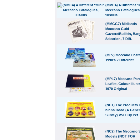
(MMC4) 4 Different "
Meccano Catalogues
90s/00s
(MMGG7) Midlands
Meccano Guid
Gazette/Bullitin, Bar
Selection, 7 Diff.
(MP2) Meccano Poste
1990's 2 Different
(MPL7) Meccano Par
Leaflet, Colour Illust
1970 Original
(NC1) The Products 
binns Road (A Gener
Survey) Vol 1 By Pet
(NC2) The Meccano 
Models (NOT FOR