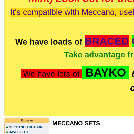
It's compatible with Meccano, usef
BRACED
We have loads of
Take advantage f
BAYKO
We have lots of
Browse
MECCANO SETS
MECCANO TREASURE
DAVES LOTS