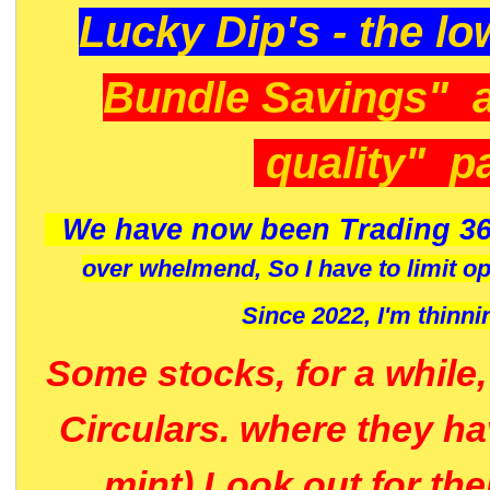
Lucky Dip's - the lo
Bundle Savings" 
quality" p
We have now been Trading 36
over whelmend, So I have to limit o
Since 2022, I'm
thinni
Some stocks, for a while
Circulars. where they h
mint) Look out for th