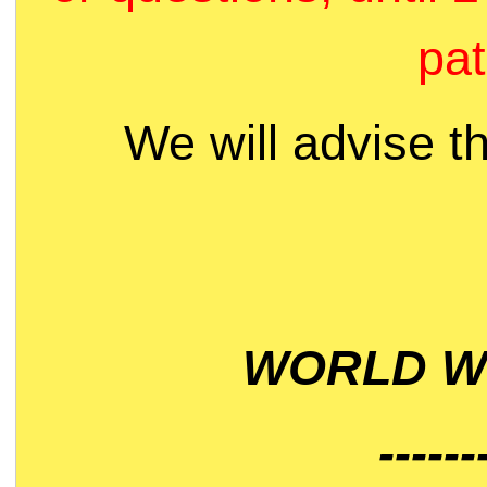
pat
We will advise t
WORLD WI
------