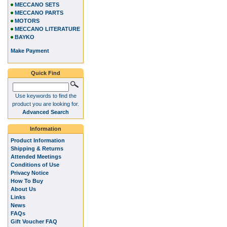
MECCANO SETS
MECCANO PARTS
MOTORS
MECCANO LITERATURE
BAYKO
Make Payment
Quick Find
Use keywords to find the
product you are looking for.
Advanced Search
Information
Product Information
Shipping & Returns
Attended Meetings
Conditions of Use
Privacy Notice
How To Buy
About Us
Links
News
FAQs
Gift Voucher FAQ