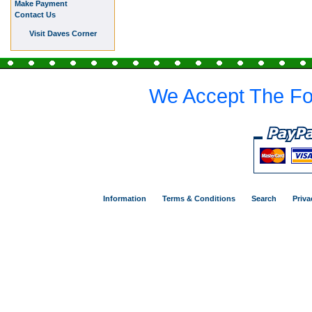
Make Payment
Contact Us
Visit Daves Corner
We Accept The Fo
Information
Terms & Conditions
Search
Priva