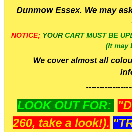
Dunmow Essex. We may ask 
NOTICE;
YOUR
CART MUST BE UP
(It may 
We cover almost all colou
in
-----------------
LOOK OUT FOR:
"D
260, take a look!).
"T