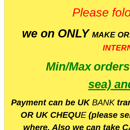
Please folo
we on ONLY
MAKE O
INTER
Min/Max
order
sea)
an
P
ayment can be UK
BANK
tra
OR UK CHEQU
E
(please s
where. Also we can take C