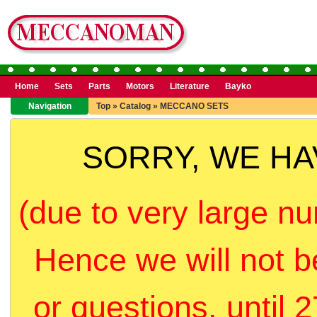
Home
Sets
Parts
Motors
Literature
Bayko
Navigation
Top
»
Catalog
»
MECCANO SETS
SORRY, WE H
(due to very large nu
Hence we will not b
or questions, until 