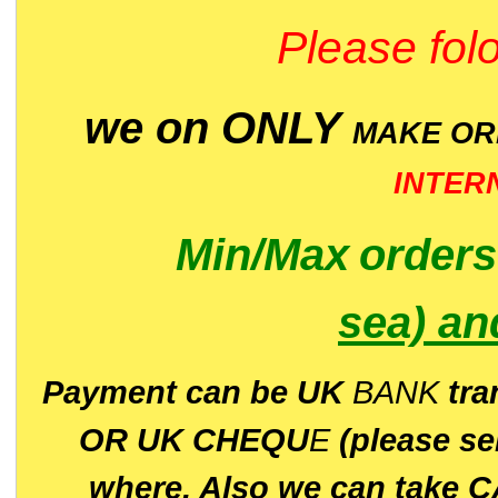
Please folo
we on ONLY
MAKE O
INTER
Min/Max
order
sea)
an
P
ayment can be UK
BANK
tra
OR UK CHEQU
E
(please s
where. Also we can take C