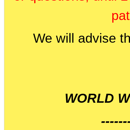
pat
We will advise t
WORLD WI
------