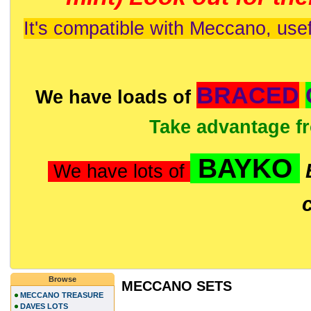
It's compatible with Meccano, usef
BRACED
We have loads of
Take advantage f
BAYKO
We have lots of
Browse
MECCANO SETS
MECCANO TREASURE
DAVES LOTS