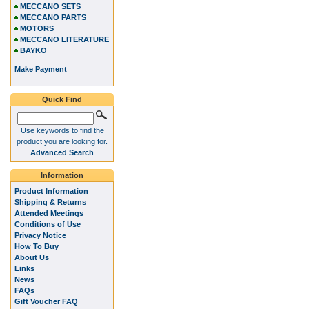
MECCANO SETS
MECCANO PARTS
MOTORS
MECCANO LITERATURE
BAYKO
Make Payment
Quick Find
Use keywords to find the
product you are looking for.
Advanced Search
Information
Product Information
Shipping & Returns
Attended Meetings
Conditions of Use
Privacy Notice
How To Buy
About Us
Links
News
FAQs
Gift Voucher FAQ