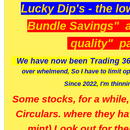
Lucky Dip's - the lo
Bundle Savings" 
quality" p
We have now been Trading 36
over whelmend, So I have to limit o
Since 2022, I'm
thinni
Some stocks, for a while
Circulars. where they h
mint) Look out for th