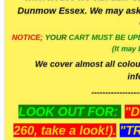
Dunmow Essex. We may ask 
NOTICE;
YOUR
CART MUST BE UP
(It may 
We cover almost all colou
in
-----------------
LOOK OUT FOR:
"D
260, take a look!).
"T