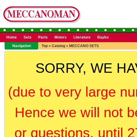
Home
Sets
Parts
Motors
Literature
Bayko
Navigation
Top
»
Catalog
»
MECCANO SETS
SORRY, WE H
(due to very large nu
Hence we will not b
or questions, until 