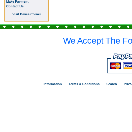
Make Payment
Contact Us
Visit Daves Corner
We Accept The Fo
Information
Terms & Conditions
Search
Priva