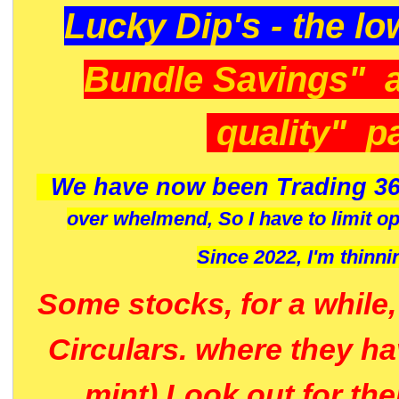
Lucky Dip's - the lo
Bundle Savings" 
quality" p
We have now been Trading 36
over whelmend, So I have to limit o
Since 2022, I'm
thinni
Some stocks, for a while
Circulars. where they h
mint) Look out for th