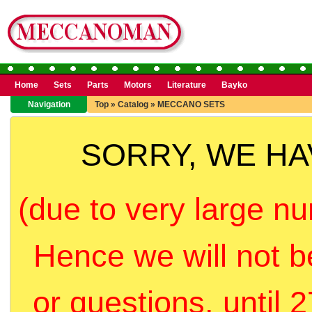
Home
Sets
Parts
Motors
Literature
Bayko
Navigation
Top
»
Catalog
»
MECCANO SETS
SORRY, WE H
(due to very large nu
Hence we will not b
or questions, until 