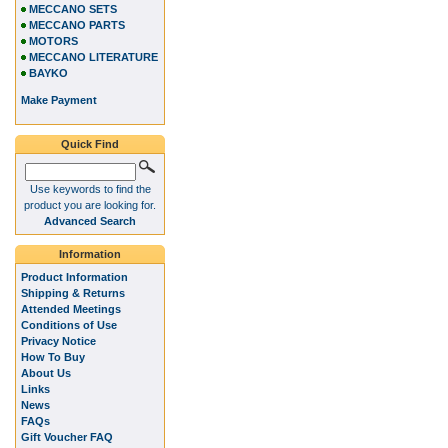
MECCANO SETS
MECCANO PARTS
MOTORS
MECCANO LITERATURE
BAYKO
Make Payment
Quick Find
Use keywords to find the
product you are looking for.
Advanced Search
Information
Product Information
Shipping & Returns
Attended Meetings
Conditions of Use
Privacy Notice
How To Buy
About Us
Links
News
FAQs
Gift Voucher FAQ