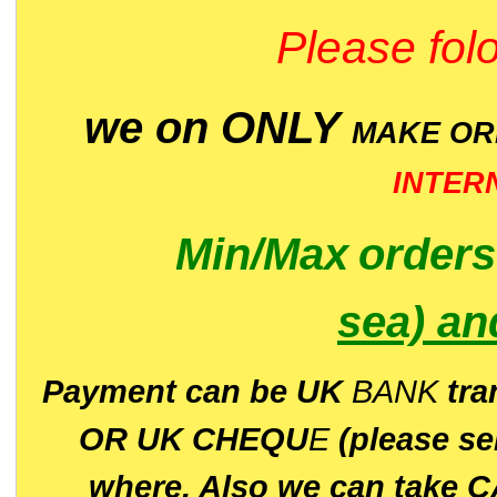
Please folo
we on ONLY
MAKE O
INTER
Min/Max
order
sea)
an
P
ayment can be UK
BANK
tra
OR UK CHEQU
E
(please s
where. Also we can take C