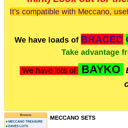
It's compatible with Meccano, usef
BRACED
We have loads of
Take advantage f
BAYKO
We have lots of
Browse
MECCANO SETS
MECCANO TREASURE
DAVES LOTS