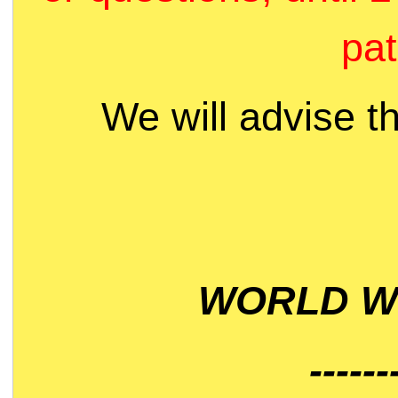
pat
We will advise t
WORLD WI
------