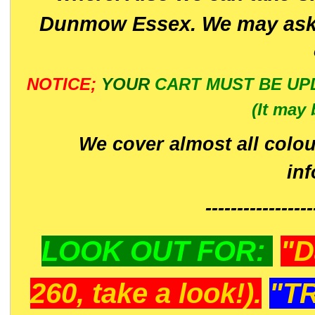
Dunmow Essex. We may ask 
NOTICE;
YOUR
CART MUST BE UP
(It may 
We cover almost all colou
in
-----------------
LOOK OUT FOR:
"D
260, take a look!).
"T