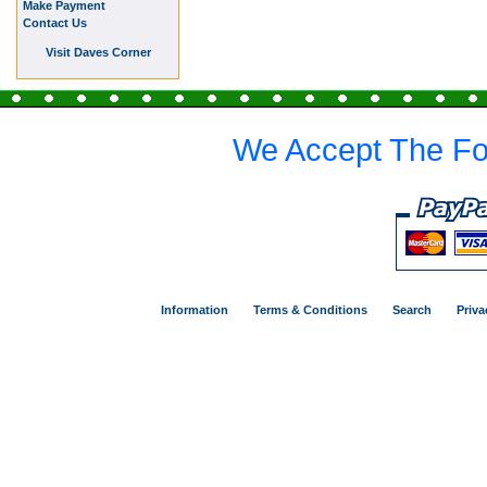
Make Payment
Contact Us
Visit Daves Corner
We Accept The Fo
Information
Terms & Conditions
Search
Priva