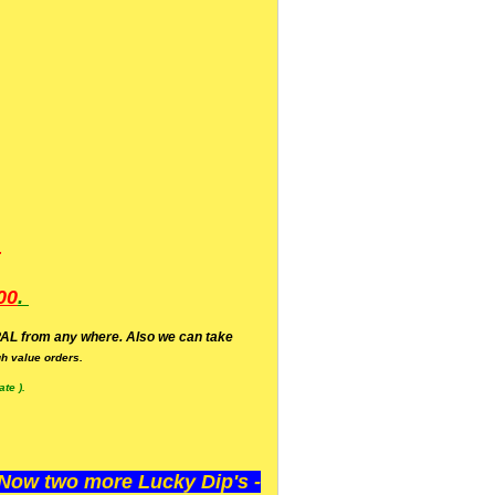
.
00
.
AL from any where. Also we can take
h value orders.
te ).
ow two more Lucky Dip's -