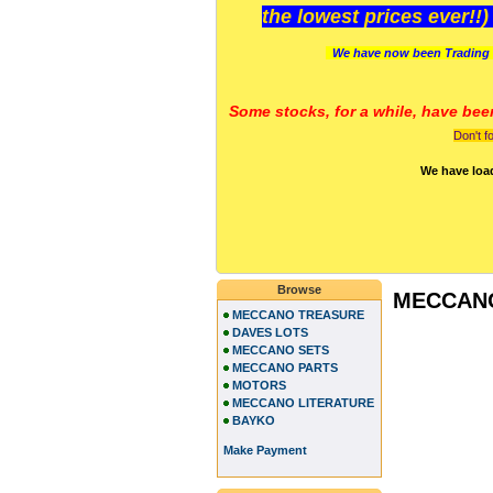
the lowest prices ever!!
We have now been Trading 
Some stocks, for a while, have bee
Don't f
We have loa
Browse
MECCAN
MECCANO TREASURE
DAVES LOTS
MECCANO SETS
MECCANO PARTS
MOTORS
MECCANO LITERATURE
BAYKO
Make Payment