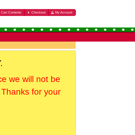
Cart Contents
Checkout
My Account
.
ce we will not be
. Thanks for your
.