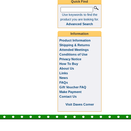
Quick Find
Use keywords to find the
product you are looking for.
Advanced Search
Information
Product Information
Shipping & Returns
Attended Meetings
Conditions of Use
Privacy Notice
How To Buy
About Us
Links
News
FAQs
Gift Voucher FAQ
Make Payment
Contact Us
Visit Daves Corner