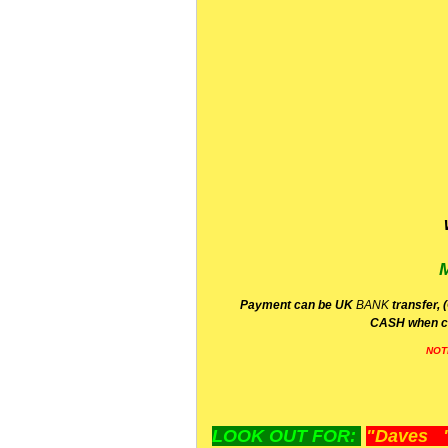
P
ayment can be UK
BANK
transfer, 
CA
SH
when c
NOT
LOOK OUT FOR:
"Daves "L