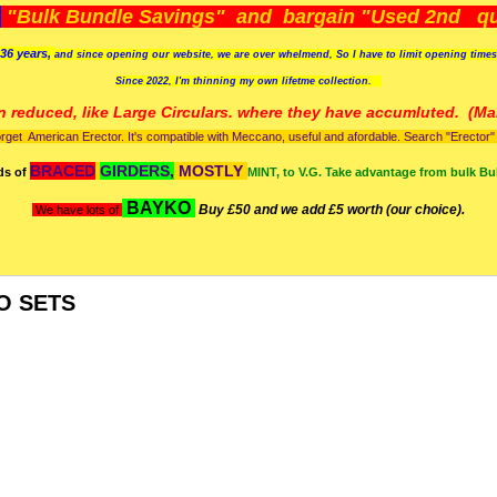
)
"Bulk Bundle Savings" and bargain "Used 2nd qua
36 years,
and since opening our website, we are over whelmend, So I have to limit opening time
Since 2022, I'm
thinning my own lifetme collection.
n reduced, like Large Circulars. where they have accumluted.
(Man
orget American Erector. It's compatible with Meccano, useful and afordable. Search "Erector" to
BRACED
GIRDERS,
MOSTLY
ds of
MINT, to V.G. Take advantage from bulk Bu
BAYKO
Buy £50 and we add £5 worth (our choice).
We have lots of
O SETS