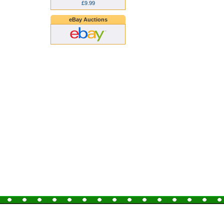
£9.99
eBay Auctions