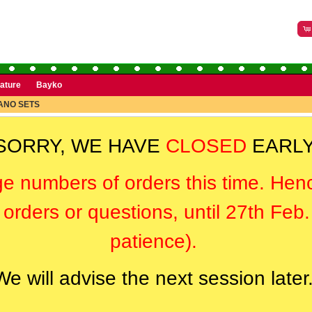
rature
Bayko
ANO SETS
SORRY, WE HAVE
CLOSED
EARLY
ge numbers of orders this time. Hen
orders or questions, until 27th Feb
patience).
We will advise the next session later