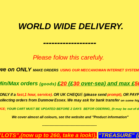
WORLD WIDE DELIVERY.
-------------------
Please folow this carefuly.
we on ONLY
MAKE ORDERS
USING OUR MECCANOMAN INTERNET SYSTEM
Min/Max
orders
£
20
(£
30
over-sea)
and max £
5
(goods)
(ONLY if a
fast,1 hour, service).
OR UK CHEQU
E
(please send
prompt),
OR
PAYP
ollecting orders from Dunmow Essex. We may ask for bank transfer
on some hig
ICE;
YOUR
CART MUST BE UPDATED BEFORE 2 DAYS BEFOR ODERING, (It may be out of da
We cover almost all colours, see the website and "Product information"
--------------------------------------------
OTS",(now up to 260, take a look!).
"TREASURE" (N