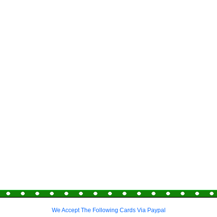
We Accept The Following Cards Via Paypal