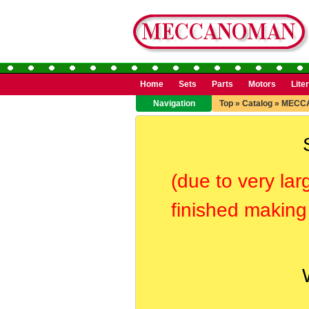
Home
Sets
Parts
Motors
Lite
Navigation
Top
»
Catalog
»
MECC
(due to very lar
finished making 