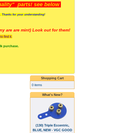
lity" parts! see below
s. Thanks for your understanding!
y are a
re mint) Look out for them!
 find it.
lk purchase.
Shopping Cart
0 items
What's New?
(130) Triple Eccentric,
BLUE, NEW - VGC GOOD