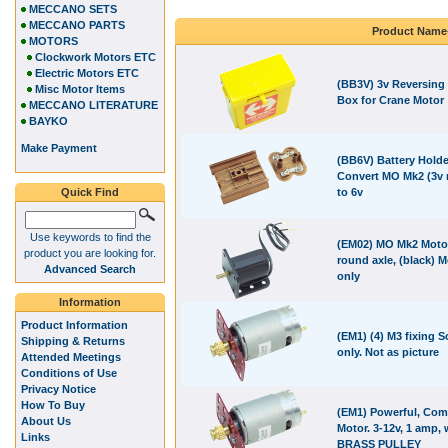
MECCANO SETS
MECCANO PARTS
Product Name
MOTORS
Clockwork Motors ETC
Electric Motors ETC
(BB3V) 3v Reversing 
Misc Motor Items
Box for Crane Motor
MECCANO LITERATURE
BAYKO
Make Payment
(BB6V) Battery Holder
Convert MO Mk2 (3v 
Quick Find
to 6v
Use keywords to find the
(EM02) MO Mk2 Moto
product you are looking for.
round axle, (black) M
Advanced Search
only
Information
Product Information
(EM1) (4) M3 fixing 
Shipping & Returns
only. Not as picture
Attended Meetings
Conditions of Use
Privacy Notice
How To Buy
(EM1) Powerful, Com
About Us
Motor. 3-12v, 1 amp, 
Links
BRASS PULLEY