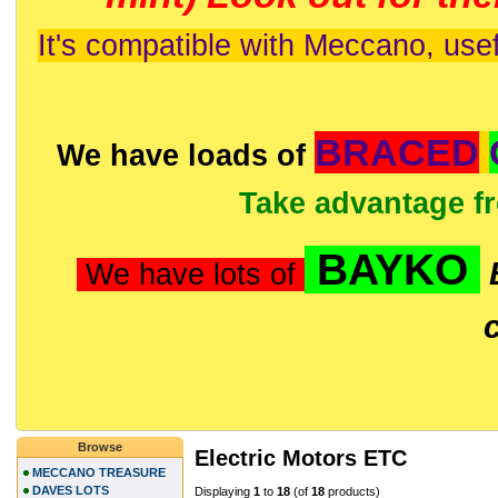
It's compatible with Meccano, usef
BRACED
We have loads of
Take advantage f
BAYKO
We have lots of
Browse
Electric Motors ETC
MECCANO TREASURE
DAVES LOTS
Displaying
1
to
18
(of
18
products)