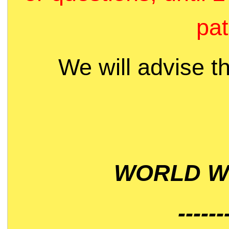
pat
We will advise t
WORLD WI
------