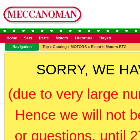
Home
Sets
Parts
Motors
Literature
Bayko
Navigation
Top
»
Catalog
»
MOTORS
»
Electric Motors ETC
SORRY, WE H
(due to very large nu
Hence we will not b
or questions, until 