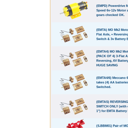
(EMPD) Powerdrive M
Speed 6v-12v Motor 
gears checked OK.
(EMTA) MO Mk2 Motor
Flat Axle, + Reversin
Switch & 3v Battery 
(EMTA4) MO Mk2 Mot
(PACK OF 4) 3-Flat A
Reversing, 6V Batter
HUGE SAVING
(EMTA4/6) Meccano 6
takes (4) AA batteries
Switched.
(EMTAS) REVERSIN
SWITCH ONLY (with c
1") for EMTA Battery
(S.BBM01) Pair of M