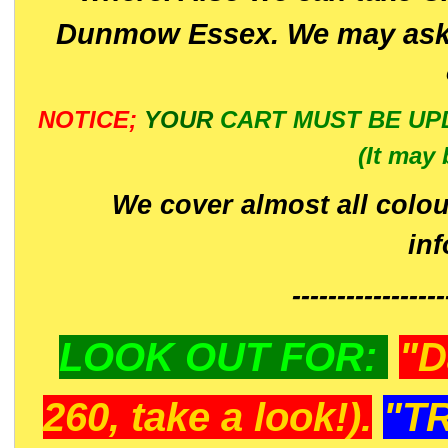
Dunmow Essex. We may ask 
NOTICE;
YOUR
CART MUST BE UP
(It may 
We cover almost all colou
in
-----------------
LOOK OUT FOR:
"D
260, take a look!).
"T