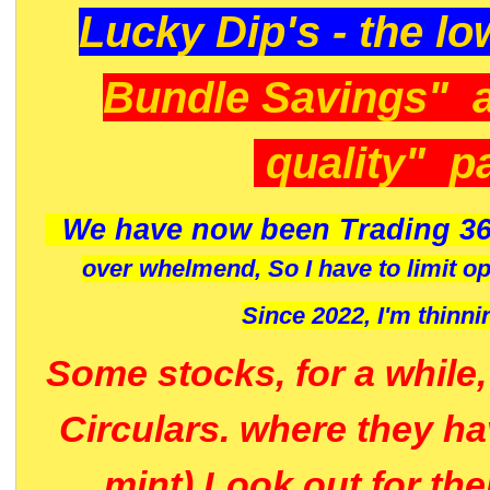
Lucky Dip's - the lo
Bundle Savings" 
quality" p
We have now been Trading 36
over whelmend, So I have to limit o
Since 2022, I'm
thinni
Some stocks, for a while
Circulars. where they h
mint) Look out for th