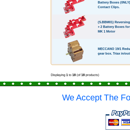
Battery Boxes (0NLY
Contact Clips.
(S.BBM01) Reversing
+ 2 Battery Boxes fo
MK 1 Motor
MECCANO 19/1 Redu
gear box. Triax in/out
Displaying
1
to
18
(of
18
products)
We Accept The Fo