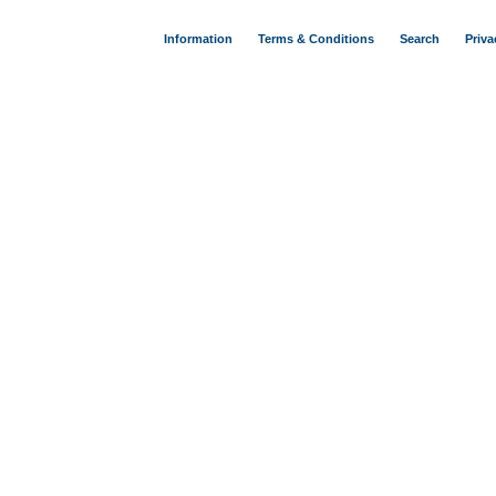
Information
Terms & Conditions
Search
Priva