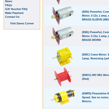
News
FAQs
Gift Voucher FAQ
(EM1) Powerful, Com
Make Payment
Motor. 3-12v, 1 amp, 
Contact Us
BRASS SLEEVE (MEC
Visit Daves Corner
(EM1) Powerful, Com
Motor. 3-12v, 1 amp, 
BRASS WORM
(EMC) Crane Motor. 3
1amp. Reversing (yel
(EMO1) MO Mk1 Moto
(Red)
(EMPD) Powerdrive M
Speed. See no notes.
Motors.