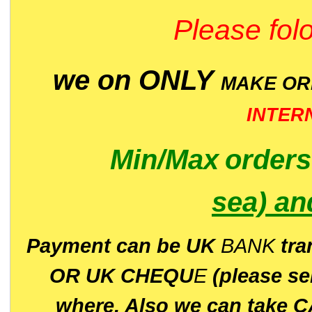
Please folo
we on ONLY
MAKE O
INTER
Min/Max
order
sea)
an
P
ayment can be UK
BANK
tra
OR UK CHEQU
E
(please s
where. Also we can take C