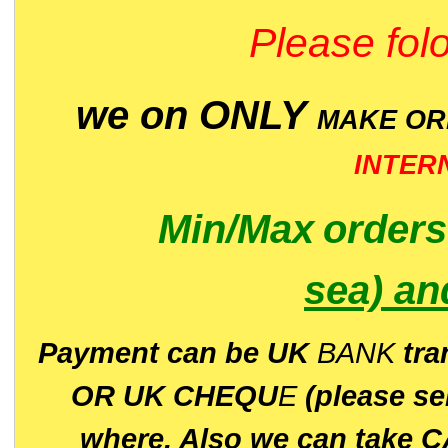
Please folo
we on ONLY
MAKE O
INTER
Min/Max
order
sea)
an
P
ayment can be UK
BANK
tra
OR UK CHEQU
E
(please s
where. Also we can take C