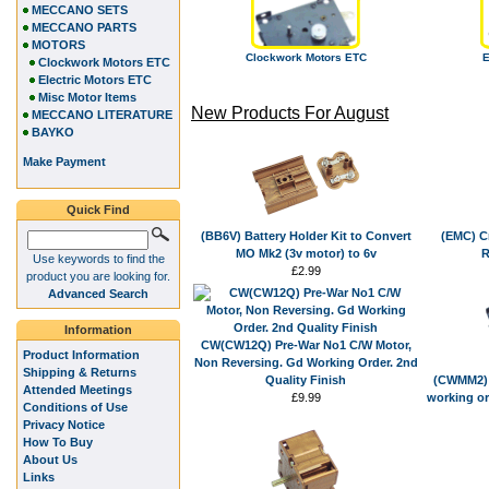
MECCANO SETS
MECCANO PARTS
MOTORS
Clockwork Motors ETC
E
Clockwork Motors ETC
Electric Motors ETC
Misc Motor Items
New Products For August
MECCANO LITERATURE
BAYKO
Make Payment
Quick Find
(BB6V) Battery Holder Kit to Convert
(EMC) Cr
MO Mk2 (3v motor) to 6v
R
Use keywords to find the
£2.99
product you are looking for.
Advanced Search
Information
CW(CW12Q) Pre-War No1 C/W Motor,
Product Information
Non Reversing. Gd Working Order. 2nd
Shipping & Returns
Quality Finish
(CWMM2) 
Attended Meetings
£9.99
working or
Conditions of Use
Privacy Notice
How To Buy
About Us
Links