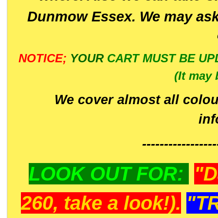
Dunmow Essex. We may ask 
NOTICE;
YOUR
CART MUST BE UP
(It may 
We cover almost all colou
in
-----------------
LOOK OUT FOR:
"D
260, take a look!).
"T