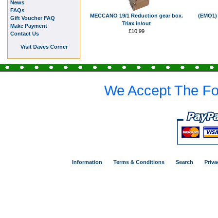
News
FAQs
MECCANO 19/1 Reduction gear box.
(EMO1) 
Gift Voucher FAQ
Triax in/out
Make Payment
£10.99
Contact Us
Visit Daves Corner
We Accept The Fo
Information
Terms & Conditions
Search
Priva