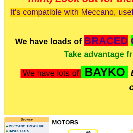
It's compatible with Meccano, usef
BRACED
We have loads of
Take advantage f
BAYKO
We have lots of
Browse
MOTORS
MECCANO TREASURE
DAVES LOTS