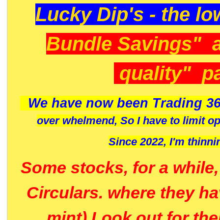
Lucky Dip's - the lo
Bundle Savings" 
quality" p
We have now been Trading 36
over whelmend, So I have to limit o
Since 2022, I'm
thinni
Some stocks, for a while
Circulars. where they h
mint) Look out for th