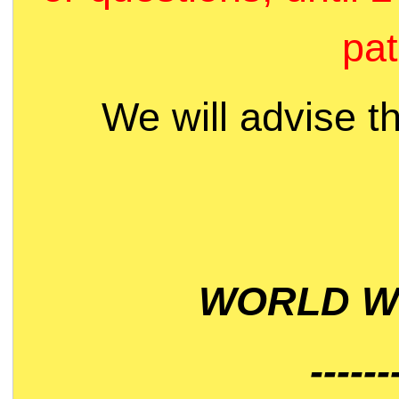
pat
We will advise t
WORLD WI
------