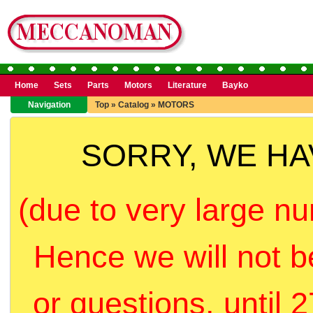
Home
Sets
Parts
Motors
Literature
Bayko
Navigation
Top
»
Catalog
»
MOTORS
SORRY, WE H
(due to very large nu
Hence we will not b
or questions, until 