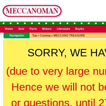
Home
Sets
Parts
Motors
Literature
Bayko
Navigation
Top
»
Catalog
»
MECCANO TREASURE
SORRY, WE H
(due to very large nu
Hence we will not b
or questions, until 