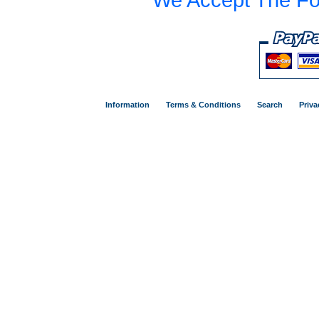
Information
Terms & Conditions
Search
Priva