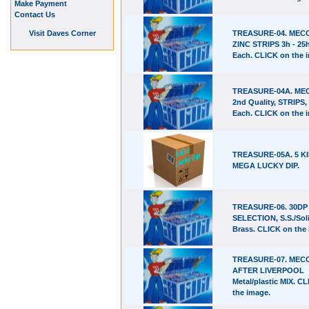
Make Payment
Contact Us
Visit Daves Corner
TREASURE-04. ME
ZINC STRIPS 3h - 25h
Each. CLICK on the 
TREASURE-04A. M
2nd Quality, STRIPS, 
Each. CLICK on the 
TREASURE-05A. 5 K
MEGA LUCKY DIP.
TREASURE-06. 30D
SELECTION, S.S./Sol
Brass. CLICK on the
TREASURE-07. ME
AFTER LIVERPOOL
Metal/plastic MIX. C
the image.