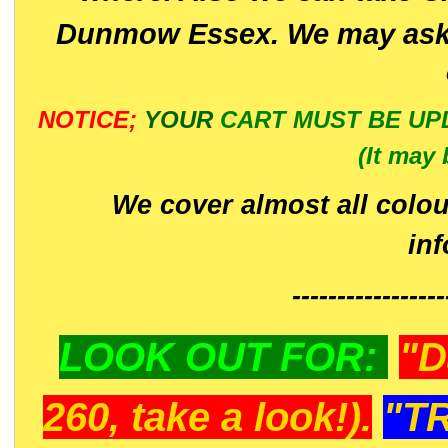
Dunmow Essex. We may ask 
NOTICE;
YOUR
CART MUST BE UP
(It may 
We cover almost all colou
in
-----------------
LOOK OUT FOR:
"D
260, take a look!).
"T