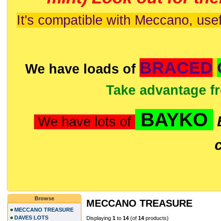
It's compatible with Meccano, usef
BRACED
We have loads of
Take advantage f
BAYKO
We have lots of
Browse
MECCANO TREASURE
MECCANO TREASURE
DAVES LOTS
Displaying
1
to
14
(of
14
products)