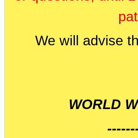
pat
We will advise t
WORLD WI
------