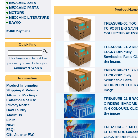
MECCANO SETS
MECCANO PARTS
Product Name
MOTORS
MECCANO LITERATURE
BAYKO
TREASURE-00. TOO
TO POST! BIG SAVIN
Make Payment
COLLECTED AT ESS
Quick Find
TREASURE-01. 2 KI
LUCKY DIP. Fully
Serviceable Parts. C
Use keywords to find the
the image.
product you are looking for.
Advanced Search
TREASURE-01A. 2 K
LUCKY DIP. Fully
Information
Serviceable Parts.
RED/GREEN. CLICK 
Product Information
image.
Shipping & Returns
Attended Meetings
TREASURE-02. BRA
Conditions of Use
GIRDERS; BARGAIN
Privacy Notice
IN 4 COLOURS. CLI
How To Buy
the image
About Us
Links
News
TREASURE-03. ME
FAQs
LITERATURE Selecti
Gift Voucher FAQ
CLICK on the image.