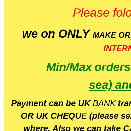
Please folo
we on ONLY
MAKE O
INTER
Min/Max
order
sea)
an
P
ayment can be UK
BANK
tra
OR UK CHEQU
E
(please s
where. Also we can take C