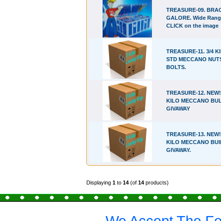
TREASURE-09. BRA
GALORE. Wide Rang
CLICK on the image
TREASURE-11. 3/4 K
STD MECCANO NUT
BOLTS.
TREASURE-12. NEW!!
KILO MECCANO BU
GIVAWAY
TREASURE-13. NEW!!
KILO MECCANO BUI
GIVAWAY.
Displaying
1
to
14
(of
14
products)
We Accept The Fo