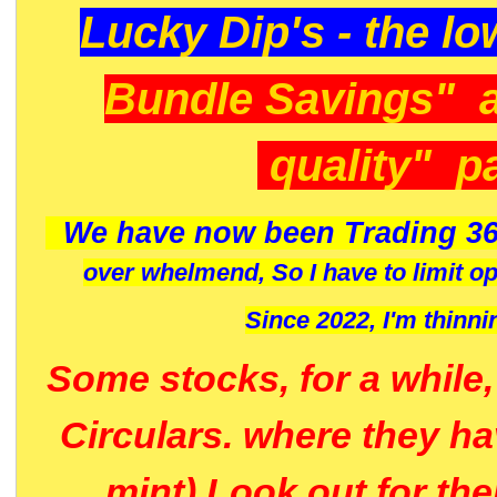
Lucky Dip's - the lo
Bundle Savings" 
quality" p
We have now been Trading 36
over whelmend, So I have to limit o
Since 2022, I'm
thinni
Some stocks, for a while
Circulars. where they h
mint) Look out for th