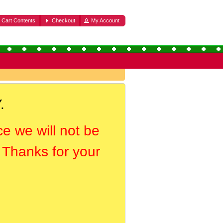
Cart Contents
Checkout
My Account
.
ce we will not be
. Thanks for your
.