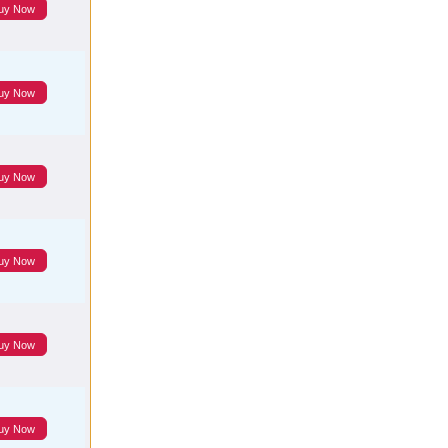
uy Now
uy Now
uy Now
uy Now
uy Now
uy Now