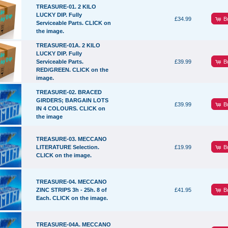
TREASURE-01. 2 KILO
LUCKY DIP. Fully
B
£34.99
Serviceable Parts. CLICK on
the image.
TREASURE-01A. 2 KILO
LUCKY DIP. Fully
B
Serviceable Parts.
£39.99
RED/GREEN. CLICK on the
image.
TREASURE-02. BRACED
GIRDERS; BARGAIN LOTS
B
£39.99
IN 4 COLOURS. CLICK on
the image
TREASURE-03. MECCANO
B
LITERATURE Selection.
£19.99
CLICK on the image.
TREASURE-04. MECCANO
B
ZINC STRIPS 3h - 25h. 8 of
£41.95
Each. CLICK on the image.
TREASURE-04A. MECCANO