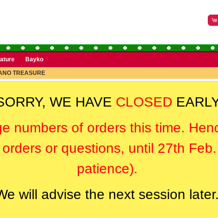
rature
Bayko
ANO TREASURE
SORRY, WE HAVE
CLOSED
EARLY
ge numbers of orders this time. Hen
orders or questions, until 27th Feb
patience).
We will advise the next session later