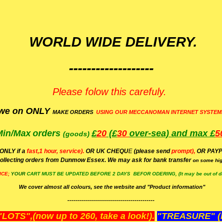
WORLD WIDE DELIVERY.
-------------------
Please folow this carefuly.
we on ONLY
MAKE ORDERS
USING OUR MECCANOMAN INTERNET SYSTEM
Min/Max
orders
£
20
(£
30
over-sea)
and max £
5
(goods)
(ONLY if a
fast,1 hour, service).
OR UK CHEQU
E
(please send
prompt),
OR
PAYP
ollecting orders from Dunmow Essex. We may ask for bank transfer
on some hig
ICE;
YOUR
CART MUST BE UPDATED BEFORE 2 DAYS BEFOR ODERING, (It may be out of da
We cover almost all colours, see the website and "Product information"
--------------------------------------------
OTS",(now up to 260, take a look!).
"TREASURE" (N