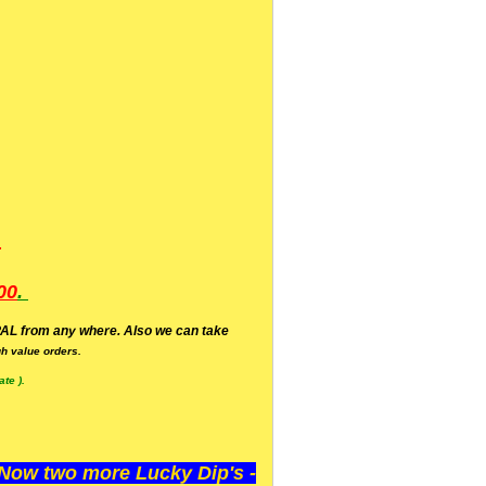
.
00
.
AL from any where. Also we can take
h value orders.
te ).
ow two more Lucky Dip's -