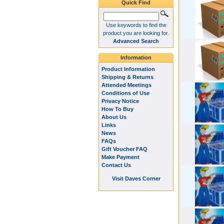
Quick Find
Use keywords to find the
product you are looking for.
Advanced Search
Information
Product Information
Shipping & Returns
Attended Meetings
Conditions of Use
Privacy Notice
How To Buy
About Us
Links
News
FAQs
Gift Voucher FAQ
Make Payment
Contact Us
Visit Daves Corner