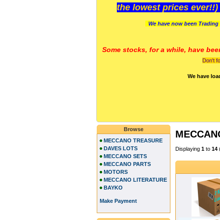
the lowest prices ever!!
We have now been Trading 
Some stocks, for a while, have bee
Don't f
We have loa
Browse
MECCAN
MECCANO TREASURE
DAVES LOTS
Displaying
1
to
14
MECCANO SETS
MECCANO PARTS
MOTORS
MECCANO LITERATURE
BAYKO
Make Payment