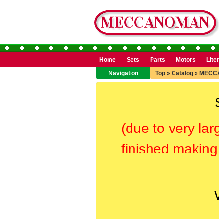
Home
Sets
Parts
Motors
Lite
Navigation
Top
»
Catalog
»
MECC
(due to very lar
finished making 