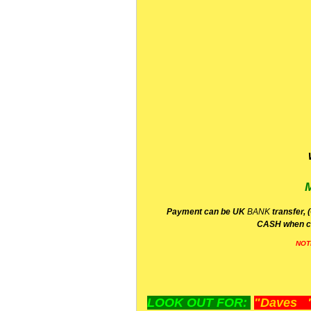
P
ayment can be UK
BANK
transfer, 
CA
SH
when c
NOT
LOOK OUT FOR:
"Daves "L