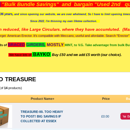
)
"Bulk Bundle Savings" and bargain "Used 2nd qua
36 years,
and since opening our website, we are over whelmend, So I have to limit opening time
Since 2022, I'm
thinning my own lifetme collection.
n reduced, like Large Circulars. where they have accumluted.
(Man
orget American Erector. It's compatible with Meccano, useful and afordable. Search "Erector" to
BRACED
GIRDERS,
MOSTLY
ds of
MINT, to V.G. Take advantage from bulk Bu
BAYKO
Buy £50 and we add £5 worth (our choice).
We have lots of
O TREASURE
(of
14
products)
Product Name+
Price
Bu
TREASURE-00. TOO HEAVY
B
TO POST! BIG SAVINGS IF
£0.00
COLLECTED AT ESSEX