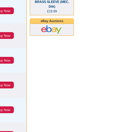
BRASS SLEEVE (MEC.
DIA)
uy Now
£19.99
eBay Auctions
uy Now
uy Now
uy Now
uy Now