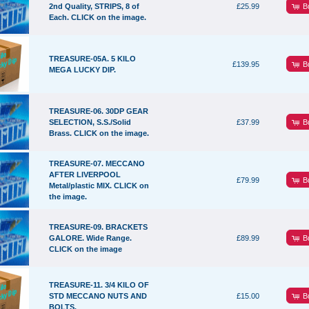
B
2nd Quality, STRIPS, 8 of
£25.99
Each. CLICK on the image.
TREASURE-05A. 5 KILO
B
£139.95
MEGA LUCKY DIP.
TREASURE-06. 30DP GEAR
B
SELECTION, S.S./Solid
£37.99
Brass. CLICK on the image.
TREASURE-07. MECCANO
AFTER LIVERPOOL
B
£79.99
Metal/plastic MIX. CLICK on
the image.
TREASURE-09. BRACKETS
B
GALORE. Wide Range.
£89.99
CLICK on the image
TREASURE-11. 3/4 KILO OF
B
STD MECCANO NUTS AND
£15.00
BOLTS.