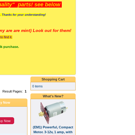
lity" parts! see below
s. Thanks for your understanding!
y are a
re mint) Look out for them!
 find it.
lk purchase.
Shopping Cart
0 items
Result Pages:
1
What's New?
y Now
uy Now
(EM1) Powerful, Compact
Motor. 3-12v, 1 amp, with