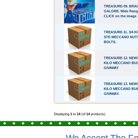
TREASURE-09. BRA
GALORE. Wide Rang
CLICK on the image
TREASURE-11. 3/4 K
STD MECCANO NUT
BOLTS.
TREASURE-12. NEW!!
KILO MECCANO BU
GIVAWAY
TREASURE-13. NEW!!
KILO MECCANO BUI
GIVAWAY.
Displaying
1
to
14
(of
14
products)
We Accept The Fo