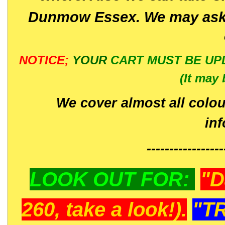
Dunmow Essex. We may ask 
NOTICE;
YOUR
CART MUST BE UP
(It may 
We cover almost all colou
in
-----------------
LOOK OUT FOR:
"D
260, take a look!).
"T