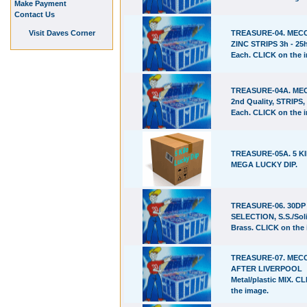
Make Payment
Contact Us
Visit Daves Corner
TREASURE-04. ME
ZINC STRIPS 3h - 25h
Each. CLICK on the 
TREASURE-04A. M
2nd Quality, STRIPS, 
Each. CLICK on the 
TREASURE-05A. 5 K
MEGA LUCKY DIP.
TREASURE-06. 30D
SELECTION, S.S./Sol
Brass. CLICK on the
TREASURE-07. ME
AFTER LIVERPOOL
Metal/plastic MIX. C
the image.