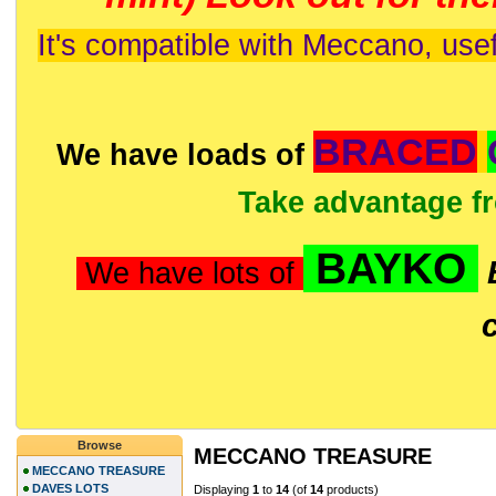
It's compatible with Meccano, usef
BRACED
We have loads of
Take advantage f
BAYKO
We have lots of
Browse
MECCANO TREASURE
MECCANO TREASURE
DAVES LOTS
Displaying
1
to
14
(of
14
products)