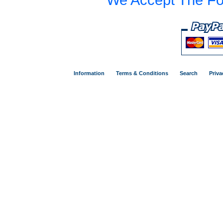
Information
Terms & Conditions
Search
Priva