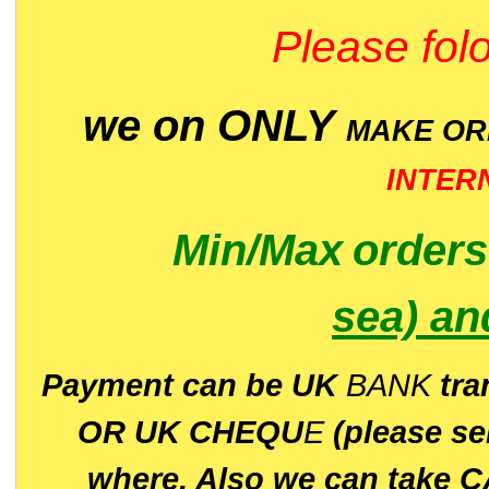
Please folo
we on ONLY
MAKE O
INTER
Min/Max
order
sea)
an
P
ayment can be UK
BANK
tra
OR UK CHEQU
E
(please s
where. Also we can take C