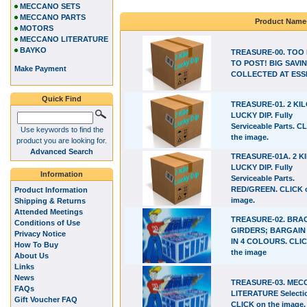
MECCANO SETS
MECCANO PARTS
Product Name
MOTORS
MECCANO LITERATURE
BAYKO
TREASURE-00. TOO
TO POST! BIG SAVIN
Make Payment
COLLECTED AT ESS
Quick Find
TREASURE-01. 2 KI
LUCKY DIP. Fully
Serviceable Parts. C
Use keywords to find the
the image.
product you are looking for.
Advanced Search
TREASURE-01A. 2 K
LUCKY DIP. Fully
Information
Serviceable Parts.
RED/GREEN. CLICK 
Product Information
image.
Shipping & Returns
Attended Meetings
TREASURE-02. BRA
Conditions of Use
GIRDERS; BARGAIN
Privacy Notice
IN 4 COLOURS. CLI
How To Buy
the image
About Us
Links
News
TREASURE-03. ME
FAQs
LITERATURE Selecti
Gift Voucher FAQ
CLICK on the image.