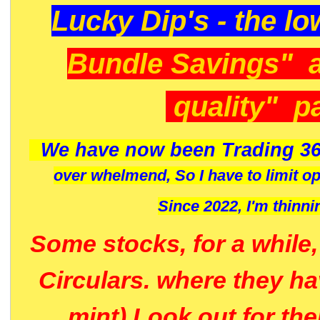
Lucky Dip's - the lo
Bundle Savings" 
quality" p
We have now been Trading 36
over whelmend, So I have to limit o
Since 2022, I'm
thinni
Some stocks, for a while
Circulars. where they h
mint) Look out for th