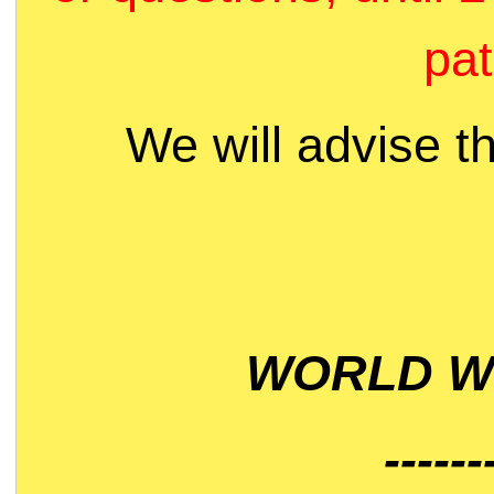
pat
We will advise t
WORLD WI
------