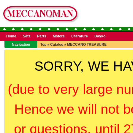
Home
Sets
Parts
Motors
Literature
Bayko
Navigation
Top
»
Catalog
»
MECCANO TREASURE
SORRY, WE H
(due to very large nu
Hence we will not b
or questions, until 