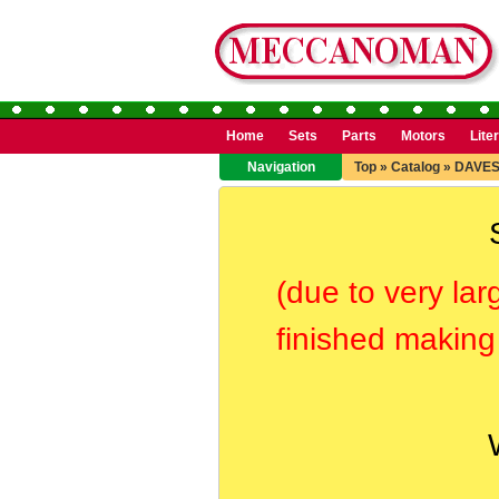
Home
Sets
Parts
Motors
Lite
Navigation
Top
»
Catalog
»
DAVES
(due to very lar
finished making 