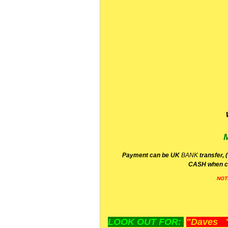
P
ayment can be UK
BANK
transfer, 
CA
SH
when c
NOT
LOOK OUT FOR:
"Daves "L