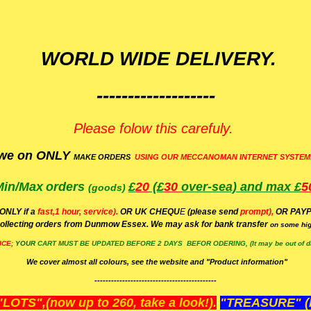
WORLD WIDE DELIVERY.
-------------------
Please folow this carefuly.
we on ONLY
MAKE ORDERS
USING OUR MECCANOMAN INTERNET SYSTEM
Min/Max
orders
£
20
(£
30
over-sea)
and max £
5
(goods)
(ONLY if a
fast,1 hour, service).
OR UK CHEQU
E
(please send
prompt),
OR
PAYP
ollecting orders from Dunmow Essex. We may ask for bank transfer
on some hig
ICE;
YOUR
CART MUST BE UPDATED BEFORE 2 DAYS BEFOR ODERING, (It may be out of da
We cover almost all colours, see the website and "Product information"
--------------------------------------------
OTS",(now up to 260, take a look!).
"TREASURE" (N