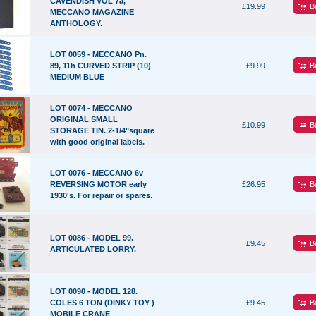
CAVENDISH VOL 7a,
B
£19.99
MECCANO MAGAZINE
ANTHOLOGY.
LOT 0059 - MECCANO Pn.
B
89, 11h CURVED STRIP (10)
£9.99
MEDIUM BLUE
LOT 0074 - MECCANO
ORIGINAL SMALL
B
£10.99
STORAGE TIN. 2-1/4"square
with good original labels.
LOT 0076 - MECCANO 6v
B
REVERSING MOTOR early
£26.95
1930's. For repair or spares.
LOT 0086 - MODEL 99.
B
£9.45
ARTICULATED LORRY.
LOT 0090 - MODEL 128.
B
COLES 6 TON (DINKY TOY )
£9.45
MOBILE CRANE