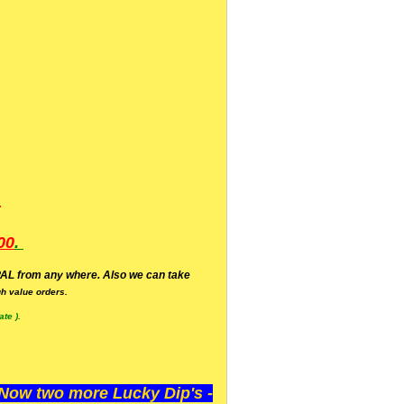
.
00
.
AL from any where. Also we can take
h value orders.
te ).
ow two more Lucky Dip's -