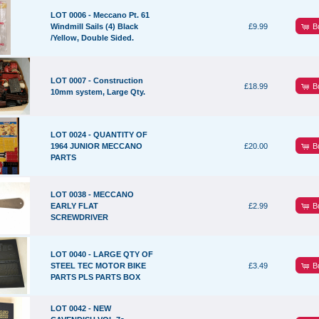
LOT 0006 - Meccano Pt. 61
B
Windmill Sails (4) Black
£9.99
/Yellow, Double Sided.
LOT 0007 - Construction
B
£18.99
10mm system, Large Qty.
LOT 0024 - QUANTITY OF
B
1964 JUNIOR MECCANO
£20.00
PARTS
LOT 0038 - MECCANO
B
EARLY FLAT
£2.99
SCREWDRIVER
LOT 0040 - LARGE QTY OF
B
STEEL TEC MOTOR BIKE
£3.49
PARTS PLS PARTS BOX
LOT 0042 - NEW