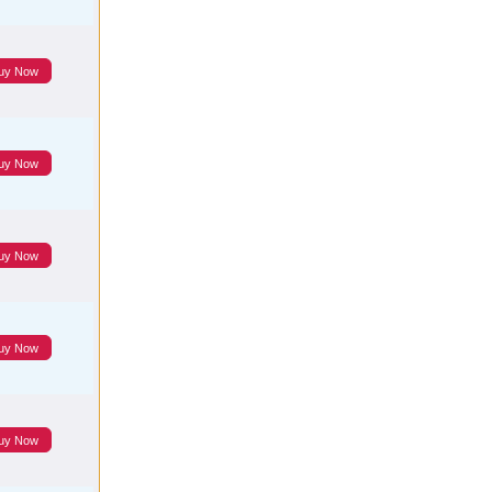
uy Now
uy Now
uy Now
uy Now
uy Now