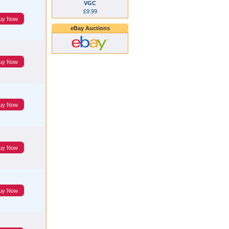
VGC
£9.99
uy Now
eBay Auctions
uy Now
uy Now
uy Now
uy Now