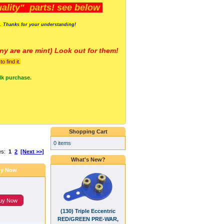
lity" parts! see below
s. Thanks for your understanding!
y are a
re mint) Look out for them!
 find it.
lk purchase.
Shopping Cart
0 items
es:
1
2
[Next >>]
What's New?
y Now
uy Now
(130) Triple Eccentric
RED/GREEN PRE-WAR,