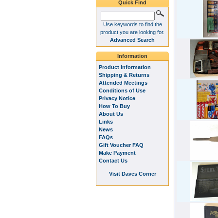
Quick Find
Use keywords to find the
product you are looking for.
Advanced Search
Information
Product Information
Shipping & Returns
Attended Meetings
Conditions of Use
Privacy Notice
How To Buy
About Us
Links
News
FAQs
Gift Voucher FAQ
Make Payment
Contact Us
Visit Daves Corner