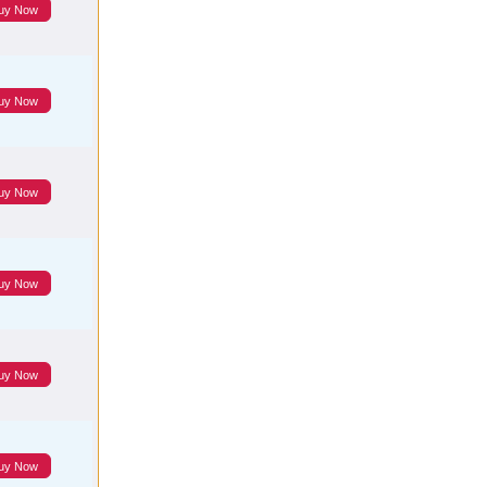
uy Now
uy Now
uy Now
uy Now
uy Now
uy Now