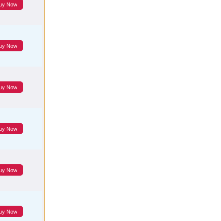
uy Now
uy Now
uy Now
uy Now
uy Now
uy Now