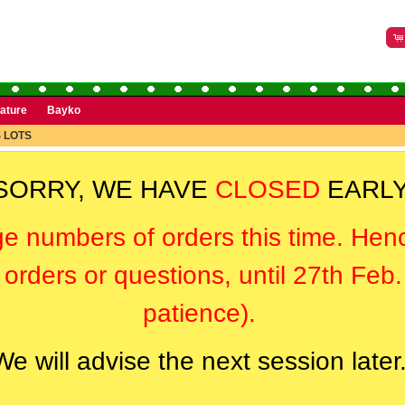
rature
Bayko
 LOTS
SORRY, WE HAVE
CLOSED
EARLY
ge numbers of orders this time. Hen
orders or questions, until 27th Feb
patience).
We will advise the next session later