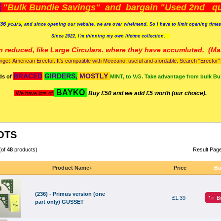
)
"Bulk Bundle Savings" and bargain "Used 2nd qua
36 years,
and since opening our website, we are over whelmend, So I have to limit opening time
Since 2022, I'm
thinning my own lifetme collection.
n reduced, like Large Circulars. where they have accumluted.
(Man
orget American Erector. It's compatible with Meccano, useful and afordable. Search "Erector" to
BRACED
GIRDERS,
MOSTLY
ds of
MINT, to V.G. Take advantage from bulk Bu
BAYKO
Buy £50 and we add £5 worth (our choice).
We have lots of
OTS
(of
48
products)
Result Pag
Product Name+
Price
Bu
(236) - Primus version (one
B
£1.39
part only) GUSSET