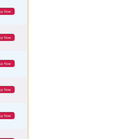
uy Now
uy Now
uy Now
uy Now
uy Now