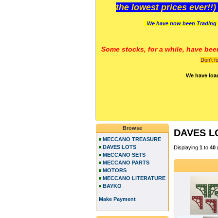
the lowest prices ever!!
We have now been Trading 
Some stocks, for a while, have bee
Don't f
We have loa
Browse
DAVES L
MECCANO TREASURE
DAVES LOTS
Displaying
1
to
40
MECCANO SETS
MECCANO PARTS
MOTORS
MECCANO LITERATURE
BAYKO
Make Payment