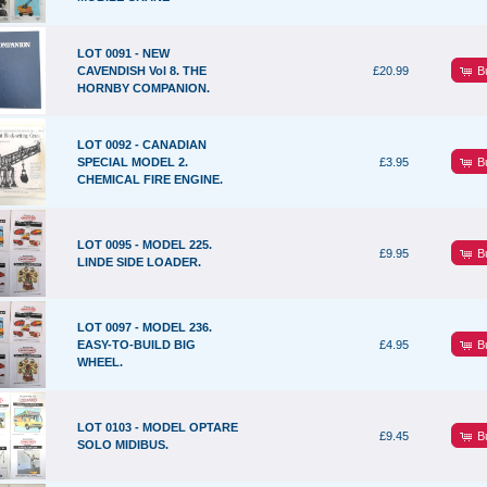
LOT 0091 - NEW
B
CAVENDISH Vol 8. THE
£20.99
HORNBY COMPANION.
LOT 0092 - CANADIAN
B
SPECIAL MODEL 2.
£3.95
CHEMICAL FIRE ENGINE.
LOT 0095 - MODEL 225.
B
£9.95
LINDE SIDE LOADER.
LOT 0097 - MODEL 236.
B
EASY-TO-BUILD BIG
£4.95
WHEEL.
LOT 0103 - MODEL OPTARE
B
£9.45
SOLO MIDIBUS.