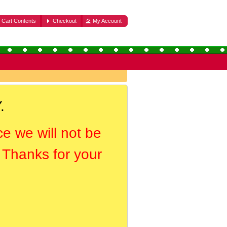
Cart Contents
Checkout
My Account
.
ce we will not be
. Thanks for your
.