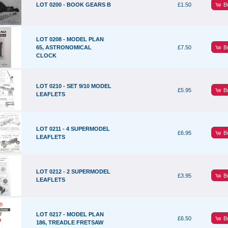
B
LOT 0200 - BOOK GEARS B
£1.50
LOT 0208 - MODEL PLAN
B
65, ASTRONOMICAL
£7.50
CLOCK
LOT 0210 - SET 9/10 MODEL
B
£5.95
LEAFLETS
LOT 0211 - 4 SUPERMODEL
B
£6.95
LEAFLETS
LOT 0212 - 2 SUPERMODEL
B
£3.95
LEAFLETS
LOT 0217 - MODEL PLAN
B
£6.50
186, TREADLE FRETSAW