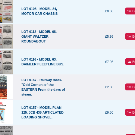
LOT 0108 - MODEL 84,
B
£8.80
MOTOR CAR CHASSIS
LOT 0112 - MODEL 68.
B
GIANT WALTZER
£5.95
ROUNDABOUT
LOT 0116 - MODEL 63.
B
£7.95
DAIMLER FLEETLINE BUS.
LOT 0147 - Railway Book.
"Odd Corners of the
B
£2.00
EASTERN From the days of
steam.
LOT 0157 - MODEL PLAN
B
125. JCB 435 ARTICLATED
£9.50
LOADING SHOVEL.