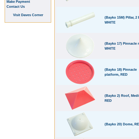
Make Payment
Contact Us
Visit Daves Corner
(Bayko 15M) Pillar, 2 
WHITE
(Bayko 17) Pinnacle r
WHITE
(Bayko 18) Pinnacle
platform, RED
(Bayko 2) Roof, Med
RED
(Bayko 20) Dome, R