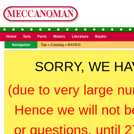
Home
Sets
Parts
Motors
Literature
Bayko
Navigation
Top
»
Catalog
»
BAYKO
SORRY, WE H
(due to very large nu
Hence we will not b
or questions, until 