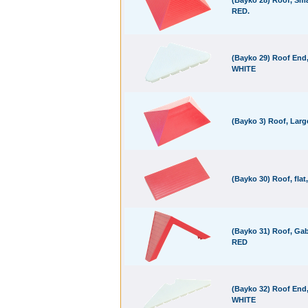
(Bayko 28) Roof, Sma
RED.
(Bayko 29) Roof End,
WHITE
(Bayko 3) Roof, Larg
(Bayko 30) Roof, flat
(Bayko 31) Roof, Gab
RED
(Bayko 32) Roof End
WHITE