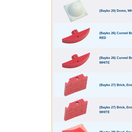
(Bayko 20) Dome, W
(Bayko 26) Curved Br
RED
(Bayko 26) Curved Br
WHITE
(Bayko 27) Brick, En
(Bayko 27) Brick, End
WHITE