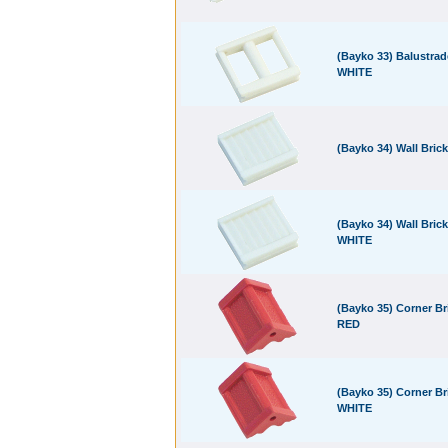
(Bayko 33) Balustrad
WHITE
(Bayko 34) Wall Bric
(Bayko 34) Wall Brick
WHITE
(Bayko 35) Corner Br
RED
(Bayko 35) Corner Br
WHITE