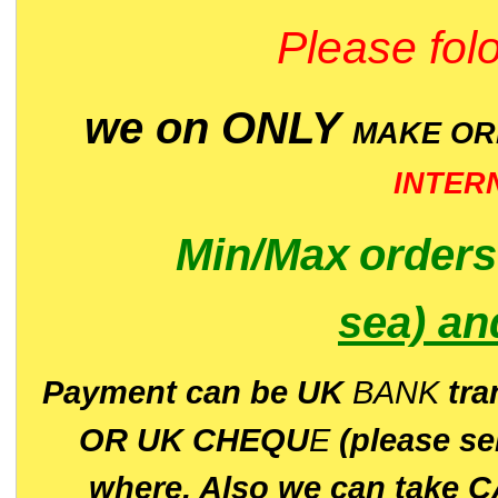
Please folo
we on ONLY
MAKE O
INTER
Min/Max
order
sea)
an
P
ayment can be UK
BANK
tra
OR UK CHEQU
E
(please s
where. Also we can take C