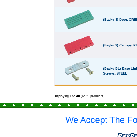
(Bayko 8) Door, GR
(Bayko 9) Canopy, R
(Bayko BL) Base Link
Screws, STEEL
Displaying
1
to
40
(of
55
products)
We Accept The Fo