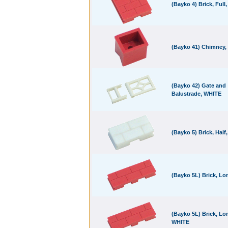
(Bayko 4) Brick, Full
(Bayko 41) Chimney,
(Bayko 42) Gate and
Balustrade, WHITE
(Bayko 5) Brick, Half
(Bayko 5L) Brick, L
(Bayko 5L) Brick, Lo
WHITE