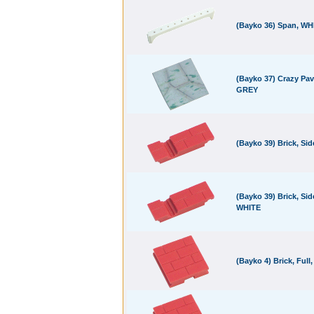
(Bayko 36) Span, WH
(Bayko 37) Crazy Pav
GREY
(Bayko 39) Brick, Si
(Bayko 39) Brick, Sid
WHITE
(Bayko 4) Brick, Full