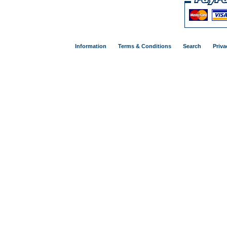
Information
Terms & Conditions
Search
Priva