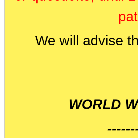
pat
We will advise t
WORLD WI
------