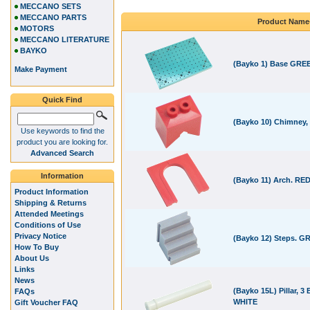
MECCANO SETS
MECCANO PARTS
Product Name
MOTORS
MECCANO LITERATURE
BAYKO
(Bayko 1) Base GRE
Make Payment
Quick Find
(Bayko 10) Chimney,
Use keywords to find the
product you are looking for.
Advanced Search
Information
(Bayko 11) Arch. RE
Product Information
Shipping & Returns
Attended Meetings
Conditions of Use
Privacy Notice
(Bayko 12) Steps. G
How To Buy
About Us
Links
News
(Bayko 15L) Pillar, 3 
FAQs
WHITE
Gift Voucher FAQ