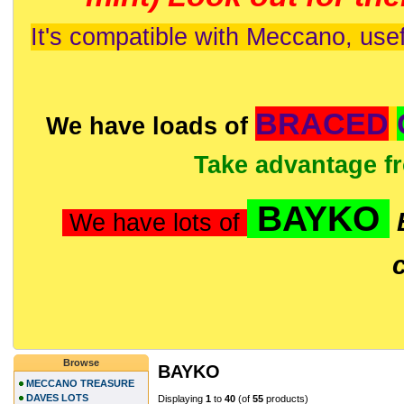
It's compatible with Meccano, usef
BRACED
We have loads of
Take advantage f
BAYKO
We have lots of
Browse
BAYKO
MECCANO TREASURE
DAVES LOTS
Displaying
1
to
40
(of
55
products)