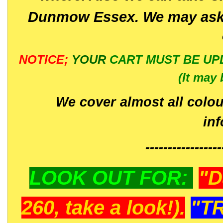
Dunmow Essex. We may ask 
NOTICE;
YOUR
CART MUST BE UP
(It may 
We cover almost all colou
in
-----------------
LOOK OUT FOR:
"D
260, take a look!).
"T