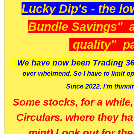
Lucky Dip's - the lo
Bundle Savings" 
quality" p
We have now been Trading 36
over whelmend, So I have to limit o
Since 2022, I'm
thinni
Some stocks, for a while
Circulars. where they h
mint) Look out for th