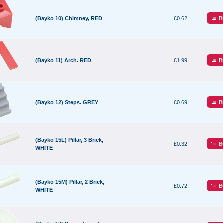
B
(Bayko 10) Chimney, RED
£0.62
B
(Bayko 11) Arch. RED
£1.99
B
(Bayko 12) Steps. GREY
£0.69
(Bayko 15L) Pillar, 3 Brick,
B
£0.32
WHITE
(Bayko 15M) Pillar, 2 Brick,
B
£0.72
WHITE