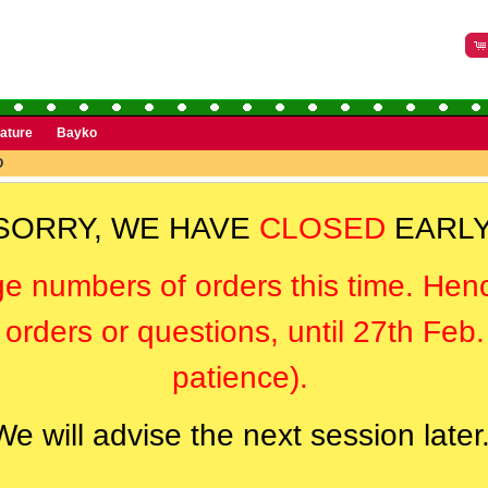
rature
Bayko
O
SORRY, WE HAVE
CLOSED
EARLY
ge numbers of orders this time. Hen
orders or questions, until 27th Feb
patience).
We will advise the next session later