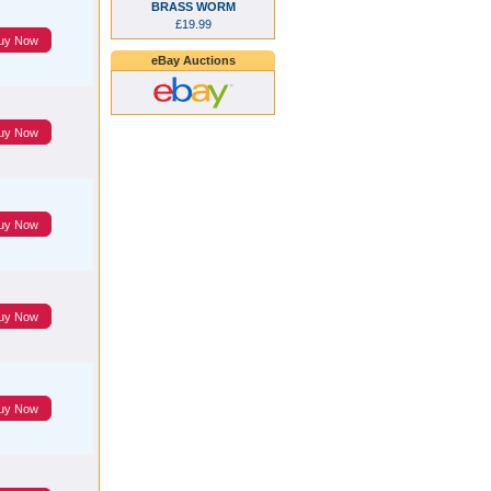
BRASS WORM
£19.99
uy Now
eBay Auctions
uy Now
uy Now
uy Now
uy Now