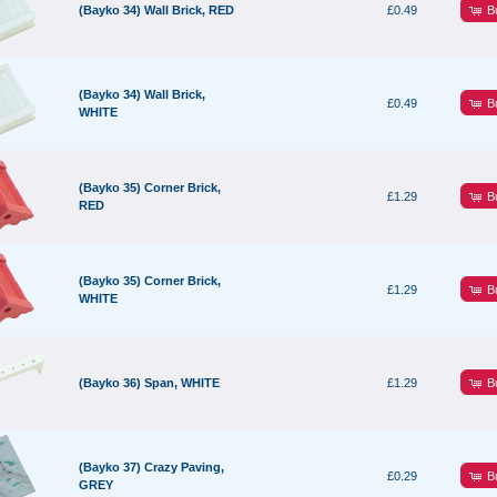
B
(Bayko 34) Wall Brick, RED
£0.49
(Bayko 34) Wall Brick,
B
£0.49
WHITE
(Bayko 35) Corner Brick,
B
£1.29
RED
(Bayko 35) Corner Brick,
B
£1.29
WHITE
B
(Bayko 36) Span, WHITE
£1.29
(Bayko 37) Crazy Paving,
B
£0.29
GREY