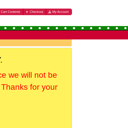
Cart Contents
Checkout
My Account
.
ce we will not be
. Thanks for your
.