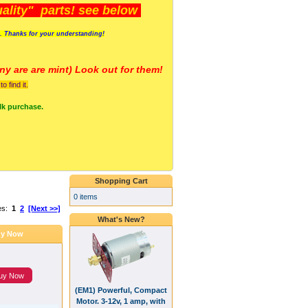
lity" parts! see below
s. Thanks for your understanding!
y are a
re mint) Look out for them!
 find it.
lk purchase.
Shopping Cart
0 items
es:
1
2
[Next >>]
What's New?
y Now
uy Now
(EM1) Powerful, Compact
Motor. 3-12v, 1 amp, with