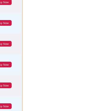
uy Now
uy Now
uy Now
uy Now
uy Now
uy Now