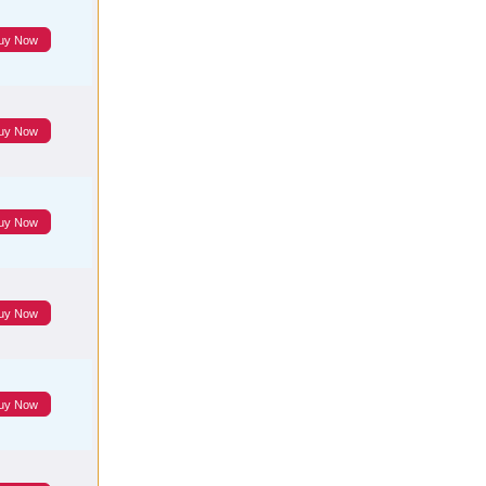
uy Now
uy Now
uy Now
uy Now
uy Now