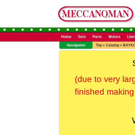
Home
Sets
Parts
Motors
Lite
Navigation
Top
»
Catalog
»
BAYK
(due to very lar
finished making 