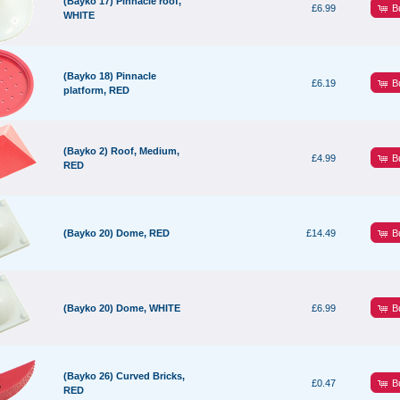
(Bayko 17) Pinnacle roof,
B
£6.99
WHITE
(Bayko 18) Pinnacle
B
£6.19
platform, RED
(Bayko 2) Roof, Medium,
B
£4.99
RED
B
(Bayko 20) Dome, RED
£14.49
B
(Bayko 20) Dome, WHITE
£6.99
(Bayko 26) Curved Bricks,
B
£0.47
RED