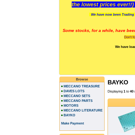
the lowest prices ever!!
We have now been Trading 
Some stocks, for a while, have bee
Don't f
We have loa
Browse
BAYKO
MECCANO TREASURE
DAVES LOTS
Displaying
1
to
40
MECCANO SETS
MECCANO PARTS
MOTORS
MECCANO LITERATURE
BAYKO
Make Payment