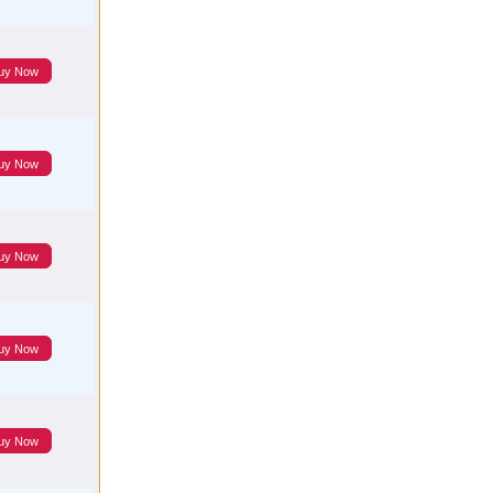
uy Now
uy Now
uy Now
uy Now
uy Now