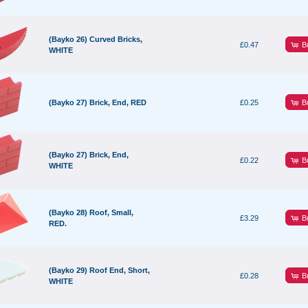
(Bayko 26) Curved Bricks,
B
£0.47
WHITE
B
(Bayko 27) Brick, End, RED
£0.25
(Bayko 27) Brick, End,
B
£0.22
WHITE
(Bayko 28) Roof, Small,
B
£3.29
RED.
(Bayko 29) Roof End, Short,
B
£0.28
WHITE