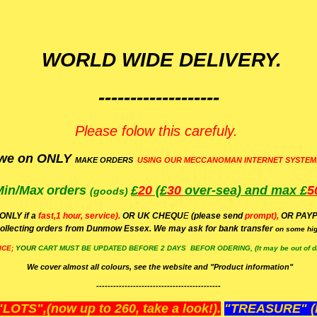
WORLD WIDE DELIVERY.
-------------------
Please folow this carefuly.
we on ONLY
MAKE ORDERS
USING OUR MECCANOMAN INTERNET SYSTEM
Min/Max
orders
£
20
(£
30
over-sea)
and max £
5
(goods)
(ONLY if a
fast,1 hour, service).
OR UK CHEQU
E
(please send
prompt),
OR
PAYP
ollecting orders from Dunmow Essex. We may ask for bank transfer
on some hig
ICE;
YOUR
CART MUST BE UPDATED BEFORE 2 DAYS BEFOR ODERING, (It may be out of da
We cover almost all colours, see the website and "Product information"
--------------------------------------------
OTS",(now up to 260, take a look!).
"TREASURE" (N