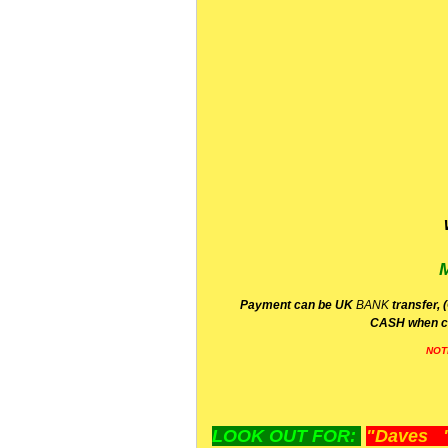
P
ayment can be UK
BANK
transfer, 
CA
SH
when c
NOT
LOOK OUT FOR:
"Daves "L