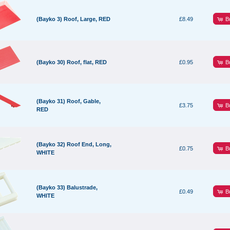
B
(Bayko 3) Roof, Large, RED
£8.49
B
(Bayko 30) Roof, flat, RED
£0.95
(Bayko 31) Roof, Gable,
B
£3.75
RED
(Bayko 32) Roof End, Long,
B
£0.75
WHITE
(Bayko 33) Balustrade,
B
£0.49
WHITE