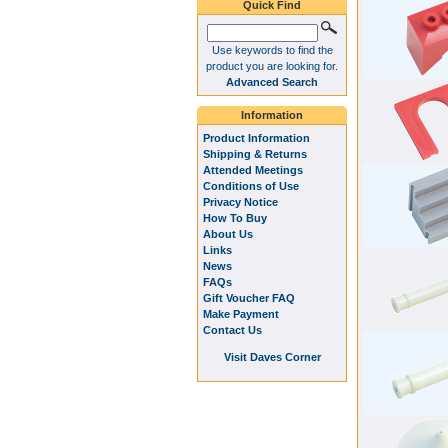
Quick Find
Use keywords to find the
product you are looking for.
Advanced Search
Information
Product Information
Shipping & Returns
Attended Meetings
Conditions of Use
Privacy Notice
How To Buy
About Us
Links
News
FAQs
Gift Voucher FAQ
Make Payment
Contact Us
Visit Daves Corner