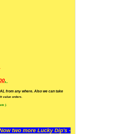
.
00
.
AL from any where. Also we can take
h value orders.
te ).
ow two more Lucky Dip's -