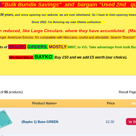
)
"Bulk Bundle Savings" and bargain "Used 2nd qua
36 years,
and since opening our website, we are over whelmend, So I have to limit opening time
Since 2022, I'm
thinning my own lifetme collection.
n reduced, like Large Circulars. where they have accumluted.
(Man
orget American Erector. It's compatible with Meccano, useful and afordable. Search "Erector" to
BRACED
GIRDERS,
MOSTLY
ds of
MINT, to V.G. Take advantage from bulk Bu
BAYKO
Buy £50 and we add £5 worth (our choice).
We have lots of
(of
55
products)
Result Pag
Product Name+
Price
Bu
B
(Bayko 1) Base GREEN
£2.30