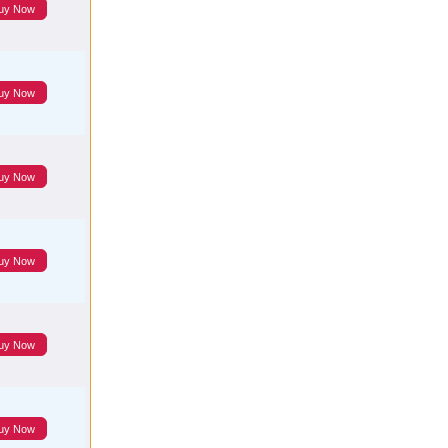
uy Now
uy Now
uy Now
uy Now
uy Now
uy Now