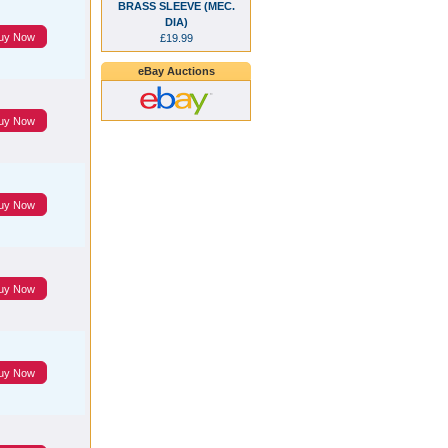
BRASS SLEEVE (MEC.
DIA)
uy Now
£19.99
eBay Auctions
uy Now
uy Now
uy Now
uy Now