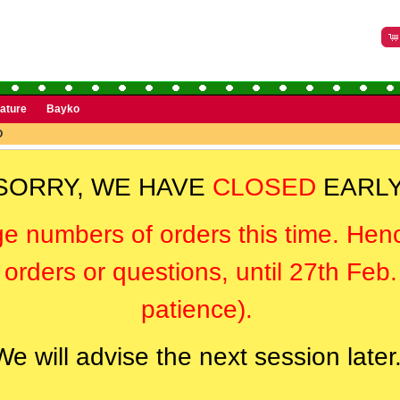
rature
Bayko
O
SORRY, WE HAVE
CLOSED
EARLY
ge numbers of orders this time. Hen
orders or questions, until 27th Feb
patience).
We will advise the next session later