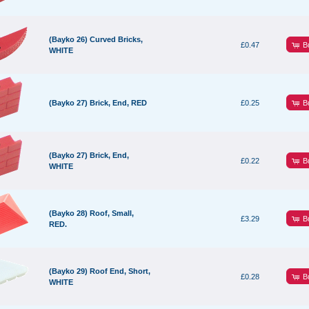
(Bayko 26) Curved Bricks,
B
£0.47
WHITE
B
(Bayko 27) Brick, End, RED
£0.25
(Bayko 27) Brick, End,
B
£0.22
WHITE
(Bayko 28) Roof, Small,
B
£3.29
RED.
(Bayko 29) Roof End, Short,
B
£0.28
WHITE