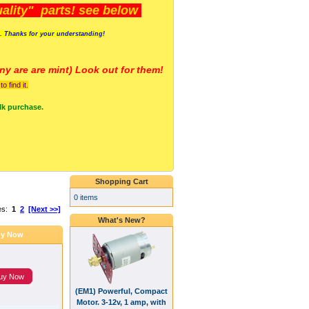
lity" parts! see below
s. Thanks for your understanding!
y are a
re mint) Look out for them!
 find it.
lk purchase.
Shopping Cart
0 items
es:
1
2
[Next >>]
What's New?
y Now
uy Now
(EM1) Powerful, Compact
Motor. 3-12v, 1 amp, with