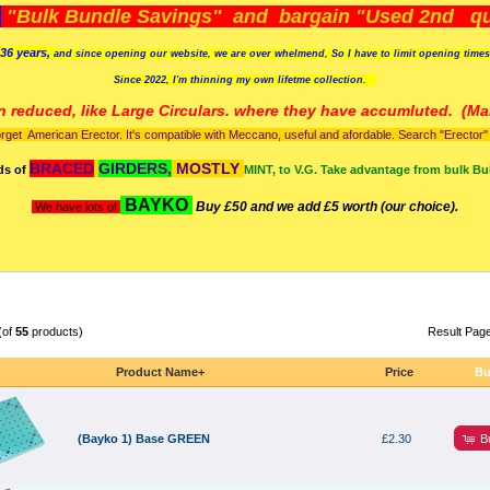
)
"Bulk Bundle Savings" and bargain "Used 2nd qua
36 years,
and since opening our website, we are over whelmend, So I have to limit opening time
Since 2022, I'm
thinning my own lifetme collection.
n reduced, like Large Circulars. where they have accumluted.
(Man
orget American Erector. It's compatible with Meccano, useful and afordable. Search "Erector" to
BRACED
GIRDERS,
MOSTLY
ds of
MINT, to V.G. Take advantage from bulk Bu
BAYKO
Buy £50 and we add £5 worth (our choice).
We have lots of
(of
55
products)
Result Pag
Product Name+
Price
Bu
B
(Bayko 1) Base GREEN
£2.30