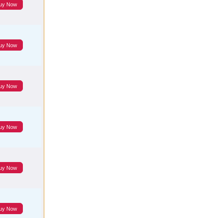
uy Now
uy Now
uy Now
uy Now
uy Now
uy Now