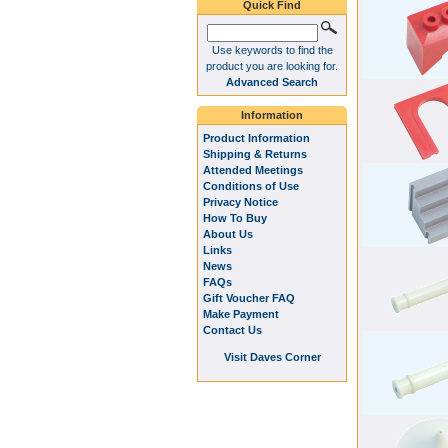
Quick Find
Use keywords to find the
product you are looking for.
Advanced Search
Information
Product Information
Shipping & Returns
Attended Meetings
Conditions of Use
Privacy Notice
How To Buy
About Us
Links
News
FAQs
Gift Voucher FAQ
Make Payment
Contact Us
Visit Daves Corner