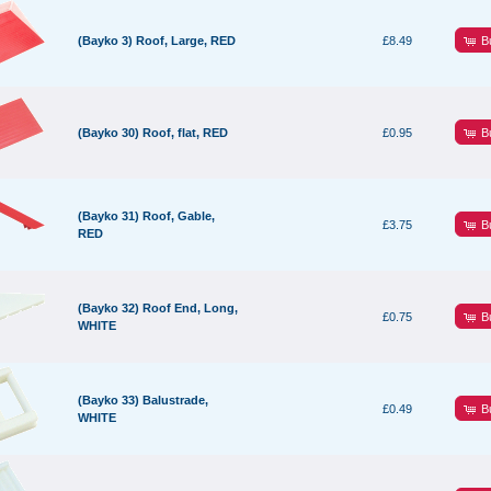
B
(Bayko 3) Roof, Large, RED
£8.49
B
(Bayko 30) Roof, flat, RED
£0.95
(Bayko 31) Roof, Gable,
B
£3.75
RED
(Bayko 32) Roof End, Long,
B
£0.75
WHITE
(Bayko 33) Balustrade,
B
£0.49
WHITE