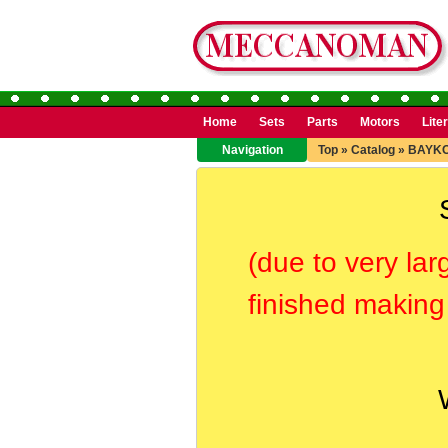
Home
Sets
Parts
Motors
Lite
Navigation
Top
»
Catalog
»
BAYK
(due to very lar
finished making 