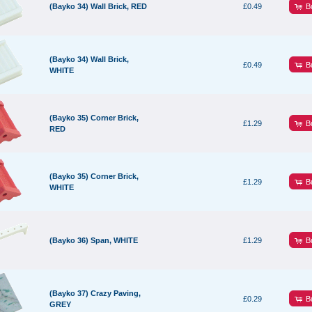
B
(Bayko 34) Wall Brick, RED
£0.49
(Bayko 34) Wall Brick,
B
£0.49
WHITE
(Bayko 35) Corner Brick,
B
£1.29
RED
(Bayko 35) Corner Brick,
B
£1.29
WHITE
B
(Bayko 36) Span, WHITE
£1.29
(Bayko 37) Crazy Paving,
B
£0.29
GREY