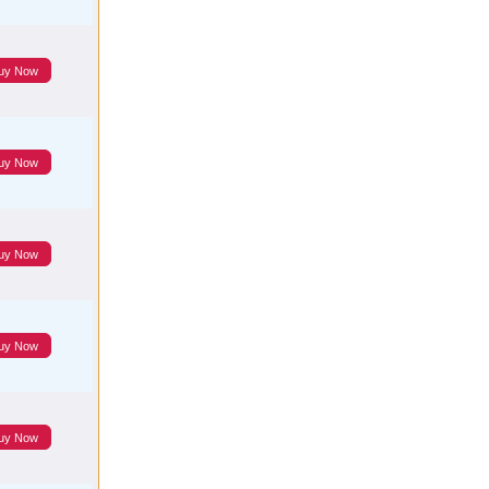
uy Now
uy Now
uy Now
uy Now
uy Now