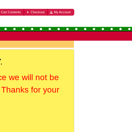
Cart Contents
Checkout
My Account
.
ce we will not be
. Thanks for your
.