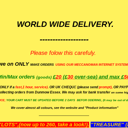
WORLD WIDE DELIVERY.
-------------------
Please folow this carefuly.
we on ONLY
MAKE ORDERS
USING OUR MECCANOMAN INTERNET SYSTEM
Min/Max
orders
£
20
(£
30
over-sea)
and max £
5
(goods)
(ONLY if a
fast,1 hour, service).
OR UK CHEQU
E
(please send
prompt),
OR
PAYP
ollecting orders from Dunmow Essex. We may ask for bank transfer
on some hig
ICE;
YOUR
CART MUST BE UPDATED BEFORE 2 DAYS BEFOR ODERING, (It may be out of da
We cover almost all colours, see the website and "Product information"
--------------------------------------------
OTS",(now up to 260, take a look!).
"TREASURE" (N