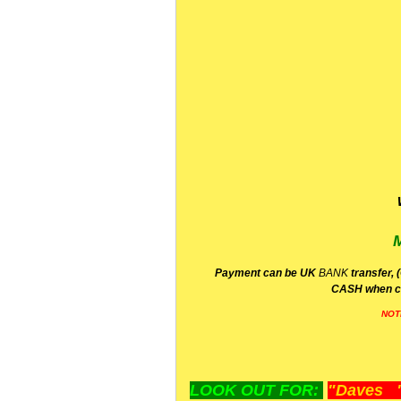
P
ayment can be UK
BANK
transfer, 
CA
SH
when c
NOT
LOOK OUT FOR:
"Daves "L