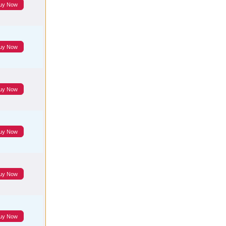
uy Now
uy Now
uy Now
uy Now
uy Now
uy Now