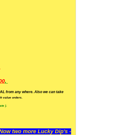
.
00
.
AL from any where. Also we can take
h value orders.
te ).
ow two more Lucky Dip's -