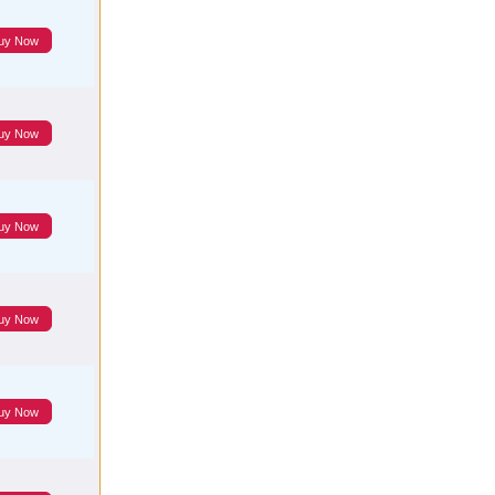
uy Now
uy Now
uy Now
uy Now
uy Now