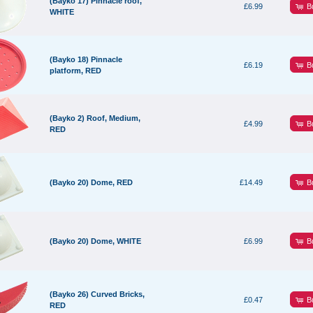
(Bayko 17) Pinnacle roof,
B
£6.99
WHITE
(Bayko 18) Pinnacle
B
£6.19
platform, RED
(Bayko 2) Roof, Medium,
B
£4.99
RED
B
(Bayko 20) Dome, RED
£14.49
B
(Bayko 20) Dome, WHITE
£6.99
(Bayko 26) Curved Bricks,
B
£0.47
RED