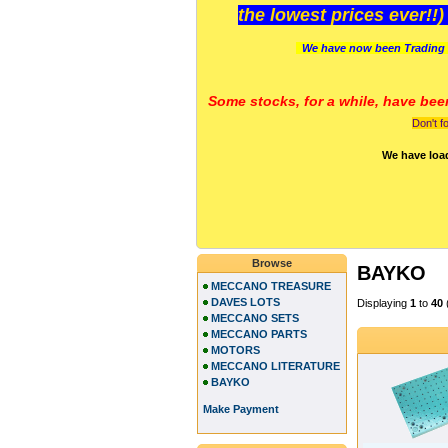
the lowest prices ever!!
We have now been Trading 
Some stocks, for a while, have bee
Don't f
We have loa
Browse
BAYKO
MECCANO TREASURE
DAVES LOTS
Displaying
1
to
40
MECCANO SETS
MECCANO PARTS
MOTORS
MECCANO LITERATURE
BAYKO
Make Payment