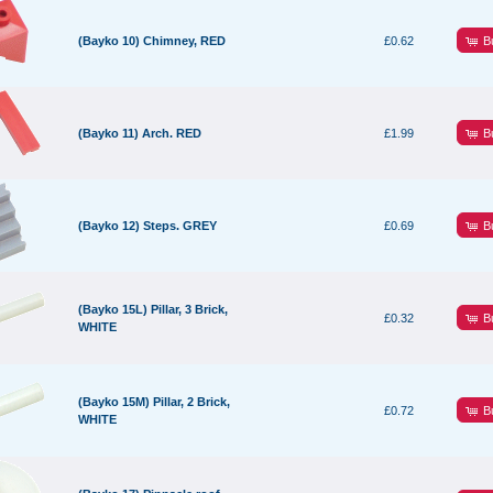
B
(Bayko 10) Chimney, RED
£0.62
B
(Bayko 11) Arch. RED
£1.99
B
(Bayko 12) Steps. GREY
£0.69
(Bayko 15L) Pillar, 3 Brick,
B
£0.32
WHITE
(Bayko 15M) Pillar, 2 Brick,
B
£0.72
WHITE