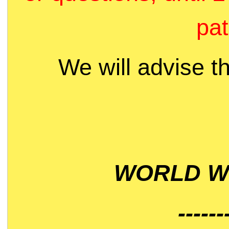
pat
We will advise t
WORLD WI
------