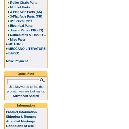
Roller Chain Parts
Multikit Parts
3-Flat Axle Parts (SS)
3-Flat Axle Parts (FR)
X" Series Parts
Electrical Parts
Junior Parts (1965-93)
Nameplates & Tins ETC
Misc Parts
MOTORS
MECCANO LITERATURE
BAYKO
Make Payment
Quick Find
Use keywords to find the
product you are looking for.
Advanced Search
Information
Product Information
Shipping & Returns
Attended Meetings
Conditions of Use