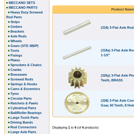
MECCANO SETS
MECCANO PARTS
Product Name
Heavy Duty Screwed
Rod Parts
Strips
Girders
(318) 3-Flat Axle Rod
Brackets
Axle Rods
Wheels
Gears (STD 38DP)
(318a) 3-Flat Axle Ro
Tools
1-1/2"
Fixings
Plates
Sprockets & Chains
Cranks
Brassware
(326y) 3-Flat Axle Pin
Screwed Rods
Teeth, BRASS
Springs & Hooks
Cams & Eccentrics
Tyres
Circular Parts
(328) 3-Flat Axle Con
Ratchets & Pawls
Gear, 50 Teeth, 8 Hol
Cylindrical Parts
Ball/Roller Bearings
Large Tooth Parts
Driving Bands
Rod Connectors
Displaying
1
to
4
(of
4
products)
Large Axle Parts