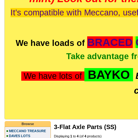
It's compatible with Meccano, usef
BRACED
We have loads of
Take advantage f
BAYKO
We have lots of
Browse
3-Flat Axle Parts (SS)
MECCANO TREASURE
DAVES LOTS
Displaying
1
to
4
(of
4
products)