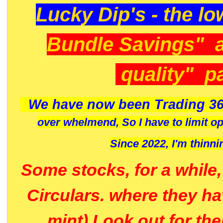
Lucky Dip's - the lo
Bundle Savings" 
quality" p
We have now been Trading 36
over whelmend, So I have to limit o
Since 2022, I'm
thinni
Some stocks, for a while
Circulars. where they h
mint) Look out for th