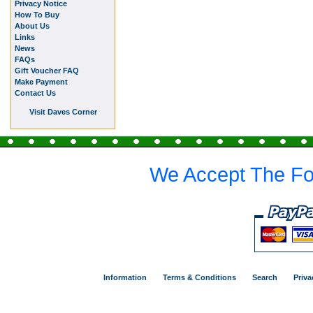
Privacy Notice
How To Buy
About Us
Links
News
FAQs
Gift Voucher FAQ
Make Payment
Contact Us
Visit Daves Corner
We Accept The Fo
Information
Terms & Conditions
Search
Priva