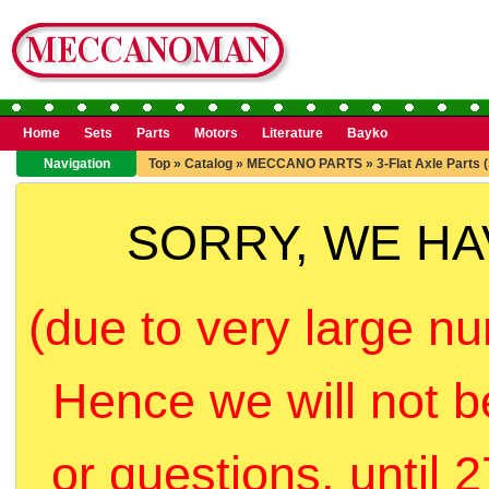
Home
Sets
Parts
Motors
Literature
Bayko
Navigation
Top
»
Catalog
»
MECCANO PARTS
»
3-Flat Axle Parts 
SORRY, WE H
(due to very large nu
Hence we will not b
or questions, until 