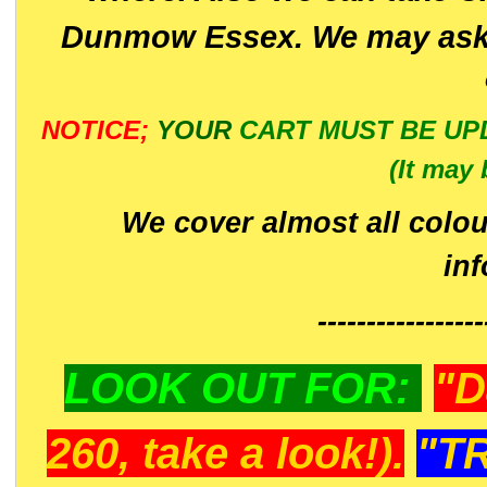
Dunmow Essex. We may ask 
NOTICE;
YOUR
CART MUST BE UP
(It may 
We cover almost all colou
in
-----------------
LOOK OUT FOR:
"D
260, take a look!).
"T