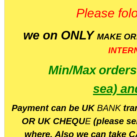
Please folo
we on ONLY
MAKE O
INTER
Min/Max
order
sea)
an
P
ayment can be UK
BANK
tra
OR UK CHEQU
E
(please s
where. Also we can take C