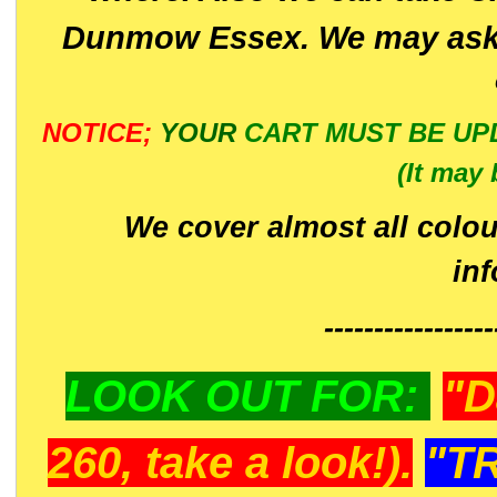
Dunmow Essex. We may ask 
NOTICE;
YOUR
CART MUST BE UP
(It may 
We cover almost all colou
in
-----------------
LOOK OUT FOR:
"D
260, take a look!).
"T