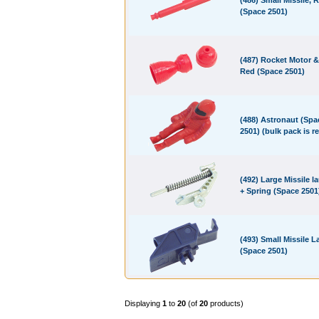
(486) Small Missile, 
(Space 2501)
(487) Rocket Motor &
Red (Space 2501)
(488) Astronaut (Spa
2501) (bulk pack is r
(492) Large Missile l
+ Spring (Space 2501
(493) Small Missile 
(Space 2501)
Displaying
1
to
20
(of
20
products)