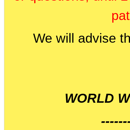
pat
We will advise t
WORLD WI
------