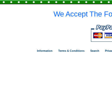
We Accept The Fo
Information
Terms & Conditions
Search
Priva