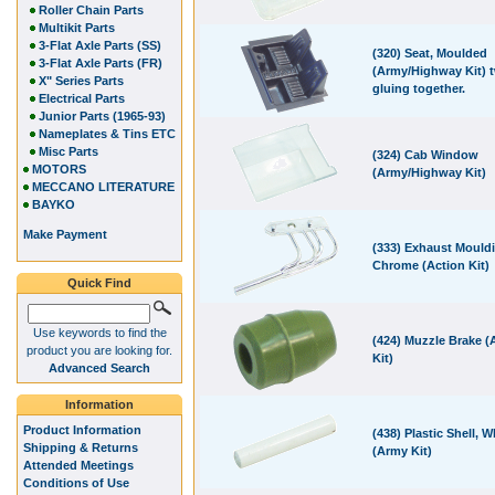
Roller Chain Parts
Multikit Parts
3-Flat Axle Parts (SS)
(320) Seat, Moulded
3-Flat Axle Parts (FR)
(Army/Highway Kit) t
X" Series Parts
gluing together.
Electrical Parts
Junior Parts (1965-93)
Nameplates & Tins ETC
Misc Parts
(324) Cab Window
MOTORS
(Army/Highway Kit)
MECCANO LITERATURE
BAYKO
Make Payment
(333) Exhaust Mould
Chrome (Action Kit)
Quick Find
Use keywords to find the
(424) Muzzle Brake 
product you are looking for.
Kit)
Advanced Search
Information
Product Information
(438) Plastic Shell, W
Shipping & Returns
(Army Kit)
Attended Meetings
Conditions of Use