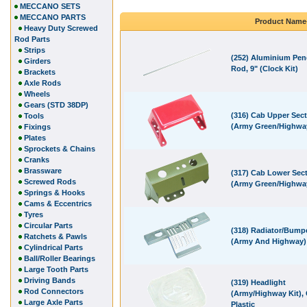
MECCANO SETS
MECCANO PARTS
Product Name
Heavy Duty Screwed
Rod Parts
Strips
(252) Aluminium Pe
Girders
Rod, 9" (Clock Kit)
Brackets
Axle Rods
Wheels
Gears (STD 38DP)
(316) Cab Upper Sec
Tools
(Army Green/Highwa
Fixings
Plates
Sprockets & Chains
Cranks
Brassware
(317) Cab Lower Sec
Screwed Rods
(Army Green/Highwa
Springs & Hooks
Cams & Eccentrics
Tyres
Circular Parts
(318) Radiator/Bump
Ratchets & Pawls
(Army And Highway)
Cylindrical Parts
Ball/Roller Bearings
Large Tooth Parts
Driving Bands
(319) Headlight
Rod Connectors
(Army/Highway Kit), 
Large Axle Parts
Plastic