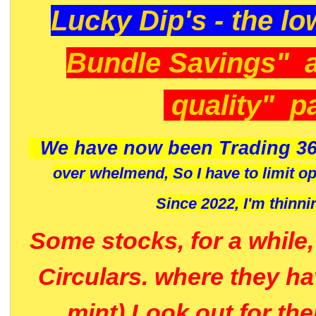
Lucky Dip's - the lo
Bundle Savings" 
quality" p
We have now been Trading 36
over whelmend, So I have to limit o
Since 2022, I'm
thinni
Some stocks, for a while
Circulars. where they h
mint) Look out for th