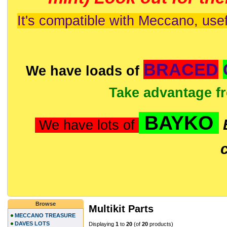
It's compatible with Meccano, usef
BRACED
We have loads of
Take advantage f
BAYKO
We have lots of
Browse
Multikit Parts
MECCANO TREASURE
DAVES LOTS
Displaying
1
to
20
(of
20
products)