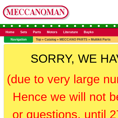
Home
Sets
Parts
Motors
Literature
Bayko
Navigation
Top
»
Catalog
»
MECCANO PARTS
»
Multikit Parts
SORRY, WE H
(due to very large nu
Hence we will not b
or questions, until 