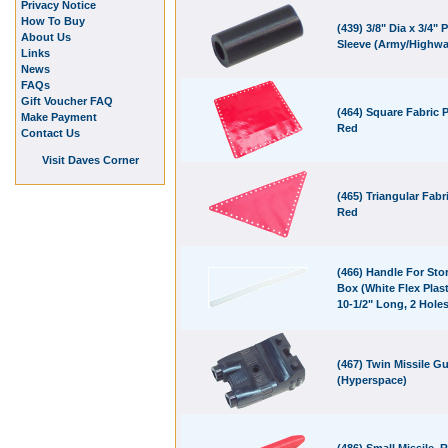
Privacy Notice
How To Buy
(439) 3/8" Dia x 3/4" P
About Us
Sleeve (Army/Highwa
Links
News
FAQs
Gift Voucher FAQ
(464) Square Fabric P
Make Payment
Red
Contact Us
Visit Daves Corner
(465) Triangular Fabri
Red
(466) Handle For Sto
Box (White Flex Plast
10-1/2" Long, 2 Holes
(467) Twin Missile G
(Hyperspace)