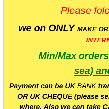
Please folo
we on ONLY
MAKE O
INTER
Min/Max
order
sea)
an
P
ayment can be UK
BANK
tra
OR UK CHEQU
E
(please s
where. Also we can take C