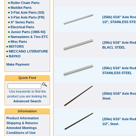
Roller Chain Parts
Multikit Parts
3-Flat Axle Parts (SS)
(256b) 5/16" Axle Rod
3-Flat Axle Parts (FR)
1/2", STAINLESS ST
X" Series Parts
Electrical Parts
Junior Parts (1965-93)
Nameplates & Tins ETC
Misc Parts
(256c) 5/16" Axle Rod
MOTORS
BLACL STEEL
MECCANO LITERATURE
BAYKO
Make Payment
(256c) 5/16" Axle Rod
STAINLESS STEEL
Quick Find
Use keywords to find the
(256d) 5/16" Axle Rod
product you are looking for.
Steel.
Advanced Search
Information
Product Information
(256e) 5/16" Axle Rod
Shipping & Returns
1/2", Steel.
Attended Meetings
Conditions of Use