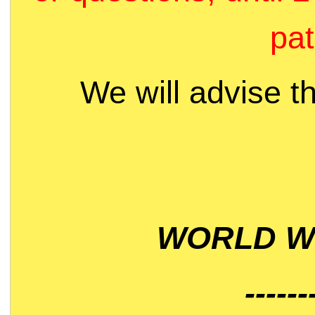
pat
We will advise t
WORLD WI
------