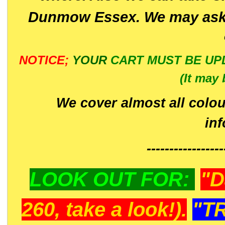
Dunmow Essex. We may ask 
NOTICE;
YOUR
CART MUST BE UP
(It may 
We cover almost all colou
in
-----------------
LOOK OUT FOR:
"D
260, take a look!).
"T