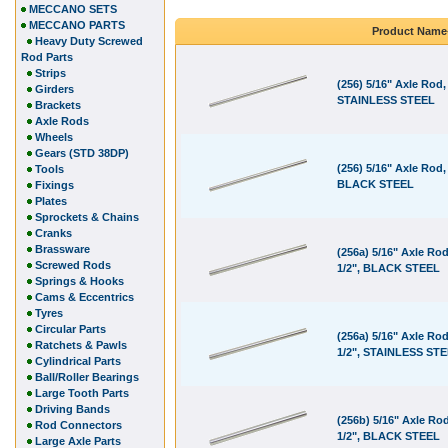
MECCANO SETS
MECCANO PARTS
Product Name
Heavy Duty Screwed
Rod Parts
Strips
(256) 5/16" Axle Rod,
Girders
STAINLESS STEEL
Brackets
Axle Rods
Wheels
Gears (STD 38DP)
(256) 5/16" Axle Rod, 
Tools
BLACK STEEL
Fixings
Plates
Sprockets & Chains
Cranks
Brassware
(256a) 5/16" Axle Rod
Screwed Rods
1/2", BLACK STEEL
Springs & Hooks
Cams & Eccentrics
Tyres
Circular Parts
(256a) 5/16" Axle Rod
Ratchets & Pawls
1/2", STAINLESS ST
Cylindrical Parts
Ball/Roller Bearings
Large Tooth Parts
Driving Bands
(256b) 5/16" Axle Rod
Rod Connectors
1/2", BLACK STEEL
Large Axle Parts