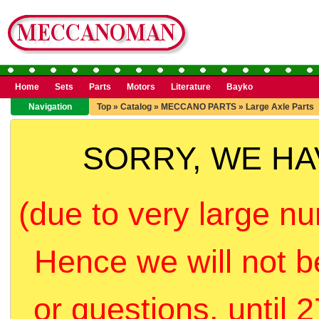
Home
Sets
Parts
Motors
Literature
Bayko
Navigation
Top
»
Catalog
»
MECCANO PARTS
»
Large Axle Parts
SORRY, WE H
(due to very large nu
Hence we will not b
or questions, until 