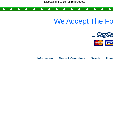
Displaying
1
to
15
(of
15
products)
We Accept The Fo
Information
Terms & Conditions
Search
Priva