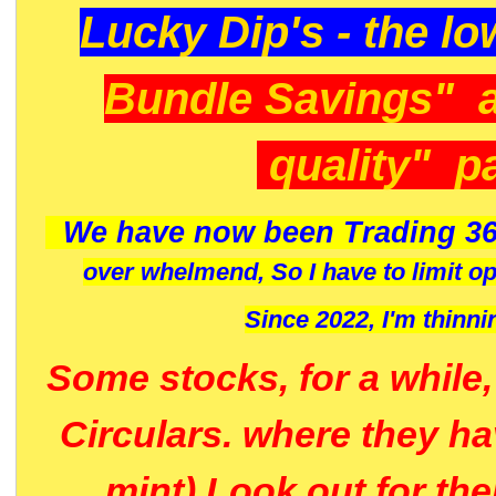
Lucky Dip's - the lo
Bundle Savings" 
quality" p
We have now been Trading 36
over whelmend, So I have to limit o
Since 2022, I'm
thinni
Some stocks, for a while
Circulars. where they h
mint) Look out for th