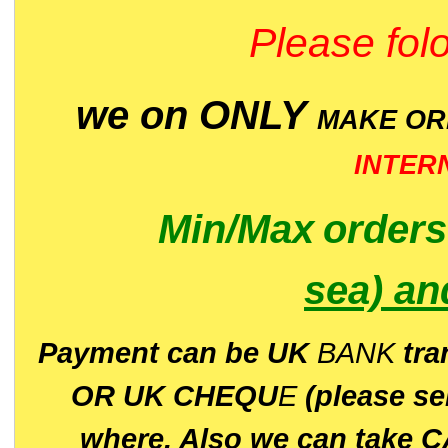
Please folo
we on ONLY
MAKE O
INTER
Min/Max
order
sea)
an
P
ayment can be UK
BANK
tra
OR UK CHEQU
E
(please s
where. Also we can take C