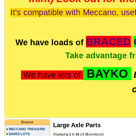
It's compatible with Meccano, usef
BRACED
We have loads of
Take advantage f
BAYKO
We have lots of
Browse
Large Axle Parts
MECCANO TREASURE
DAVES LOTS
Displaying
1
to
15
(of
15
products)