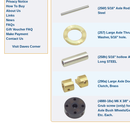
Privacy Notice
How To Buy
(256f) 5/16" Axle Rod,
About Us
Steel
Links
News
FAQs
Gift Voucher FAQ
(257) Large Axle Thr
Make Payment
Washer, 5/16" hole.
Contact Us
Visit Daves Corner
(258h) 5/16" hollow A
Long STEEL
(290a) Large Axle Do
Clutch, Brass
(4880-18x) M6 X 3/8" 
Grub screw (only) for
Axle Bush Wheels/G
Etc. Each.