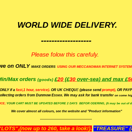
WORLD WIDE DELIVERY.
-------------------
Please folow this carefuly.
we on ONLY
MAKE ORDERS
USING OUR MECCANOMAN INTERNET SYSTEM
Min/Max
orders
£
20
(£
30
over-sea)
and max £
5
(goods)
(ONLY if a
fast,1 hour, service).
OR UK CHEQU
E
(please send
prompt),
OR
PAYP
ollecting orders from Dunmow Essex. We may ask for bank transfer
on some hig
ICE;
YOUR
CART MUST BE UPDATED BEFORE 2 DAYS BEFOR ODERING, (It may be out of da
We cover almost all colours, see the website and "Product information"
--------------------------------------------
OTS",(now up to 260, take a look!).
"TREASURE" (N