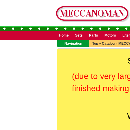
Home
Sets
Parts
Motors
Lite
Navigation
Top
»
Catalog
»
MECC
(due to very lar
finished making 