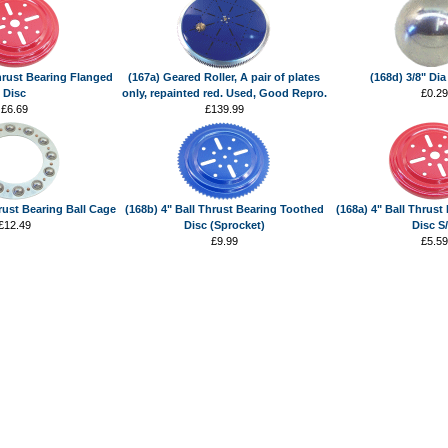
Thrust Bearing Flanged
(167a) Geared Roller, A pair of plates
(168d) 3/8" Dia
Disc
only, repainted red. Used, Good Repro.
£0.29
£6.69
£139.99
hrust Bearing Ball Cage
(168b) 4" Ball Thrust Bearing Toothed
(168a) 4" Ball Thrust
£12.49
Disc (Sprocket)
Disc S
£9.99
£5.59