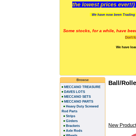
the lowest prices ever!!
We have now been Trading 
Some stocks, for a while, have bee
Don't f
We have loa
Browse
Ball/Roll
MECCANO TREASURE
DAVES LOTS
MECCANO SETS
MECCANO PARTS
Heavy Duty Screwed
Rod Parts
Strips
Girders
New Product
Brackets
Axle Rods
Wheels