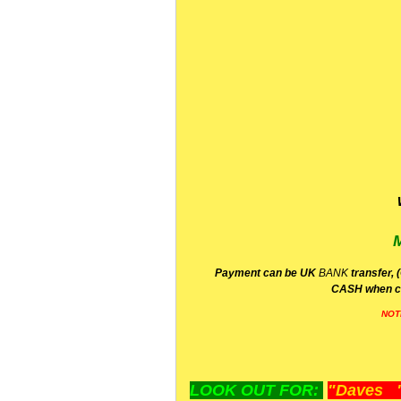
P
ayment can be UK
BANK
transfer, 
CA
SH
when c
NOT
LOOK OUT FOR:
"Daves "L