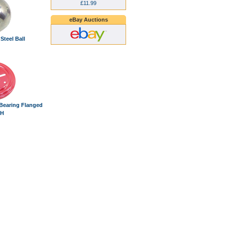
£11.99
eBay Auctions
 Steel Ball
 Bearing Flanged
/H