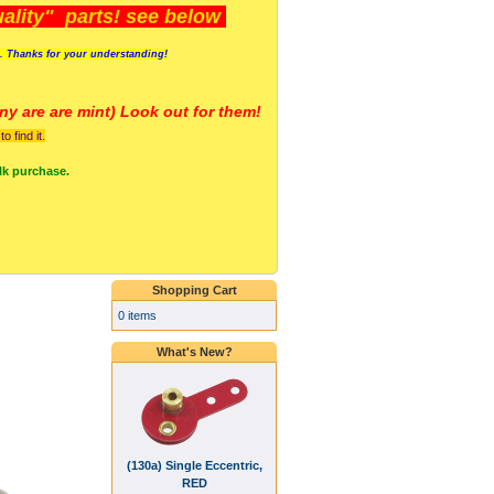
lity" parts! see below
s. Thanks for your understanding!
y are a
re mint) Look out for them!
 find it.
lk purchase.
Shopping Cart
0 items
What's New?
(130a) Single Eccentric,
RED