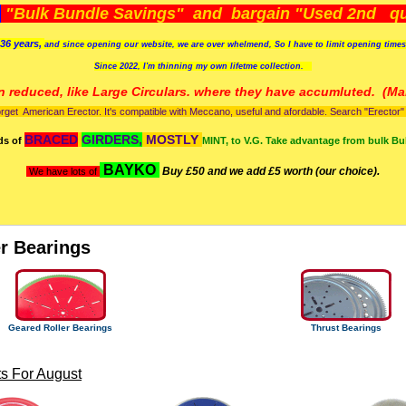
)
"Bulk Bundle Savings" and bargain "Used 2nd qua
36 years,
and since opening our website, we are over whelmend, So I have to limit opening time
Since 2022, I'm
thinning my own lifetme collection.
n reduced, like Large Circulars. where they have accumluted.
(Man
orget American Erector. It's compatible with Meccano, useful and afordable. Search "Erector" to
BRACED
GIRDERS,
MOSTLY
ds of
MINT, to V.G. Take advantage from bulk Bu
BAYKO
Buy £50 and we add £5 worth (our choice).
We have lots of
er Bearings
Geared Roller Bearings
Thrust Bearings
s For August