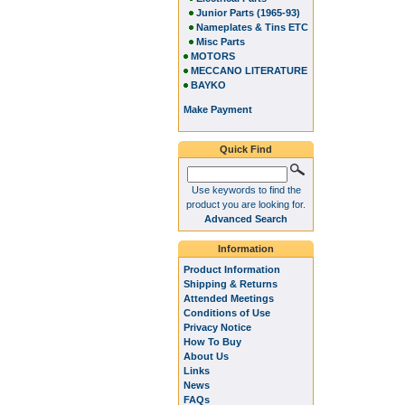
Junior Parts (1965-93)
Nameplates & Tins ETC
Misc Parts
MOTORS
MECCANO LITERATURE
BAYKO
Make Payment
Quick Find
Use keywords to find the
product you are looking for.
Advanced Search
Information
Product Information
Shipping & Returns
Attended Meetings
Conditions of Use
Privacy Notice
How To Buy
About Us
Links
News
FAQs