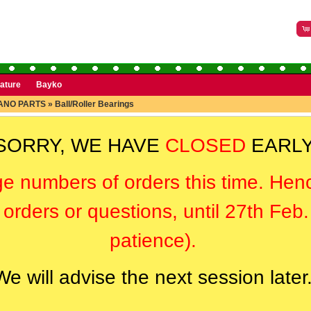
rature
Bayko
ANO PARTS
»
Ball/Roller Bearings
SORRY, WE HAVE
CLOSED
EARLY
ge numbers of orders this time. Hen
orders or questions, until 27th Feb
patience).
We will advise the next session later