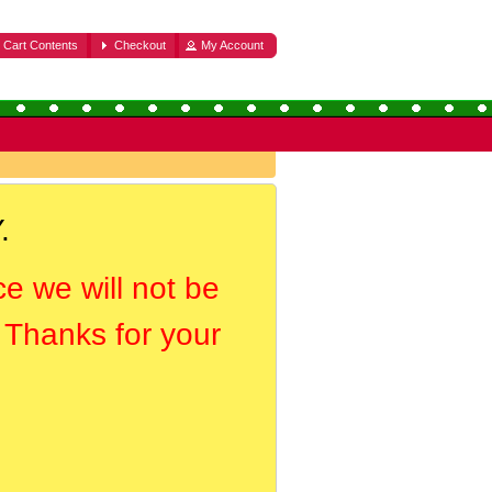
Cart Contents
Checkout
My Account
.
ce we will not be
. Thanks for your
.