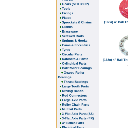
Gears (STD 38DP)
Tools
Fixings
Plates
(168a) 4" Ball 
Sprockets & Chains
Cranks
Brassware
Screwed Rods
Springs & Hooks
Cams & Eccentrics
Tyres
Circular Parts
Ratchets & Pawls
(168c) 4" Ball T
Cylindrical Parts
Ball/Roller Bearings
Geared Roller
Bearings
Thrust Bearings
Large Tooth Parts
Driving Bands
Rod Connectors
Large Axle Parts
Roller Chain Parts
Multikit Parts
3-Flat Axle Parts (SS)
3-Flat Axle Parts (FR)
X" Series Parts
Electrical Parts