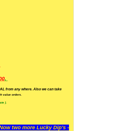
.
00
.
AL from any where. Also we can take
h value orders.
te ).
ow two more Lucky Dip's -