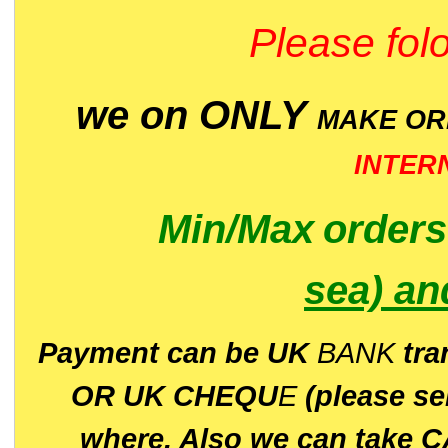
Please folo
we on ONLY
MAKE O
INTER
Min/Max
order
sea)
an
P
ayment can be UK
BANK
tra
OR UK CHEQU
E
(please s
where. Also we can take C