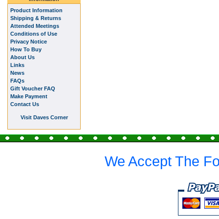
Product Information
Shipping & Returns
Attended Meetings
Conditions of Use
Privacy Notice
How To Buy
About Us
Links
News
FAQs
Gift Voucher FAQ
Make Payment
Contact Us
Visit Daves Corner
We Accept The Fo