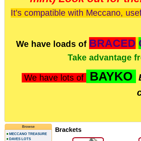
It's compatible with Meccano, usef
BRACED
We have loads of
Take advantage f
BAYKO
We have lots of
Browse
Brackets
MECCANO TREASURE
DAVES LOTS