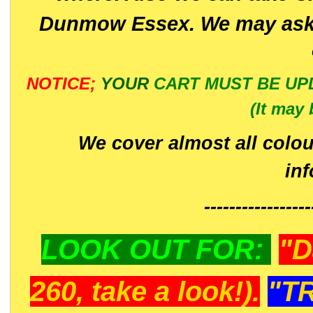
Dunmow Essex. We may ask 
NOTICE;
YOUR
CART MUST BE UP
(It may 
We cover almost all colou
in
-----------------
LOOK OUT FOR:
"D
260, take a look!).
"T