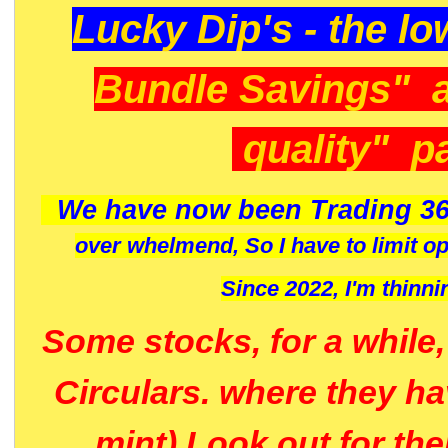
Lucky Dip's - the lo
Bundle Savings" 
quality" p
We have now been Trading 36
over whelmend, So I have to limit o
Since 2022, I'm
thinni
Some stocks, for a while
Circulars. where they h
mint) Look out for th