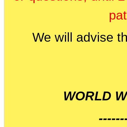
pat
We will advise t
WORLD WI
------