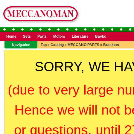
Home
Sets
Parts
Motors
Literature
Bayko
Navigation
Top
»
Catalog
»
MECCANO PARTS
»
Brackets
SORRY, WE H
(due to very large nu
Hence we will not b
or questions, until 