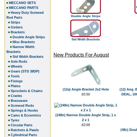
MECCANO SETS
MECCANO PARTS
Heavy Duty Screwed
Double Angle Strips
Rod Parts
Strips
Girders
Brackets
Double Angle Strips
Std Width Brackets
Misc Brackets
Narrow Width
Brackets
New Products For August
Std Width Brackets
Axle Rods
Wheels
Gears (STD 38DP)
Tools
Fixings
Plates
(12a) Angle Bracket 2x2 Hole
(12) Ang. 
Sprockets & Chains
£0.50
DEAL, 100
Cranks
Brassware
Screwed Rods
Springs & Hooks
(248n) Narrow Double Angle Strip, 1 x
Cams & Eccentrics
2 x 1
Tyres
£0.69
Circular Parts
(48c) Doub
Ratchets & Pawls
Cylindrical Parts