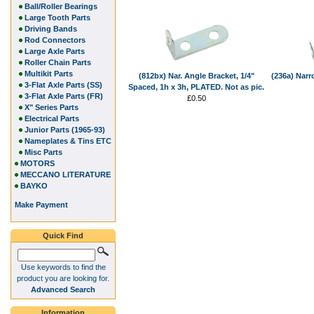
Ball/Roller Bearings
Large Tooth Parts
Driving Bands
Rod Connectors
Large Axle Parts
Roller Chain Parts
Multikit Parts
(812bx) Nar. Angle Bracket, 1/4"
(236a) Narr
3-Flat Axle Parts (SS)
Spaced, 1h x 3h, PLATED. Not as pic.
3-Flat Axle Parts (FR)
£0.50
X" Series Parts
Electrical Parts
Junior Parts (1965-93)
Nameplates & Tins ETC
Misc Parts
MOTORS
MECCANO LITERATURE
BAYKO
Make Payment
Quick Find
Use keywords to find the
product you are looking for.
Advanced Search
Information