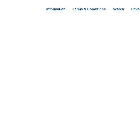
Information
Terms & Conditions
Search
Priva