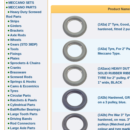
MECCANO SETS
MECCANO PARTS
Product Name
Heavy Duty Screwed
Rod Parts
Strips
(142a) 2" Tyre, Good,
Girders
hardened, fitted 2 pul
Brackets
Axle Rods
Wheels
Gears (STD 38DP)
(142a) Tyre, For 2" Pu
Tools
Meccano Type.
Fixings
Plates
Sprockets & Chains
Cranks
(142axx) HEAVY DUT
Brassware
SOLID RUBBER RIB
Screwed Rods
TYRE for 2" pulley, 4"
Springs & Hooks
1" wide, BLACK
Cams & Eccentrics
Tyres
Circular Parts
(142b) Hardened, GRE
Ratchets & Pawls
on a 3 pulley, blue.
Cylindrical Parts
Ball/Roller Bearings
Large Tooth Parts
(142b) Pre War 3" Tyr
Driving Bands
hardened, on reas. 3
Rod Connectors
pulleys (Matched pul
Large Axle Parts
colour and tyre marki