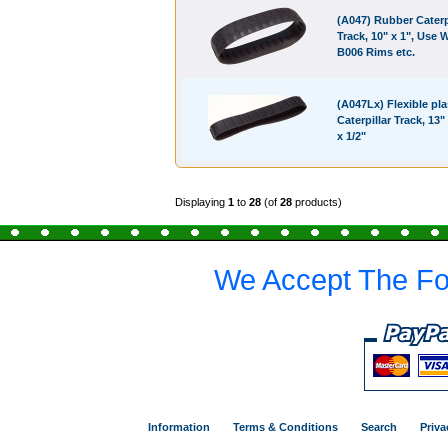
(A047) Rubber Caterp
Track, 10" x 1", Use 
B006 Rims etc.
(A047Lx) Flexible pla
Caterpillar Track, 13" 
x 1/2"
Displaying
1
to
28
(of
28
products)
We Accept The Fo
Information
Terms & Conditions
Search
Priva