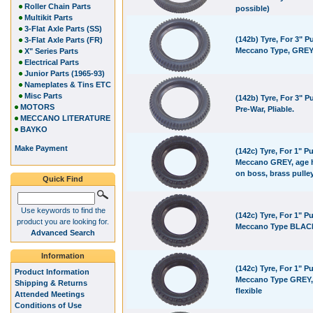
Roller Chain Parts
possible)
Multikit Parts
3-Flat Axle Parts (SS)
(142b) Tyre, For 3" Pu
3-Flat Axle Parts (FR)
Meccano Type, GRE
X" Series Parts
Electrical Parts
Junior Parts (1965-93)
Nameplates & Tins ETC
Misc Parts
(142b) Tyre, For 3" Pu
MOTORS
Pre-War, Pliable.
MECCANO LITERATURE
BAYKO
Make Payment
(142c) Tyre, For 1" Pu
Meccano GREY, age 
on boss, brass pulle
Quick Find
Use keywords to find the
(142c) Tyre, For 1" Pu
product you are looking for.
Meccano Type BLAC
Advanced Search
Information
(142c) Tyre, For 1" Pu
Product Information
Meccano Type GREY,
Shipping & Returns
flexible
Attended Meetings
Conditions of Use