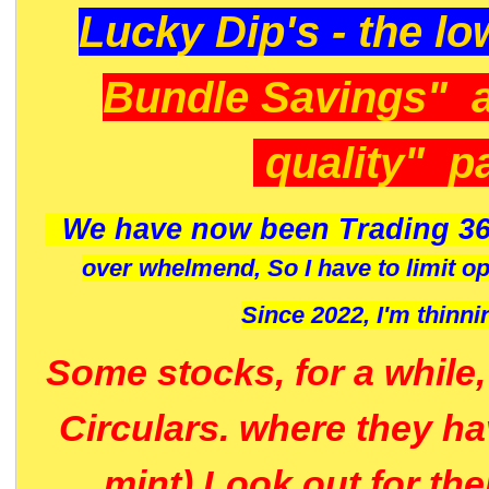
Lucky Dip's - the lo
Bundle Savings" 
quality" p
We have now been Trading 36
over whelmend, So I have to limit o
Since 2022, I'm
thinni
Some stocks, for a while
Circulars. where they h
mint) Look out for th