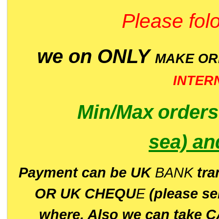
Please folo
we on ONLY
MAKE O
INTER
Min/Max
order
sea)
an
P
ayment can be UK
BANK
tra
OR UK CHEQU
E
(please s
where. Also we can take C