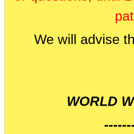
pat
We will advise t
WORLD WI
------