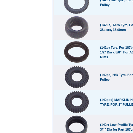
(142L) H/D Tyre, For 
Pulley
(142Ls) Aero Tyre, Fo
38a etc, 15x8mm
(142p) Tyre, For 187b
1/2" Dia x 5/8", For A
Rims
(142pa) H/D Tyre, For
Pulley
(142pax) MARKLIN H
TYRE, FOR 1" PULL
(142r) Low Profile Tyr
3/4" Dia for Part 187