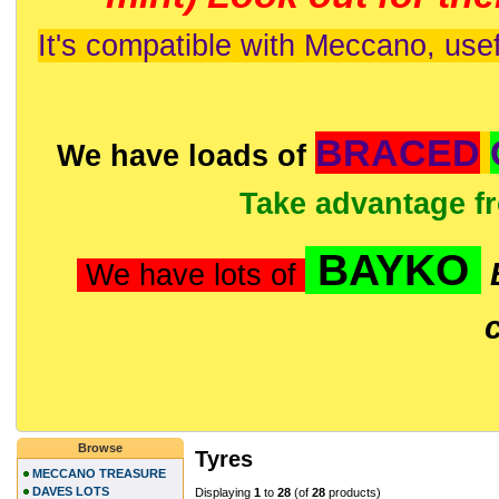
It's compatible with Meccano, usef
BRACED
We have loads of
Take advantage f
BAYKO
We have lots of
Browse
Tyres
MECCANO TREASURE
DAVES LOTS
Displaying
1
to
28
(of
28
products)