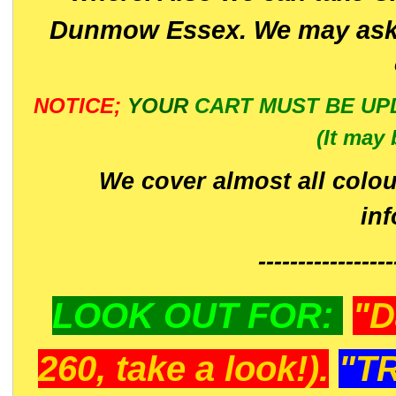
Dunmow Essex. We may ask 
NOTICE;
YOUR
CART MUST BE UP
(It may 
We cover almost all colou
in
-----------------
LOOK OUT FOR:
"D
260, take a look!).
"T