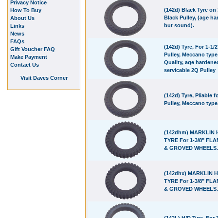
Privacy Notice
(142d) Black Tyre on 
How To Buy
Black Pulley, (age h
About Us
but sound).
Links
News
FAQs
(142d) Tyre, For 1-1/2
Gift Voucher FAQ
Pulley, Meccano type
Make Payment
Quality, age hardene
Contact Us
servicable 2Q Pulley
Visit Daves Corner
(142d) Tyre, Pliable f
Pulley, Meccano type
(142dhm) MARKLIN 
TYRE For 1-3/8" FL
& GROVED WHEELS.
(142dhx) MARKLIN H
TYRE For 1-3/8" FL
& GROVED WHEELS.