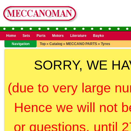
Home
Sets
Parts
Motors
Literature
Bayko
Navigation
Top
»
Catalog
»
MECCANO PARTS
»
Tyres
SORRY, WE H
(due to very large nu
Hence we will not b
or questions, until 