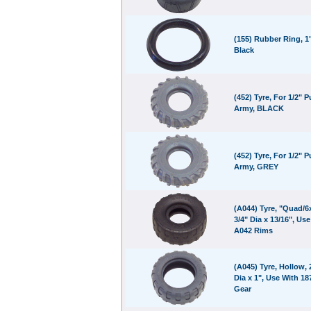
(155) Rubber Ring, 1"
Black
(452) Tyre, For 1/2" Pu
Army, BLACK
(452) Tyre, For 1/2" Pu
Army, GREY
(A044) Tyre, "Quad/6x
3/4" Dia x 13/16", Us
A042 Rims
(A045) Tyre, Hollow, 
Dia x 1", Use With 1
Gear