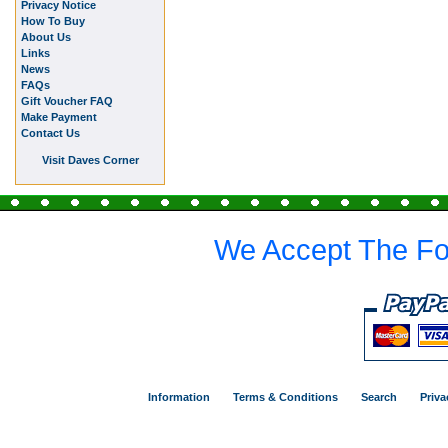
Privacy Notice
How To Buy
About Us
Links
News
FAQs
Gift Voucher FAQ
Make Payment
Contact Us
Visit Daves Corner
We Accept The Fo
Information
Terms & Conditions
Search
Priva