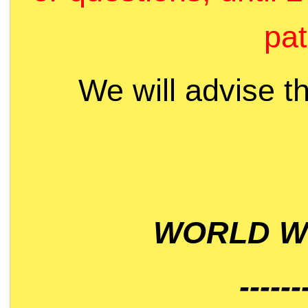
pat
We will advise t
WORLD WI
------