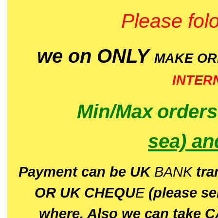
Please folo
we on ONLY
MAKE O
INTER
Min/Max
order
sea)
an
P
ayment can be UK
BANK
tra
OR UK CHEQU
E
(please s
where. Also we can take C