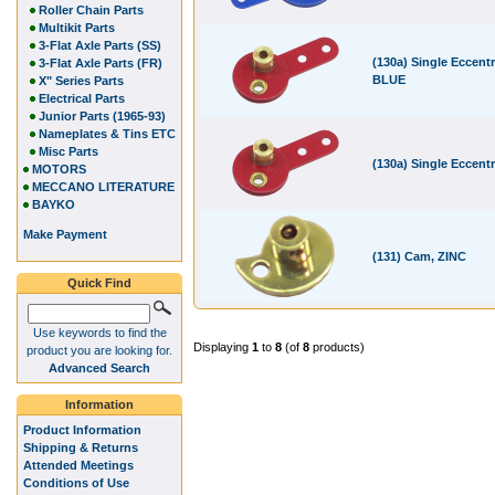
Roller Chain Parts
Multikit Parts
3-Flat Axle Parts (SS)
(130a) Single Eccentr
3-Flat Axle Parts (FR)
BLUE
X" Series Parts
Electrical Parts
Junior Parts (1965-93)
Nameplates & Tins ETC
Misc Parts
(130a) Single Eccent
MOTORS
MECCANO LITERATURE
BAYKO
Make Payment
(131) Cam, ZINC
Quick Find
Use keywords to find the
Displaying
1
to
8
(of
8
products)
product you are looking for.
Advanced Search
Information
Product Information
Shipping & Returns
Attended Meetings
Conditions of Use