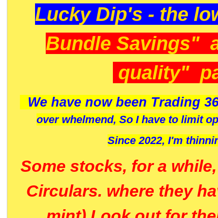
Lucky Dip's - the lo
Bundle Savings" 
quality" p
We have now been Trading 36
over whelmend, So I have to limit o
Since 2022, I'm
thinni
Some stocks, for a while
Circulars. where they h
mint) Look out for th