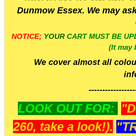
Dunmow Essex. We may ask 
NOTICE;
YOUR
CART MUST BE UP
(It may 
We cover almost all colou
in
-----------------
LOOK OUT FOR:
"D
260, take a look!).
"T