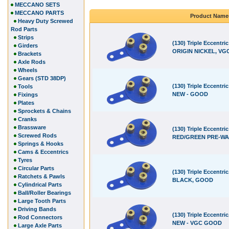
MECCANO SETS
MECCANO PARTS
Product Name
Heavy Duty Screwed
Rod Parts
Strips
(130) Triple Eccentric
Girders
ORIGIN NICKEL, VGC
Brackets
Axle Rods
Wheels
Gears (STD 38DP)
(130) Triple Eccentri
Tools
NEW - GOOD
Fixings
Plates
Sprockets & Chains
Cranks
Brassware
(130) Triple Eccentric
Screwed Rods
RED/GREEN PRE-WA
Springs & Hooks
Cams & Eccentrics
Tyres
Circular Parts
(130) Triple Eccentric
Ratchets & Pawls
BLACK, GOOD
Cylindrical Parts
Ball/Roller Bearings
Large Tooth Parts
Driving Bands
(130) Triple Eccentri
Rod Connectors
NEW - VGC GOOD
Large Axle Parts