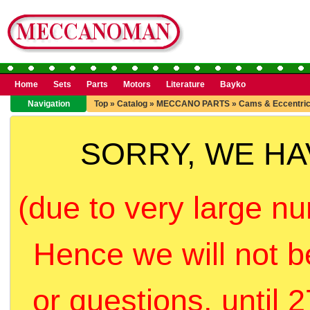
Home
Sets
Parts
Motors
Literature
Bayko
Navigation
Top
»
Catalog
»
MECCANO PARTS
»
Cams & Eccentri
SORRY, WE H
(due to very large nu
Hence we will not b
or questions, until 