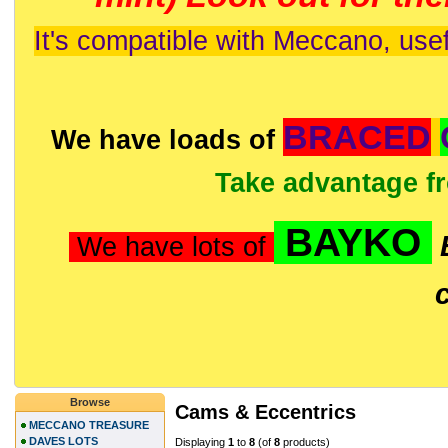
It's compatible with Meccano, usef
BRACED
We have loads of
Take advantage f
BAYKO
We have lots of
Browse
Cams & Eccentrics
MECCANO TREASURE
DAVES LOTS
Displaying
1
to
8
(of
8
products)