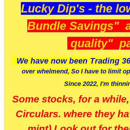
Lucky Dip's - the lo
Bundle Savings" 
quality" p
We have now been Trading 36
over whelmend, So I have to limit o
Since 2022, I'm
thinni
Some stocks, for a while
Circulars. where they h
mint) Look out for th