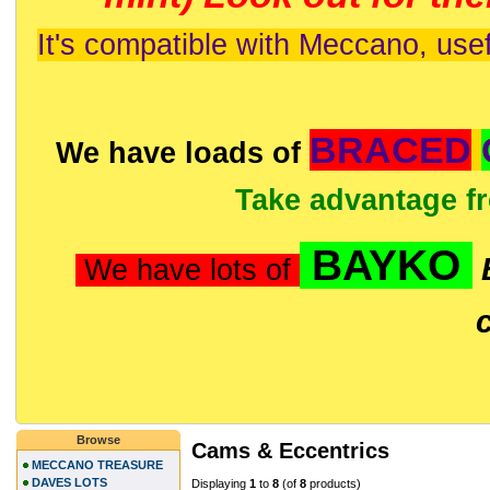
It's compatible with Meccano, usef
BRACED
We have loads of
Take advantage f
BAYKO
We have lots of
Browse
Cams & Eccentrics
MECCANO TREASURE
DAVES LOTS
Displaying
1
to
8
(of
8
products)