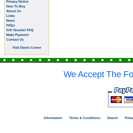
Privacy Notice
How To Buy
About Us
Links
News
FAQs
Gift Voucher FAQ
Make Payment
Contact Us
Visit Daves Corner
We Accept The Fo
Information
Terms & Conditions
Search
Priva