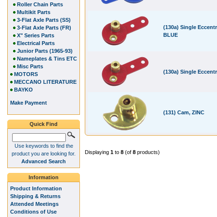
Roller Chain Parts
Multikit Parts
3-Flat Axle Parts (SS)
(130a) Single Eccentr
3-Flat Axle Parts (FR)
BLUE
X" Series Parts
Electrical Parts
Junior Parts (1965-93)
Nameplates & Tins ETC
Misc Parts
(130a) Single Eccent
MOTORS
MECCANO LITERATURE
BAYKO
Make Payment
(131) Cam, ZINC
Quick Find
Use keywords to find the
Displaying
1
to
8
(of
8
products)
product you are looking for.
Advanced Search
Information
Product Information
Shipping & Returns
Attended Meetings
Conditions of Use