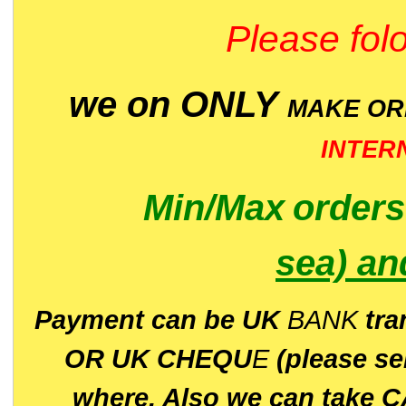
Please folo
we on ONLY
MAKE O
INTER
Min/Max
order
sea)
an
P
ayment can be UK
BANK
tra
OR UK CHEQU
E
(please s
where. Also we can take C