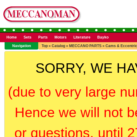
Home
Sets
Parts
Motors
Literature
Bayko
Navigation
Top
»
Catalog
»
MECCANO PARTS
»
Cams & Eccentri
SORRY, WE H
(due to very large nu
Hence we will not b
or questions, until 