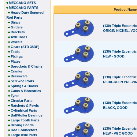
MECCANO SETS
MECCANO PARTS
Product Name
Heavy Duty Screwed
Rod Parts
Strips
(130) Triple Eccentric
Girders
ORIGIN NICKEL, VGC
Brackets
Axle Rods
Wheels
Gears (STD 38DP)
(130) Triple Eccentri
Tools
NEW - GOOD
Fixings
Plates
Sprockets & Chains
Cranks
Brassware
(130) Triple Eccentric
Screwed Rods
RED/GREEN PRE-WA
Springs & Hooks
Cams & Eccentrics
Tyres
Circular Parts
(130) Triple Eccentric
Ratchets & Pawls
BLACK, GOOD
Cylindrical Parts
Ball/Roller Bearings
Large Tooth Parts
Driving Bands
(130) Triple Eccentri
Rod Connectors
NEW - VGC GOOD
Large Axle Parts