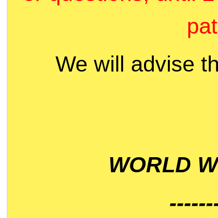
pat
We will advise t
WORLD WI
------