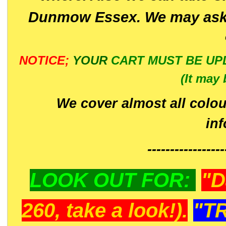
Dunmow Essex. We may ask 
NOTICE;
YOUR
CART MUST BE UP
(It may 
We cover almost all colou
in
-----------------
LOOK OUT FOR:
"D
260, take a look!).
"T