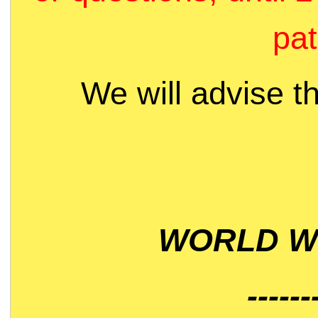
pat
We will advise t
WORLD WI
------