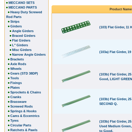
MECCANO SETS
MECCANO PARTS
Product Name
Heavy Duty Screwed
Rod Parts
Strips
Girders
(103) Flat Girder, 11 
Angle Girders
Braced Girders
Flat Girders
L" Girders
Misc Girders
(103a) Flat Girder, 19
Narrow Angle Girders
Brackets
Axle Rods
Wheels
Gears (STD 38DP)
(103b) Flat Girder, 25
Tools
Good, LIGHT GREEN
Fixings
Plates
Sprockets & Chains
Cranks
(103b) Flat Girder, 25
Brassware
SECOND Q.
Screwed Rods
Springs & Hooks
Cams & Eccentrics
Tyres
(103b) Flat Girder, 25
Circular Parts
Used Medium Green,
Ratchets & Pawls
to Good.