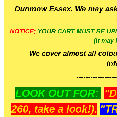
Dunmow Essex. We may ask 
NOTICE;
YOUR
CART MUST BE UP
(It may 
We cover almost all colou
in
-----------------
LOOK OUT FOR:
"D
260, take a look!).
"T