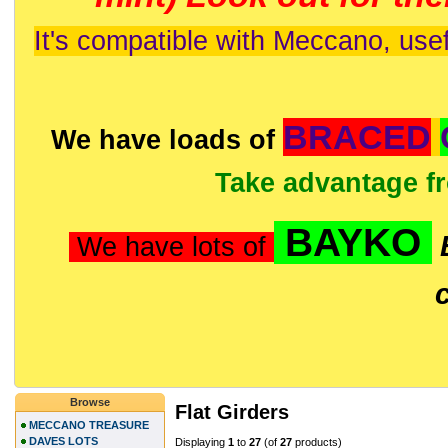
It's compatible with Meccano, usef
BRACED
We have loads of
Take advantage f
BAYKO
We have lots of
Browse
Flat Girders
MECCANO TREASURE
DAVES LOTS
Displaying
1
to
27
(of
27
products)