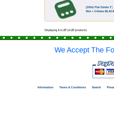
(103v) Flat Girder 1", 
Slot + 3 Holes BLAC
Displaying
1
to
27
(of
27
products)
We Accept The Fo
Information
Terms & Conditions
Search
Priva