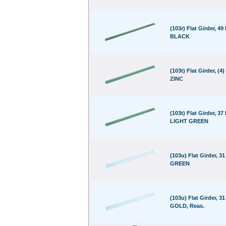
(103r) Flat Girder, 49
BLACK
(103t) Flat Girder, (4)
ZINC
(103t) Flat Girder, 37
LIGHT GREEN
(103u) Flat Girder, 31
GREEN
(103u) Flat Girder, 31
GOLD, Reas.