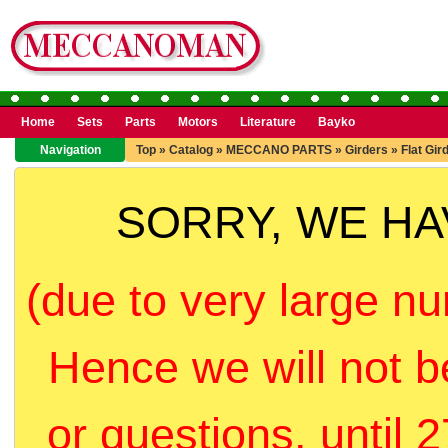
Home
Sets
Parts
Motors
Literature
Bayko
Navigation
Top
»
Catalog
»
MECCANO PARTS
»
Girders
»
Flat Gir
SORRY, WE H
(due to very large nu
Hence we will not b
or questions, until 