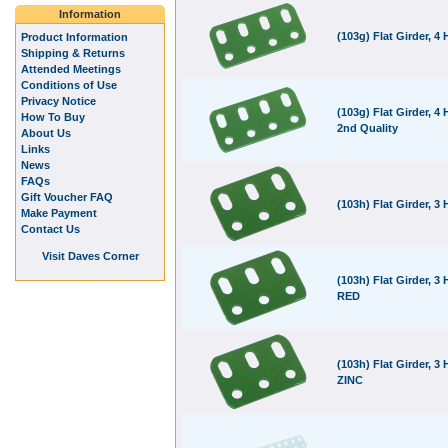
Information
(103g) Flat Girder, 4 
Product Information
Shipping & Returns
Attended Meetings
Conditions of Use
Privacy Notice
(103g) Flat Girder, 4 
How To Buy
2nd Quality
About Us
Links
News
FAQs
Gift Voucher FAQ
(103h) Flat Girder, 3 
Make Payment
Contact Us
Visit Daves Corner
(103h) Flat Girder, 3 
RED
(103h) Flat Girder, 3 
ZINC