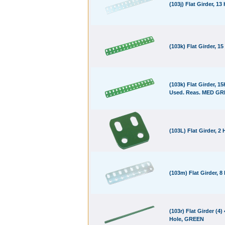
(103j) Flat Girder, 13
(103k) Flat Girder, 15
(103k) Flat Girder, 15
Used. Reas. MED G
(103L) Flat Girder, 2 
(103m) Flat Girder, 8
(103r) Flat Girder (4)
Hole, GREEN