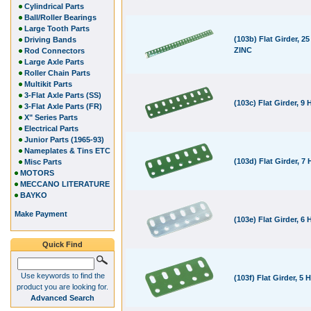
Cylindrical Parts
Ball/Roller Bearings
Large Tooth Parts
(103b) Flat Girder, 25
Driving Bands
ZINC
Rod Connectors
Large Axle Parts
Roller Chain Parts
Multikit Parts
3-Flat Axle Parts (SS)
(103c) Flat Girder, 9 
3-Flat Axle Parts (FR)
X" Series Parts
Electrical Parts
Junior Parts (1965-93)
Nameplates & Tins ETC
(103d) Flat Girder, 7 
Misc Parts
MOTORS
MECCANO LITERATURE
BAYKO
Make Payment
(103e) Flat Girder, 6 
Quick Find
Use keywords to find the
(103f) Flat Girder, 5 
product you are looking for.
Advanced Search