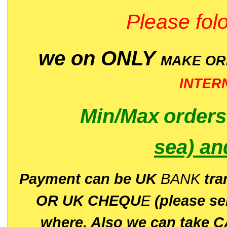
Please folo
we on ONLY
MAKE O
INTER
Min/Max
order
sea)
an
P
ayment can be UK
BANK
tra
OR UK CHEQU
E
(please s
where. Also we can take C