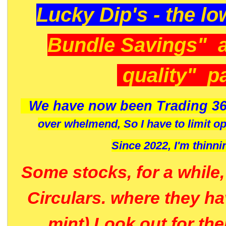
Lucky Dip's - the lo
Bundle Savings" 
quality" p
We have now been Trading 36
over whelmend, So I have to limit o
Since 2022, I'm
thinni
Some stocks, for a while
Circulars. where they h
mint) Look out for th