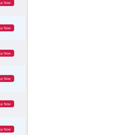
uy Now
uy Now
uy Now
uy Now
uy Now
uy Now