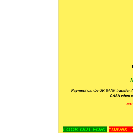
P
ayment can be UK
BANK
transfer, 
CA
SH
when c
NOT
LOOK OUT FOR:
"Daves "L