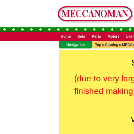
Home
Sets
Parts
Motors
Lite
Navigation
Top
»
Catalog
»
MECC
(due to very lar
finished making 