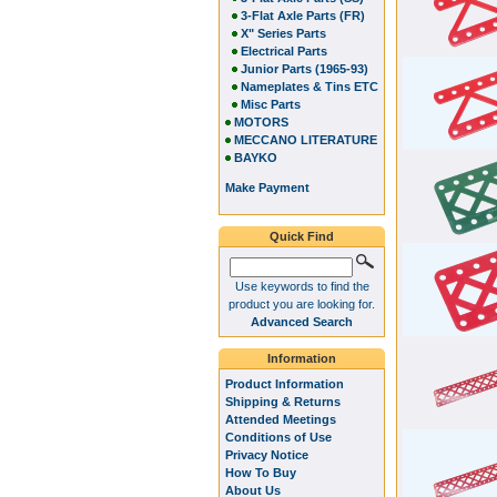
3-Flat Axle Parts (FR)
X" Series Parts
Electrical Parts
Junior Parts (1965-93)
Nameplates & Tins ETC
Misc Parts
MOTORS
MECCANO LITERATURE
BAYKO
Make Payment
Quick Find
Use keywords to find the
product you are looking for.
Advanced Search
Information
Product Information
Shipping & Returns
Attended Meetings
Conditions of Use
Privacy Notice
How To Buy
About Us