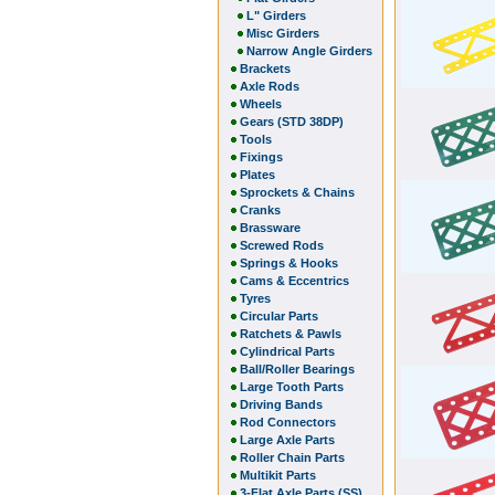
L" Girders
Misc Girders
Narrow Angle Girders
Brackets
Axle Rods
Wheels
Gears (STD 38DP)
Tools
Fixings
Plates
Sprockets & Chains
Cranks
Brassware
Screwed Rods
Springs & Hooks
Cams & Eccentrics
Tyres
Circular Parts
Ratchets & Pawls
Cylindrical Parts
Ball/Roller Bearings
Large Tooth Parts
Driving Bands
Rod Connectors
Large Axle Parts
Roller Chain Parts
Multikit Parts
3-Flat Axle Parts (SS)