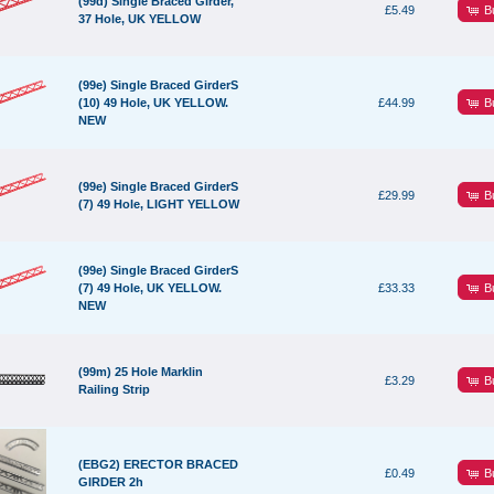
(99d) Single Braced Girder,
B
£5.49
37 Hole, UK YELLOW
(99e) Single Braced GirderS
B
(10) 49 Hole, UK YELLOW.
£44.99
NEW
(99e) Single Braced GirderS
B
£29.99
(7) 49 Hole, LIGHT YELLOW
(99e) Single Braced GirderS
B
(7) 49 Hole, UK YELLOW.
£33.33
NEW
(99m) 25 Hole Marklin
B
£3.29
Railing Strip
(EBG2) ERECTOR BRACED
B
£0.49
GIRDER 2h