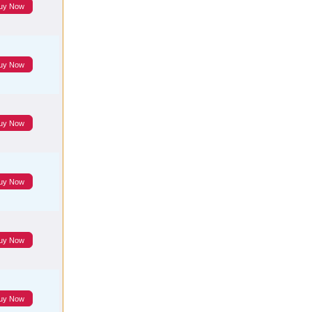
uy Now
uy Now
uy Now
uy Now
uy Now
uy Now