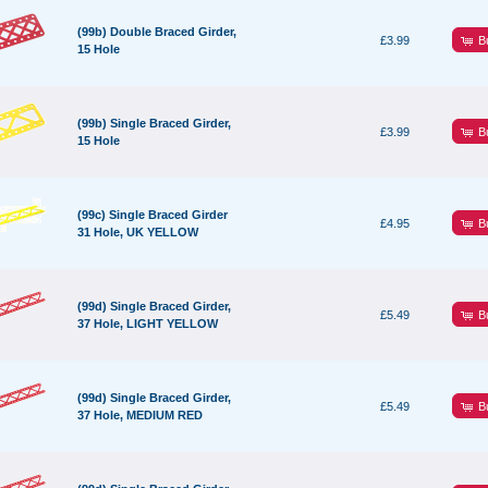
(99b) Double Braced Girder,
B
£3.99
15 Hole
(99b) Single Braced Girder,
B
£3.99
15 Hole
(99c) Single Braced Girder
B
£4.95
31 Hole, UK YELLOW
(99d) Single Braced Girder,
B
£5.49
37 Hole, LIGHT YELLOW
(99d) Single Braced Girder,
B
£5.49
37 Hole, MEDIUM RED