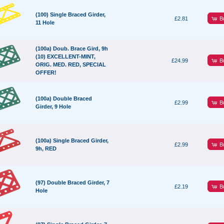
(100) Single Braced Girder,
B
£2.81
11 Hole
(100a) Doub. Brace Gird, 9h
(10) EXCELLENT-MINT,
B
£24.99
ORIG. MED. RED, SPECIAL
OFFER!
(100a) Double Braced
B
£2.99
Girder, 9 Hole
(100a) Single Braced Girder,
B
£2.99
9h, RED
(97) Double Braced Girder, 7
B
£2.19
Hole