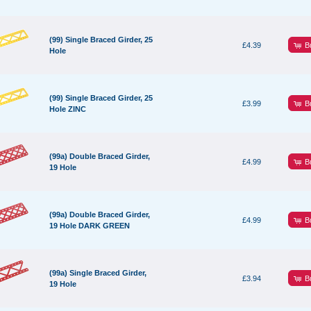
(99) Single Braced Girder, 25
B
£4.39
Hole
(99) Single Braced Girder, 25
B
£3.99
Hole ZINC
(99a) Double Braced Girder,
B
£4.99
19 Hole
(99a) Double Braced Girder,
B
£4.99
19 Hole DARK GREEN
(99a) Single Braced Girder,
B
£3.94
19 Hole