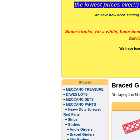
the lowest prices ever!!
We have now been Trading 
Some stocks, for a while, have bee
Don't f
We have loa
Browse
Braced G
MECCANO TREASURE
DAVES LOTS
Displaying
1
to
36
MECCANO SETS
MECCANO PARTS
Heavy Duty Screwed
Rod Parts
Strips
Girders
Angle Girders
Braced Girders
Flat Girders