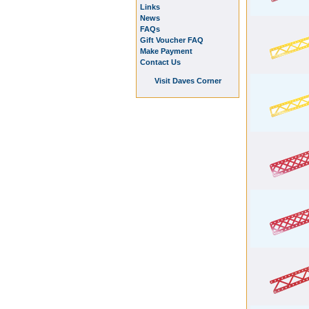
Links
News
FAQs
Gift Voucher FAQ
Make Payment
Contact Us
Visit Daves Corner