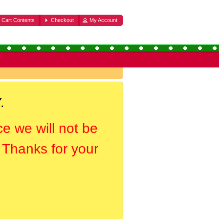
Cart Contents
Checkout
My Account
.
ce we will not be
. Thanks for your
.