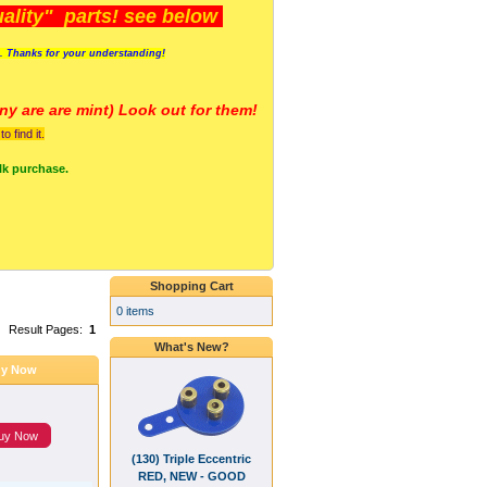
lity" parts! see below
s. Thanks for your understanding!
y are a
re mint) Look out for them!
 find it.
lk purchase.
Shopping Cart
0 items
Result Pages:
1
What's New?
y Now
uy Now
(130) Triple Eccentric
RED, NEW - GOOD