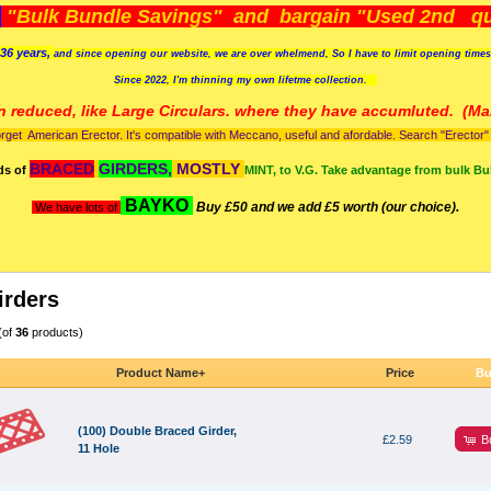
)
"Bulk Bundle Savings" and bargain "Used 2nd qua
36 years,
and since opening our website, we are over whelmend, So I have to limit opening time
Since 2022, I'm
thinning my own lifetme collection.
n reduced, like Large Circulars. where they have accumluted.
(Man
orget American Erector. It's compatible with Meccano, useful and afordable. Search "Erector" to
BRACED
GIRDERS,
MOSTLY
ds of
MINT, to V.G. Take advantage from bulk Bu
BAYKO
Buy £50 and we add £5 worth (our choice).
We have lots of
irders
(of
36
products)
Product Name+
Price
Bu
(100) Double Braced Girder,
B
£2.59
11 Hole