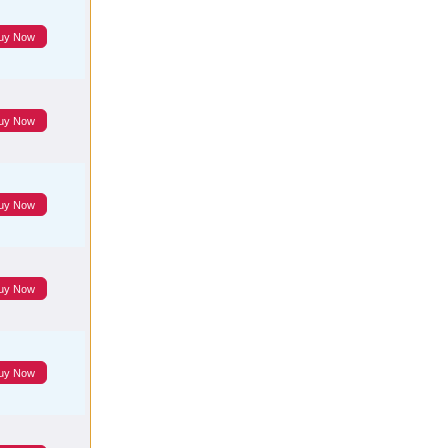
uy Now
uy Now
uy Now
uy Now
uy Now