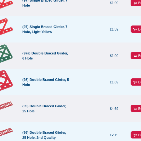
(97) Single Braced Girder, 7
B
£1.99
Hole
(97) Single Braced Girder, 7
B
£1.59
Hole, Light Yellow
(97a) Double Braced Girder,
B
£1.99
6 Hole
(98) Double Braced Girder, 5
B
£1.69
Hole
(99) Double Braced Girder,
B
£4.69
25 Hole
(99) Double Braced Girder,
B
£2.19
25 Hole, 2nd Quality