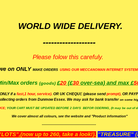
WORLD WIDE DELIVERY.
-------------------
Please folow this carefuly.
we on ONLY
MAKE ORDERS
USING OUR MECCANOMAN INTERNET SYSTEM
Min/Max
orders
£
20
(£
30
over-sea)
and max £
5
(goods)
(ONLY if a
fast,1 hour, service).
OR UK CHEQU
E
(please send
prompt),
OR
PAYP
ollecting orders from Dunmow Essex. We may ask for bank transfer
on some hig
ICE;
YOUR
CART MUST BE UPDATED BEFORE 2 DAYS BEFOR ODERING, (It may be out of da
We cover almost all colours, see the website and "Product information"
--------------------------------------------
OTS",(now up to 260, take a look!).
"TREASURE" (N