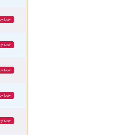
uy Now
uy Now
uy Now
uy Now
uy Now