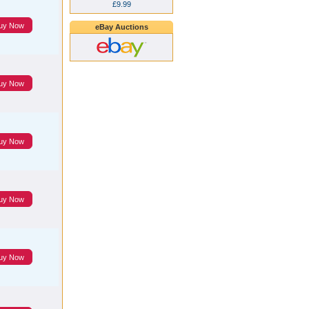
£9.99
uy Now
eBay Auctions
uy Now
uy Now
uy Now
uy Now