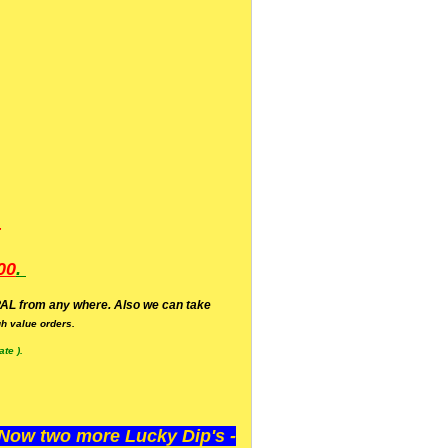
.
00
.
AL from any where. Also we can take
h value orders.
te ).
ow two more Lucky Dip's -