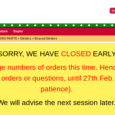
rature
Bayko
ANO PARTS
»
Girders
»
Braced Girders
SORRY, WE HAVE
CLOSED
EARLY
ge numbers of orders this time. Hen
orders or questions, until 27th Feb
patience).
We will advise the next session later