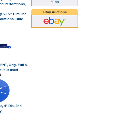
£9.99
eBay Auctions
 5-1/2" Circular
forations, Blue
T, Orig. Full 8.
nt, but used
9
te, 4" Dia, 2nd
y