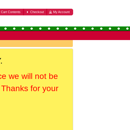
Cart Contents
Checkout
My Account
.
ce we will not be
. Thanks for your
.