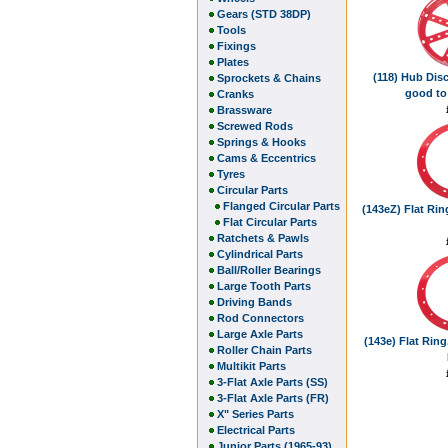
Gears (STD 38DP)
Tools
Fixings
Plates
(118) Hub Disc
Sprockets & Chains
good to
Cranks
Brassware
Screwed Rods
Springs & Hooks
Cams & Eccentrics
Tyres
Circular Parts
Flanged Circular Parts
(143eZ) Flat Ring
Flat Circular Parts
Ratchets & Pawls
Cylindrical Parts
Ball/Roller Bearings
Large Tooth Parts
Driving Bands
Rod Connectors
Large Axle Parts
(143e) Flat Ring,
Roller Chain Parts
Multikit Parts
3-Flat Axle Parts (SS)
3-Flat Axle Parts (FR)
X" Series Parts
Electrical Parts
Junior Parts (1965-93)