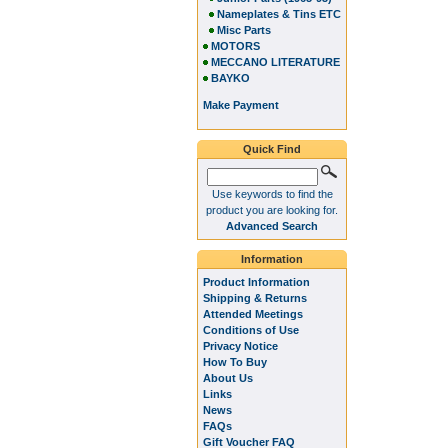
Nameplates & Tins ETC
Misc Parts
MOTORS
MECCANO LITERATURE
BAYKO
Make Payment
Quick Find
Use keywords to find the
product you are looking for.
Advanced Search
Information
Product Information
Shipping & Returns
Attended Meetings
Conditions of Use
Privacy Notice
How To Buy
About Us
Links
News
FAQs
Gift Voucher FAQ