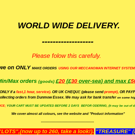
WORLD WIDE DELIVERY.
-------------------
Please folow this carefuly.
we on ONLY
MAKE ORDERS
USING OUR MECCANOMAN INTERNET SYSTEM
Min/Max
orders
£
20
(£
30
over-sea)
and max £
5
(goods)
(ONLY if a
fast,1 hour, service).
OR UK CHEQU
E
(please send
prompt),
OR
PAYP
ollecting orders from Dunmow Essex. We may ask for bank transfer
on some hig
ICE;
YOUR
CART MUST BE UPDATED BEFORE 2 DAYS BEFOR ODERING, (It may be out of da
We cover almost all colours, see the website and "Product information"
--------------------------------------------
OTS",(now up to 260, take a look!).
"TREASURE" (N