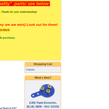
lity" parts! see below
s. Thanks for your understanding!
y are a
re mint) Look out for them!
 find it.
lk purchase.
Shopping Cart
0 items
What's New?
(130) Triple Eccentric,
BLUE, NEW - VGC GOOD