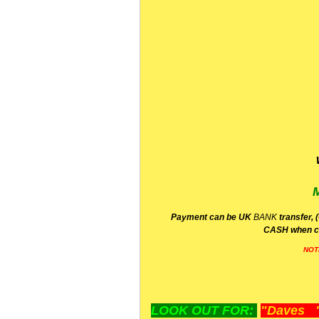
P
ayment can be UK
BANK
transfer, 
CA
SH
when c
NOT
LOOK OUT FOR:
"Daves "L