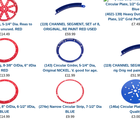
(4021-139) Heavy Duty
Plate, 1/2" Grid Per
, 5-1/4" Dia. Reas to
(119) CHANNEL SEGMENT, SET of 8,
£7.49
 unused. RED
ORIGINAL, RE PAINT RED USED
£14.49
£59.99
, 8-3/8" O/Dia, 6" I/Dia
(143) Circular Girder, 5-1/4" Dia,
(119) CHANNEL SEGMEN
RED
Original NICKEL. V. good for age.
rig Orig red pai
£13.99
£11.99
£51.9
 8" O/Dia, 6-1/2" I/Dia,
(274e) Narrow Circular Strip, 7-1/2" Dia
(146a) Circular Pla
BLUE
BLUE
Qualit
£14.99
£9.99
£3.00