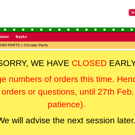
rature
Bayko
ANO PARTS
»
Circular Parts
SORRY, WE HAVE
CLOSED
EARLY
ge numbers of orders this time. Hen
orders or questions, until 27th Feb
patience).
We will advise the next session later