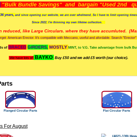
)
"Bulk Bundle Savings" and bargain "Used 2nd qua
36 years,
and since opening our website, we are over whelmend, So I have to limit opening time
Since 2022, I'm
thinning my own lifetme collection.
n reduced, like Large Circulars. where they have accumluted.
(Man
orget American Erector. It's compatible with Meccano, useful and afordable. Search "Erector" to
BRACED
GIRDERS,
MOSTLY
ds of
MINT, to V.G. Take advantage from bulk Bu
BAYKO
Buy £50 and we add £5 worth (our choice).
We have lots of
Parts
Flanged Circular Parts
Flat Circular Parts
s For August