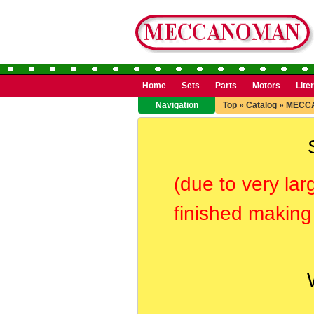
Home
Sets
Parts
Motors
Lite
Navigation
Top
»
Catalog
»
MECC
(due to very lar
finished making 