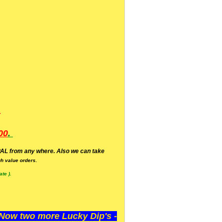
.
00
.
AL from any where. Also we can take
h value orders.
te ).
ow two more Lucky Dip's -