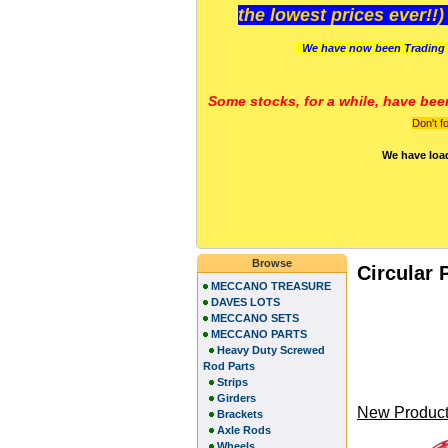
the lowest prices ever!!
We have now been Trading 
Some stocks, for a while, have bee
Don't f
We have loa
Browse
Circular 
MECCANO TREASURE
DAVES LOTS
MECCANO SETS
MECCANO PARTS
Heavy Duty Screwed
Rod Parts
Strips
Girders
New Product
Brackets
Axle Rods
Wheels